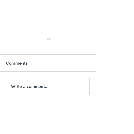
Comments
BLAZE
Write a comment...
OUTPOST - Trail Air
Gazebo with Sides