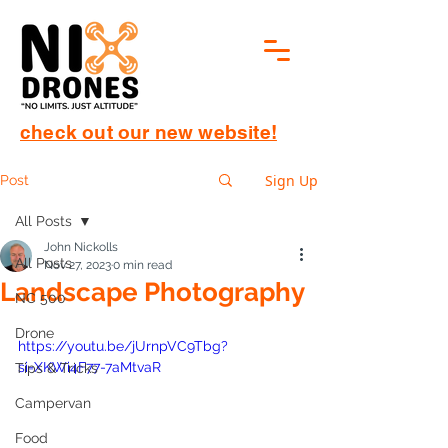
check out our new website!
Sign Up
Post
All Posts
John Nickolls
All Posts
Nov 27, 2023
0 min read
Landscape Photography
NC 500
Drone
https://youtu.be/jUrnpVC9Tbg?
si=XKWi4F77-7aMtvaR
Tips & Tricks
Campervan
Food