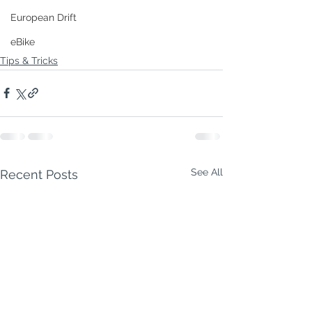
European Drift
eBike
Tips & Tricks
See All
Recent Posts