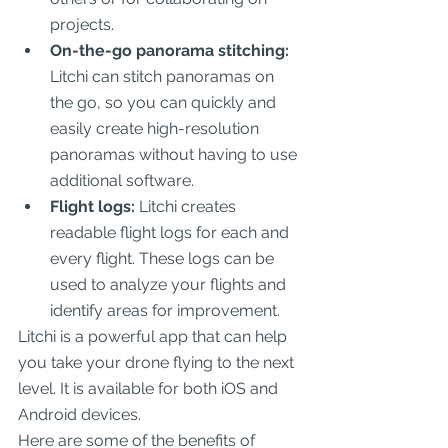
projects.
On-the-go panorama stitching:
Litchi can stitch panoramas on 
the go, so you can quickly and 
easily create high-resolution 
panoramas without having to use 
additional software.
Flight logs:
 Litchi creates 
readable flight logs for each and 
every flight. These logs can be 
used to analyze your flights and 
identify areas for improvement.
Litchi is a powerful app that can help 
you take your drone flying to the next 
level. It is available for both iOS and 
Android devices.
Here are some of the benefits of 