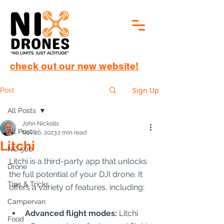
check out our new website!
Sign Up
Post
All Posts
John Nickolls
All Posts
Nov 26, 2023
2 min read
Litchi
NC 500
Litchi is a third-party app that unlocks 
Drone
the full potential of your DJI drone. It 
Tips & Tricks
offers a variety of features, including:
Campervan
Advanced flight modes:
 Litchi 
Food