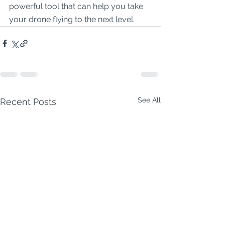
powerful tool that can help you take 
your drone flying to the next level.
See All
Recent Posts