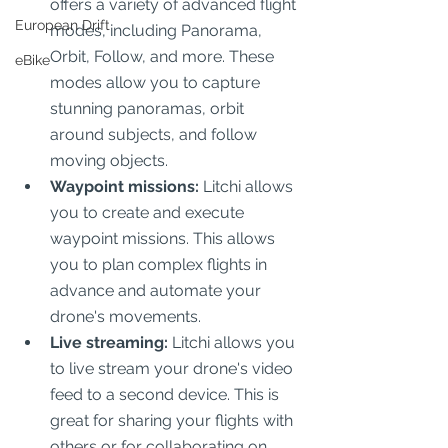
offers a variety of advanced flight 
European Drift
modes, including Panorama, 
Orbit, Follow, and more. These 
eBike
modes allow you to capture 
stunning panoramas, orbit 
around subjects, and follow 
moving objects.
Waypoint missions:
 Litchi allows 
you to create and execute 
waypoint missions. This allows 
you to plan complex flights in 
advance and automate your 
drone's movements.
Live streaming:
 Litchi allows you 
to live stream your drone's video 
feed to a second device. This is 
great for sharing your flights with 
others or for collaborating on 