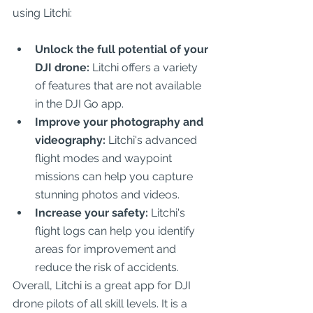
using Litchi:
Unlock the full potential of your 
DJI drone:
 Litchi offers a variety 
of features that are not available 
in the DJI Go app.
Improve your photography and 
videography:
 Litchi's advanced 
flight modes and waypoint 
missions can help you capture 
stunning photos and videos.
Increase your safety:
 Litchi's 
flight logs can help you identify 
areas for improvement and 
reduce the risk of accidents.
Overall, Litchi is a great app for DJI 
drone pilots of all skill levels. It is a 