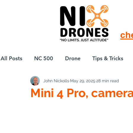
ch
All Posts
NC 500
Drone
Tips & Tricks
John Nickolls
May 29, 2025
28 min read
European Drift
eBike
Mini 4 Pro, camera
Best Camera Settin
Pro (Social Media