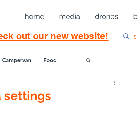
home
media
drones
b
eck out our new website!
Campervan
Food
Log in / Sig
 settings
gs for DJI Mini 4 
 Landscapes & Real 