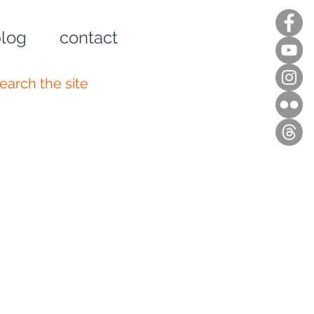
log
contact
n up