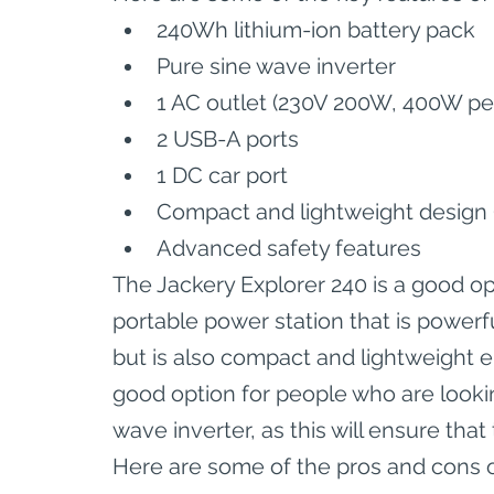
240Wh lithium-ion battery pack
Pure sine wave inverter
1 AC outlet (230V 200W, 400W pe
2 USB-A ports
1 DC car port
Compact and lightweight design (
Advanced safety features
The Jackery Explorer 240 is a good op
portable power station that is powerf
but is also compact and lightweight en
good option for people who are lookin
wave inverter, as this will ensure tha
Here are some of the pros and cons o