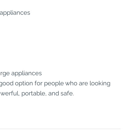
 appliances
rge appliances
a good option for people who are looking 
owerful, portable, and safe.