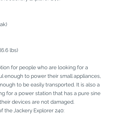
ak)
6.6 lbs)
tion for people who are looking for a 
ul enough to power their small appliances, 
ough to be easily transported. It is also a 
g for a power station that has a pure sine 
t their devices are not damaged.
f the Jackery Explorer 240: