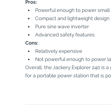
Pros:
Powerful enough to power small
Compact and lightweight design
Pure sine wave inverter
Advanced safety features
Cons:
Relatively expensive
Not powerful enough to power la
Overall, the Jackery Explorer 240 is 
for a portable power station that is p