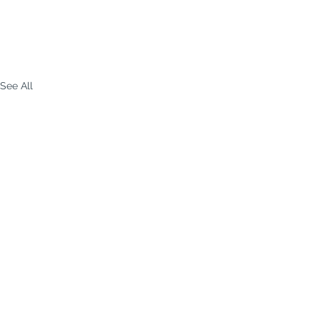
See All