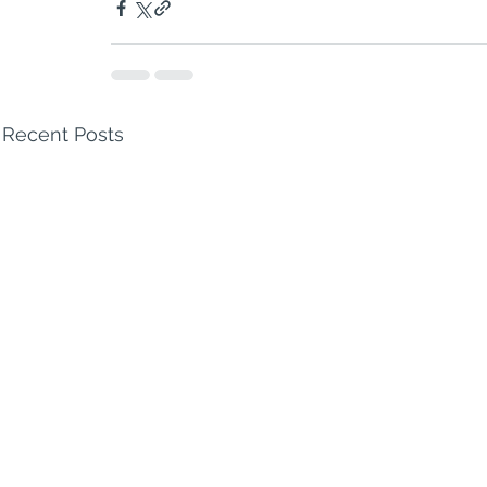
Recent Posts