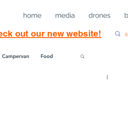
home
media
drones
b
eck out our new website!
Campervan
Food
Log in / Sig