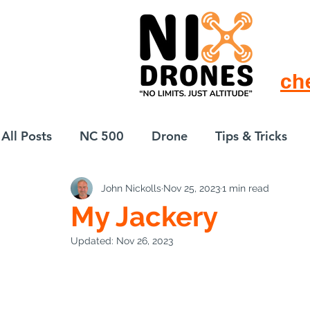
ch
All Posts
NC 500
Drone
Tips & Tricks
John Nickolls
Nov 25, 2023
1 min read
European Drift
eBike
My Jackery
Updated:
Nov 26, 2023