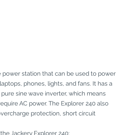
e power station that can be used to power 
laptops, phones, lights, and fans. It has a 
 pure sine wave inverter, which means 
 require AC power. The Explorer 240 also 
vercharge protection, short circuit 
the Jackery Explorer 240: