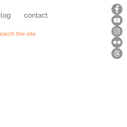
log
contact
n up