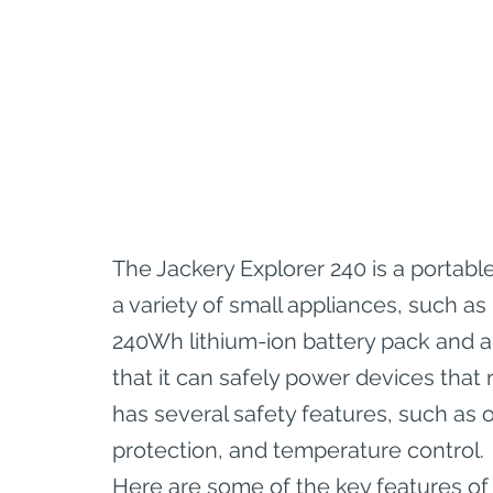
The Jackery Explorer 240 is a portabl
a variety of small appliances, such as 
240Wh lithium-ion battery pack and a
that it can safely power devices that
has several safety features, such as o
protection, and temperature control.
Here are some of the key features of 