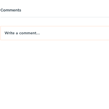
Comments
Write a comment...
Big Wheels, Tight Yards & a
Nix Drones 
Day with Weedon
the Brand. 