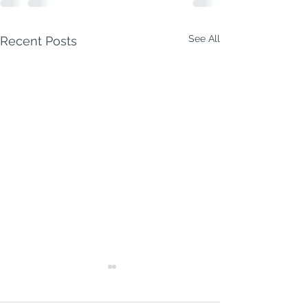
See All
Recent Posts