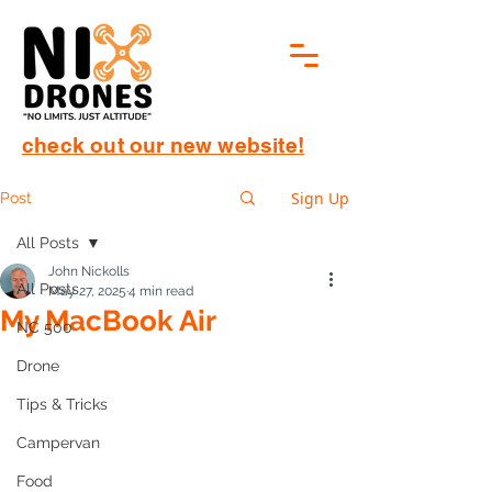
check out our new website!
Sign Up
Post
All Posts
John Nickolls
All Posts
May 27, 2025
4 min read
My MacBook Air
NC 500
Introduction: A New Air in the 
Drone
Room (Cue dramatic synth 
Tips & Tricks
intro)
Apple has done it again—reinvented a 
Campervan
classic while making it sleeker, faster, 
Food