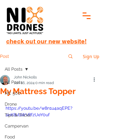
check out our new website!
Sign Up
Post
All Posts
John Nickolls
All Posts
Jun 16, 2024
0 min read
My Mattress Topper
NC 500
Drone
https://youtu.be/w8n1u4aqEPE?
si=K8vlsWvRfzUeY0uf
Tips & Tricks
Campervan
Food