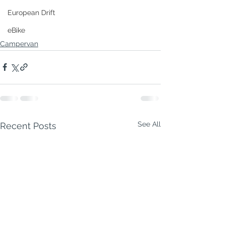
European Drift
eBike
Campervan
See All
Recent Posts