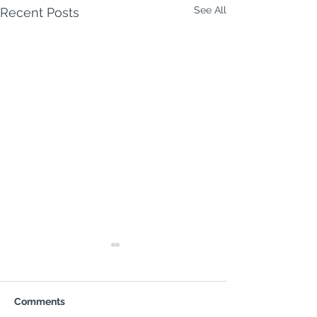
See All
Recent Posts
Milford Week Ahead | 3–
9 August 2026
MILFORD WEEK AHEAD
Comments
Monday 3 August to Sunday