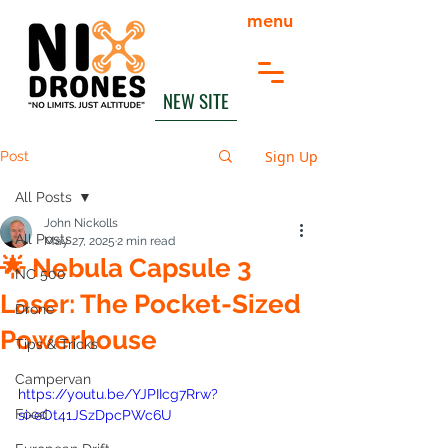
menu
NEW SITE
Sign Up
Post
All Posts
John Nickolls
All Posts
May 27, 2025
2 min read
🌟 Nebula Capsule 3
NC 500
Laser: The Pocket-Sized
Drone
Powerhouse
Tips & Tricks
Campervan
https://youtu.be/YJPIIcg7Rrw?
Food
si=eOt41JSzDpcPWc6U