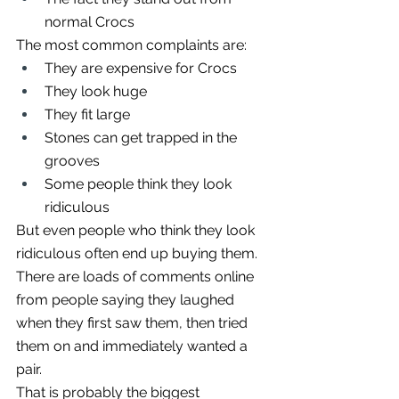
normal Crocs
The most common complaints are:
They are expensive for Crocs
They look huge
They fit large
Stones can get trapped in the 
grooves
Some people think they look 
ridiculous
But even people who think they look 
ridiculous often end up buying them.
There are loads of comments online 
from people saying they laughed 
when they first saw them, then tried 
them on and immediately wanted a 
pair.
That is probably the biggest 