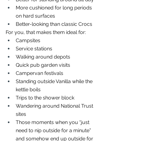
More cushioned for long periods 
on hard surfaces
Better-looking than classic Crocs
For you, that makes them ideal for:
Campsites
Service stations
Walking around depots
Quick pub garden visits
Campervan festivals
Standing outside Vanilla while the 
kettle boils
Trips to the shower block
Wandering around National Trust 
sites
Those moments when you “just 
need to nip outside for a minute” 
and somehow end up outside for 