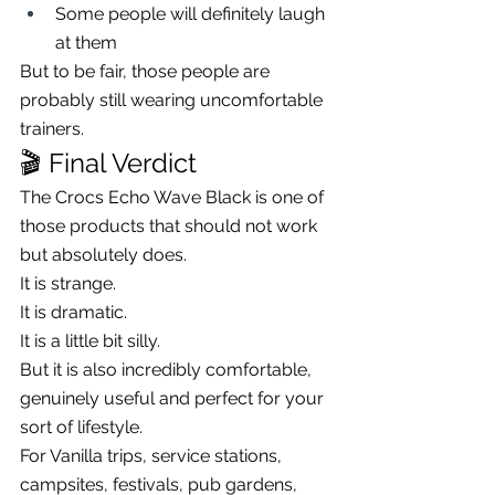
Some people will definitely laugh 
at them
But to be fair, those people are 
probably still wearing uncomfortable 
trainers.
🎬 Final Verdict
The Crocs Echo Wave Black is one of 
those products that should not work 
but absolutely does.
It is strange.
It is dramatic.
It is a little bit silly.
But it is also incredibly comfortable, 
genuinely useful and perfect for your 
sort of lifestyle.
For Vanilla trips, service stations, 
campsites, festivals, pub gardens, 