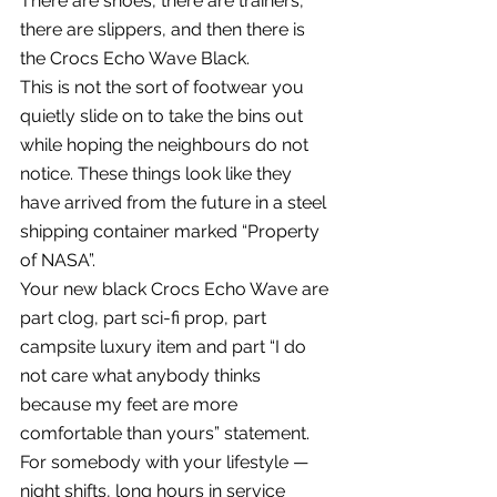
There are shoes, there are trainers, 
there are slippers, and then there is 
the Crocs Echo Wave Black.
This is not the sort of footwear you 
quietly slide on to take the bins out 
while hoping the neighbours do not 
notice. These things look like they 
have arrived from the future in a steel 
shipping container marked “Property 
of NASA”.
Your new black Crocs Echo Wave are 
part clog, part sci-fi prop, part 
campsite luxury item and part “I do 
not care what anybody thinks 
because my feet are more 
comfortable than yours” statement.
For somebody with your lifestyle — 
night shifts, long hours in service 