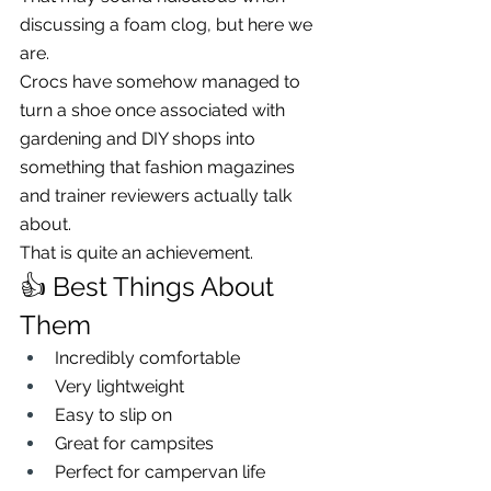
discussing a foam clog, but here we 
are.
Crocs have somehow managed to 
turn a shoe once associated with 
gardening and DIY shops into 
something that fashion magazines 
and trainer reviewers actually talk 
about.
That is quite an achievement.
👍 Best Things About 
Them
Incredibly comfortable
Very lightweight
Easy to slip on
Great for campsites
Perfect for campervan life