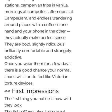
stations, campervan trips in Vanilla, 
mornings at campsites, afternoons at 
CamperJam, and endless wandering 
around places with a coffee in one 
hand and your phone in the other — 
they actually make perfect sense.
They are bold, slightly ridiculous, 
brilliantly comfortable and strangely 
addictive.
Once you wear them for a few days, 
there is a good chance your normal 
shoes will start to feel like Victorian 
torture devices.
👀 First Impressions
The first thing you notice is how wild 
they look.
The Echo Wave takes the normal 