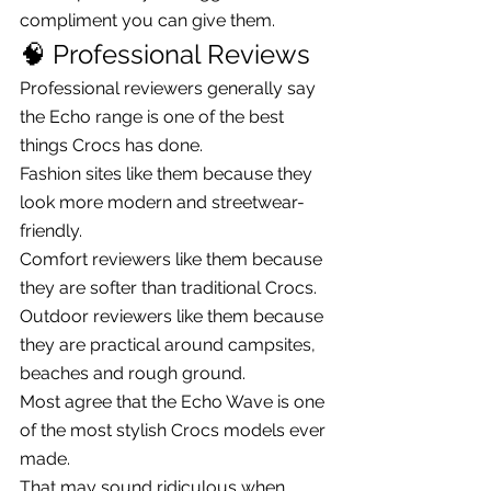
compliment you can give them.
🧠 Professional Reviews
Professional reviewers generally say 
the Echo range is one of the best 
things Crocs has done.
Fashion sites like them because they 
look more modern and streetwear-
friendly.
Comfort reviewers like them because 
they are softer than traditional Crocs.
Outdoor reviewers like them because 
they are practical around campsites, 
beaches and rough ground.
Most agree that the Echo Wave is one 
of the most stylish Crocs models ever 
made.
That may sound ridiculous when 