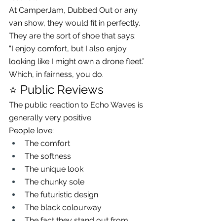
At CamperJam, Dubbed Out or any 
van show, they would fit in perfectly.
They are the sort of shoe that says:
“I enjoy comfort, but I also enjoy 
looking like I might own a drone fleet.”
Which, in fairness, you do.
⭐ Public Reviews
The public reaction to Echo Waves is 
generally very positive.
People love:
The comfort
The softness
The unique look
The chunky sole
The futuristic design
The black colourway
The fact they stand out from 