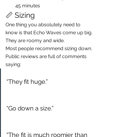
45 minutes
📏 Sizing
One thing you absolutely need to 
know is that Echo Waves come up big.
They are roomy and wide.
Most people recommend sizing down.
Public reviews are full of comments 
saying:
“They fit huge.”
“Go down a size.”
“The fit is much roomier than 