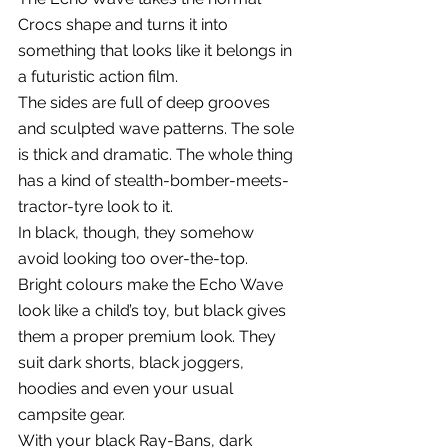
Crocs shape and turns it into 
something that looks like it belongs in 
a futuristic action film.
The sides are full of deep grooves 
and sculpted wave patterns. The sole 
is thick and dramatic. The whole thing 
has a kind of stealth-bomber-meets-
tractor-tyre look to it.
In black, though, they somehow 
avoid looking too over-the-top.
Bright colours make the Echo Wave 
look like a child’s toy, but black gives 
them a proper premium look. They 
suit dark shorts, black joggers, 
hoodies and even your usual 
campsite gear.
With your black Ray-Bans, dark 