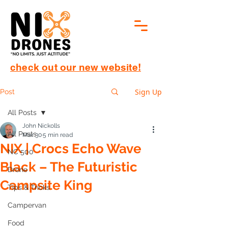
check out our new website!
Sign Up
Post
All Posts
John Nickolls
All Posts
Mar 30
5 min read
NIX | Crocs Echo Wave
NC 500
Black – The Futuristic
Drone
Campsite King
Tips & Tricks
Campervan
Food