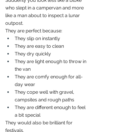
Suddenly you look less like a bloke 
who slept in a campervan and more 
like a man about to inspect a lunar 
outpost.
They are perfect because:
They slip on instantly
They are easy to clean
They dry quickly
They are light enough to throw in 
the van
They are comfy enough for all-
day wear
They cope well with gravel, 
campsites and rough paths
They are different enough to feel 
a bit special
They would also be brilliant for 
festivals.