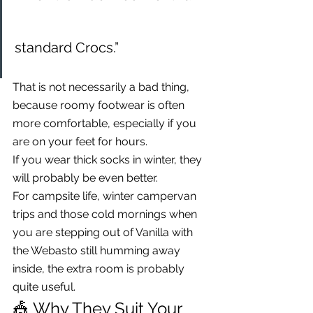
standard Crocs.”
That is not necessarily a bad thing, 
because roomy footwear is often 
more comfortable, especially if you 
are on your feet for hours.
If you wear thick socks in winter, they 
will probably be even better.
For campsite life, winter campervan 
trips and those cold mornings when 
you are stepping out of Vanilla with 
the Webasto still humming away 
inside, the extra room is probably 
quite useful.
🎪 Why They Suit Your 