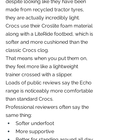
despite looking like they have been 
made from recycled tractor tyres, 
they are actually incredibly light.
Crocs use their Croslite foam material 
along with a LiteRide footbed, which is 
softer and more cushioned than the 
classic Crocs clog.
That means when you put them on, 
they feel more like a lightweight 
trainer crossed with a slipper.
Loads of public reviews say the Echo 
range is noticeably more comfortable 
than standard Crocs.
Professional reviewers often say the 
same thing:
Softer underfoot
More supportive
Better for standing around all day