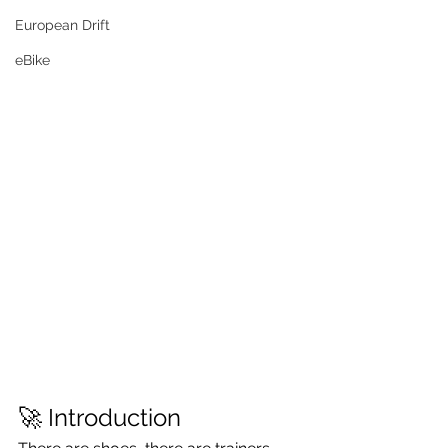
European Drift
eBike
🚀 Introduction