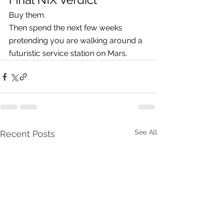
Buy them.
Then spend the next few weeks 
pretending you are walking around a 
futuristic service station on Mars.
See All
Recent Posts