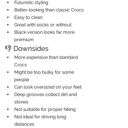
Futuristic styling
Better-looking than classic Crocs
Easy to clean
Great with socks or without
Black version looks far more 
premium
👎 Downsides
More expensive than standard 
Crocs
Might be too bulky for some 
people
Can look oversized on your feet
Deep grooves collect dirt and 
stones
Not suitable for proper hiking
Not ideal for driving long 
distances