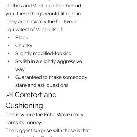
clothes and Vanilla parked behind 
you, these things would fit right in.
They are basically the footwear 
equivalent of Vanilla itself:
Black
Chunky
Slightly modified-looking
Stylish in a slightly aggressive 
way
Guaranteed to make somebody 
stare and ask questions
🦶 Comfort and 
Cushioning
This is where the Echo Wave really 
earns its money.
The biggest surprise with these is that 