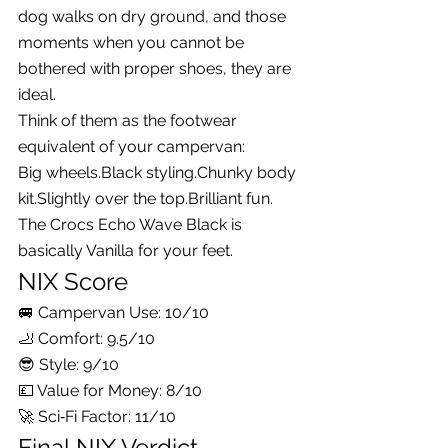
dog walks on dry ground, and those 
moments when you cannot be 
bothered with proper shoes, they are 
ideal.
Think of them as the footwear 
equivalent of your campervan:
Big 
wheels.Black
 styling.Chunky body 
kit.Slightly over the top.Brilliant fun.
The Crocs Echo Wave Black is 
basically Vanilla for your feet.
NIX Score
🚐 Campervan Use: 10/10
🦶 Comfort: 9.5/10
😎 Style: 9/10
💷 Value for Money: 8/10
🚀 Sci‑Fi Factor: 11/10
Final NIX Verdict