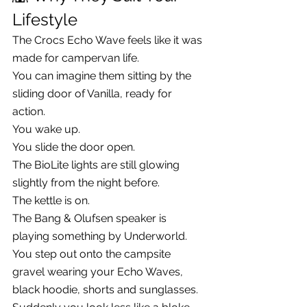
Lifestyle
The Crocs Echo Wave feels like it was 
made for campervan life.
You can imagine them sitting by the 
sliding door of Vanilla, ready for 
action.
You wake up.
You slide the door open.
The BioLite lights are still glowing 
slightly from the night before.
The kettle is on.
The Bang & Olufsen speaker is 
playing something by Underworld.
You step out onto the campsite 
gravel wearing your Echo Waves, 
black hoodie, shorts and sunglasses.