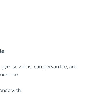
le
el, gym sessions, campervan life, and 
more ice.
ence with: