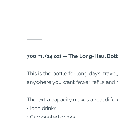
⸻
700 ml (24 oz) — The Long-Haul Bott
This is the bottle for long days, trav
anywhere you want fewer refills and 
The extra capacity makes a real differ
• Iced drinks
• Carbonated drinks