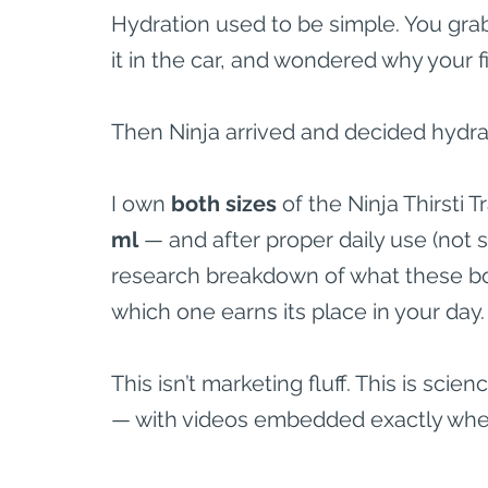
Hydration used to be simple. You grabbe
it in the car, and wondered why your fi
Then Ninja arrived and decided hydra
I own 
both sizes
 of the Ninja Thirsti 
ml
 — and after proper daily use (not
research breakdown of what these bot
which one earns its place in your day.
This isn’t marketing fluff. This is sc
— with videos embedded exactly whe