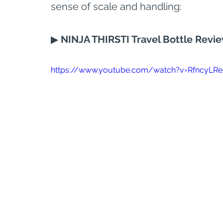
sense of scale and handling:
▶ 
NINJA THIRSTI Travel Bottle Revi
https://www.youtube.com/watch?v=RfncyLRe