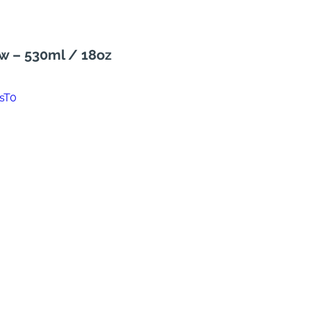
ew – 530ml / 18oz
sT0