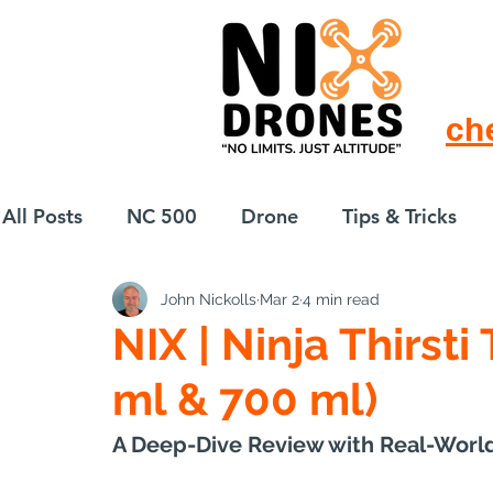
ch
All Posts
NC 500
Drone
Tips & Tricks
John Nickolls
Mar 2
4 min read
European Drift
eBike
NIX | Ninja Thirsti
ml & 700 ml)
A Deep-Dive Review with Real-World