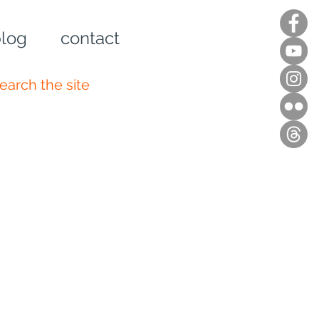
log
contact
n up