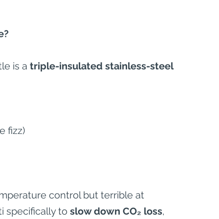
e?
le is a 
triple-insulated stainless-steel 
 fizz)
mperature control but terrible at 
 specifically to 
slow down CO₂ loss
, 