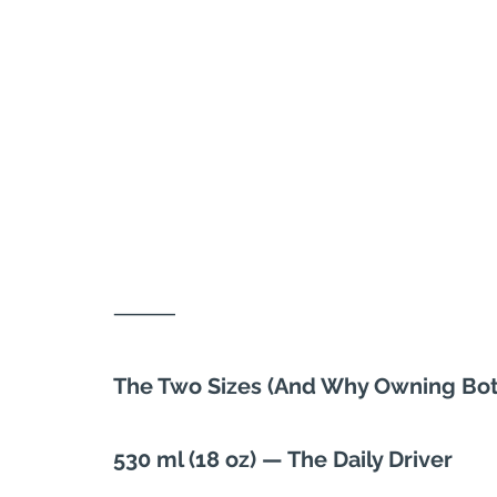
⸻
The Two Sizes (And Why Owning Bo
530 ml (18 oz) — The Daily Driver