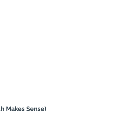
th Makes Sense)