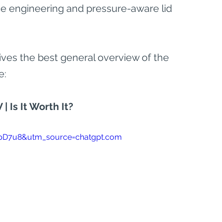
ce engineering and pressure-aware lid 
ives the best general overview of the 
e:
| Is It Worth It?
pD7u8&utm_source=chatgpt.com