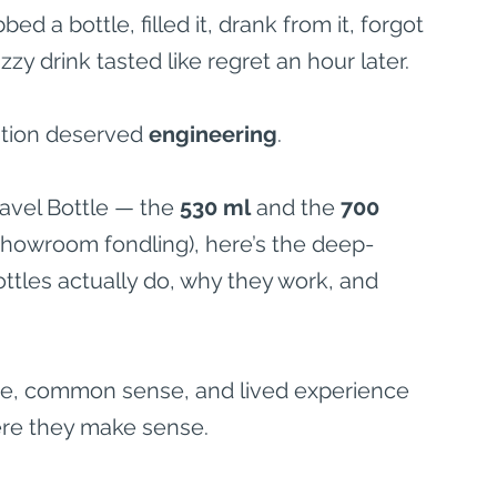
d a bottle, filled it, drank from it, forgot 
zzy drink tasted like regret an hour later.
tion deserved 
engineering
.
Travel Bottle — the 
530 ml
 and the 
700 
 showroom fondling), here’s the deep-
tles actually do, why they work, and 
ience, common sense, and lived experience 
re they make sense.