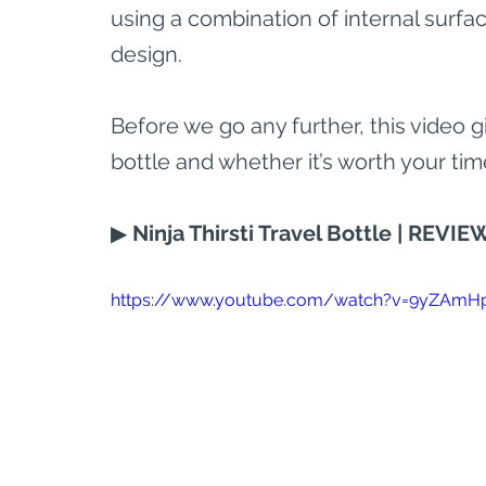
using a combination of internal surfa
design.
Before we go any further, this video g
bottle and whether it’s worth your tim
▶ 
Ninja Thirsti Travel Bottle | REVIEW 
https://www.youtube.com/watch?v=9yZAmH