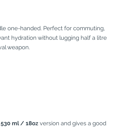
andle one-handed. Perfect for commuting, 
nt hydration without lugging half a litre 
eval weapon.
 
530 ml / 18oz
 version and gives a good 