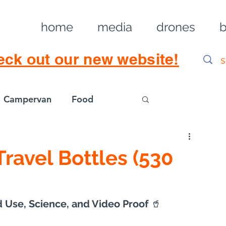
home
media
drones
b
eck out our new website!
Campervan
Food
Log in / Sig
 Travel Bottles (530
 Use, Science, and Video Proof 
🥤