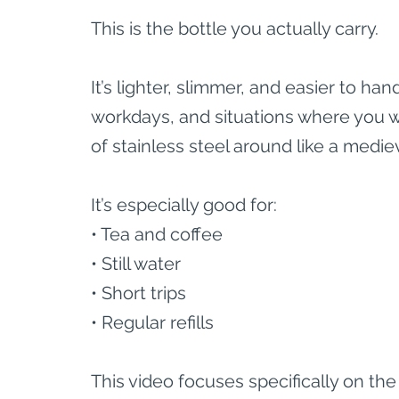
This is the bottle you actually carry.
It’s lighter, slimmer, and easier to h
workdays, and situations where you wa
of stainless steel around like a medi
It’s especially good for:
• Tea and coffee
• Still water
• Short trips
• Regular refills
This video focuses specifically on the