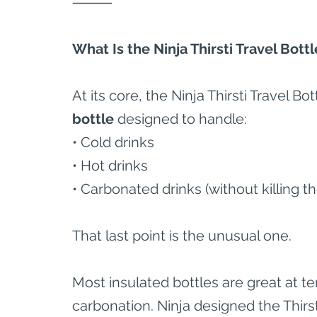
⸻
What Is the Ninja Thirsti Travel Bottl
At its core, the Ninja Thirsti Travel Bott
bottle
 designed to handle:
• Cold drinks
• Hot drinks
• Carbonated drinks (without killing the
That last point is the unusual one.
Most insulated bottles are great at te
carbonation. Ninja designed the Thirsti