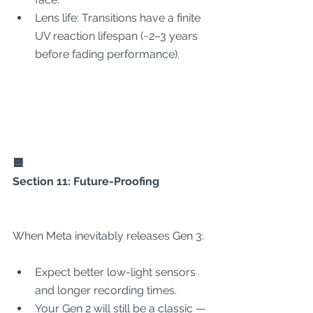
Lens life: Transitions have a finite 
UV reaction lifespan (~2–3 years 
before fading performance).
🟦
Section 11: Future-Proofing
When Meta inevitably releases Gen 3:
Expect better low-light sensors 
and longer recording times.
Your Gen 2 will still be a classic — 