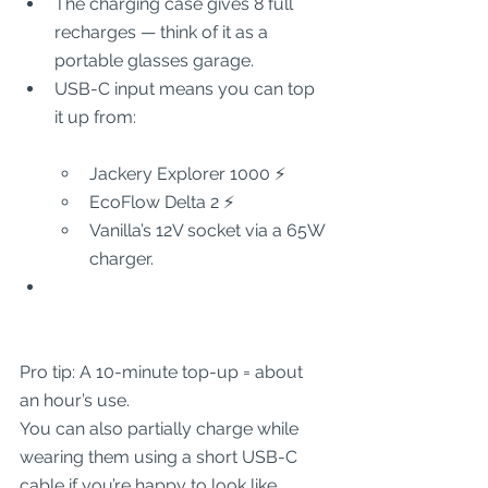
The charging case gives 8 full 
recharges — think of it as a 
portable glasses garage.
USB-C input means you can top 
it up from:
Jackery Explorer 1000 ⚡
EcoFlow Delta 2 ⚡
Vanilla’s 12V socket via a 65W 
charger.
Pro tip: A 10-minute top-up = about 
an hour’s use.
You can also partially charge while 
wearing them using a short USB-C 
cable if you’re happy to look like 