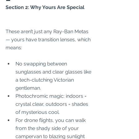
Section 2: Why Yours Are Special
These aren’t just any Ray-Ban Metas 
— yours have transition lenses, which 
means:
No swapping between 
sunglasses and clear glasses like 
a tech-clutching Victorian 
gentleman.
Photochromic magic: indoors = 
crystal clear, outdoors = shades 
of mysterious cool.
For drone flights, you can walk 
from the shady side of your 
campervan to blazing sunlight 