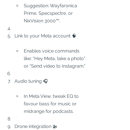
Suggestion: Wayfaronica 
Prime, Specspectre, or 
NixVision 3000™.
Link to your Meta account 🧠
Enables voice commands 
like: “Hey Meta, take a photo” 
or “Send video to Instagram.”
Audio tuning 🎧
In Meta View, tweak EQ to 
favour bass for music or 
midrange for podcasts.
Drone integration 🚁