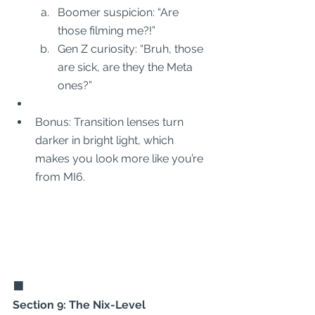
Boomer suspicion: “Are 
those filming me?!”
Gen Z curiosity: “Bruh, those 
are sick, are they the Meta 
ones?”
Bonus: Transition lenses turn 
darker in bright light, which 
makes you look more like you’re 
from MI6.
🟧
Section 9: The Nix-Level 