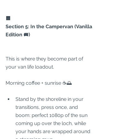
🟦
Section 5: In the Campervan (Vanilla 
Edition 🚐)
This is where they become part of 
your van life loadout.
Morning coffee + sunrise ☕🌅
Stand by the shoreline in your 
transitions, press once, and 
boom: perfect 1080p of the sun 
coming up over the loch, while 
your hands are wrapped around 