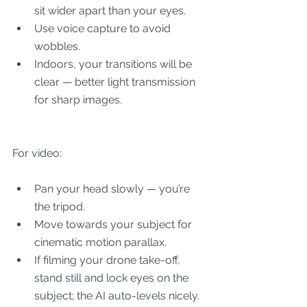
sit wider apart than your eyes.
Use voice capture to avoid 
wobbles.
Indoors, your transitions will be 
clear — better light transmission 
for sharp images.
For video:
Pan your head slowly — you’re 
the tripod.
Move towards your subject for 
cinematic motion parallax.
If filming your drone take-off, 
stand still and lock eyes on the 
subject; the AI auto-levels nicely.