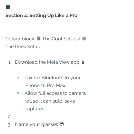
🟧
Section 4: Setting Up Like a Pro
Colour block: 🟧 The Cool Setup / 🟩 
The Geek Setup
Download the Meta View app 📱
Pair via Bluetooth to your 
iPhone 16 Pro Max.
Allow full access to camera 
roll so it can auto-save 
captures.
Name your glasses 😎