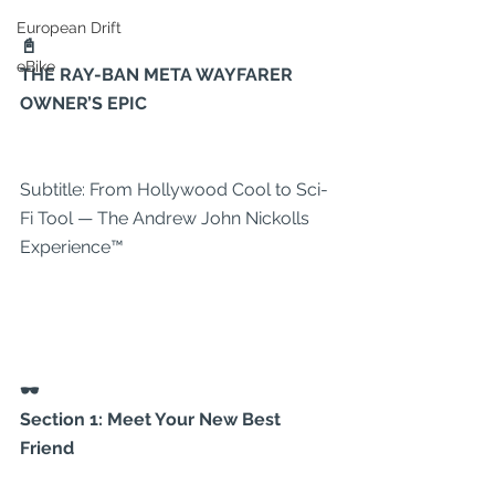
European Drift
📓
eBike
THE RAY-BAN META WAYFARER 
OWNER’S EPIC
Subtitle: From Hollywood Cool to Sci-
Fi Tool — The Andrew John Nickolls 
Experience™
🕶
Section 1: Meet Your New Best 
Friend