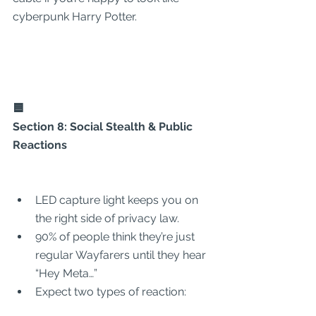
cyberpunk Harry Potter.
🟦
Section 8: Social Stealth & Public 
Reactions
LED capture light keeps you on 
the right side of privacy law.
90% of people think they’re just 
regular Wayfarers until they hear 
“Hey Meta…”
Expect two types of reaction: