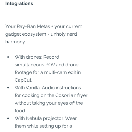
Integrations
Your Ray-Ban Metas + your current 
gadget ecosystem = unholy nerd 
harmony.
With drones: Record 
simultaneous POV and drone 
footage for a multi-cam edit in 
CapCut.
With Vanilla: Audio instructions 
for cooking on the Cosori air fryer 
without taking your eyes off the 
food.
With Nebula projector: Wear 
them while setting up for a 