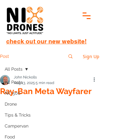
check out our new website!
Sign Up
Post
All Posts
John Nickolls
All Posts
Aug 13, 2025
5 min read
Ray-Ban Meta Wayfarer
NC 500
Drone
Tips & Tricks
Campervan
Food