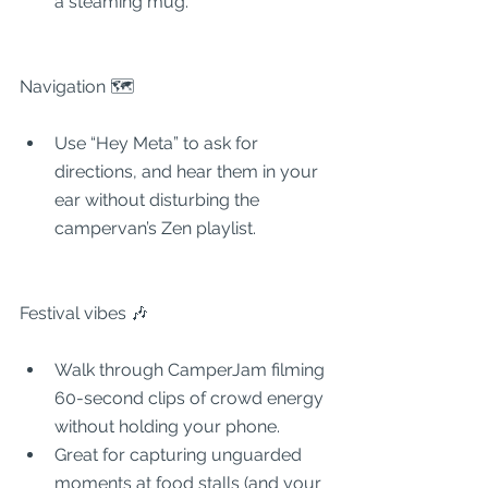
a steaming mug.
Navigation 🗺
Use “Hey Meta” to ask for 
directions, and hear them in your 
ear without disturbing the 
campervan’s Zen playlist.
Festival vibes 🎶
Walk through CamperJam filming 
60-second clips of crowd energy 
without holding your phone.
Great for capturing unguarded 
moments at food stalls (and your 