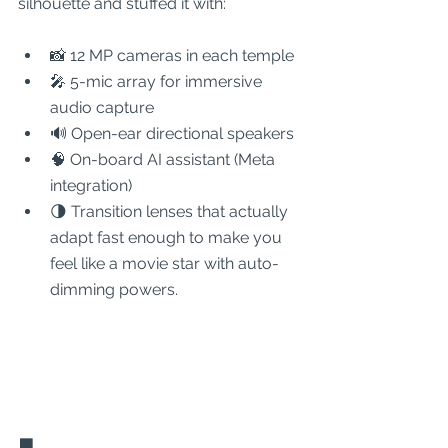
silhouette and stuffed it with:
📸 12 MP cameras in each temple
🎤 5-mic array for immersive 
audio capture
🔊 Open-ear directional speakers
🧠 On-board AI assistant (Meta 
integration)
🌗 Transition lenses that actually 
adapt fast enough to make you 
feel like a movie star with auto-
dimming powers.
🟩