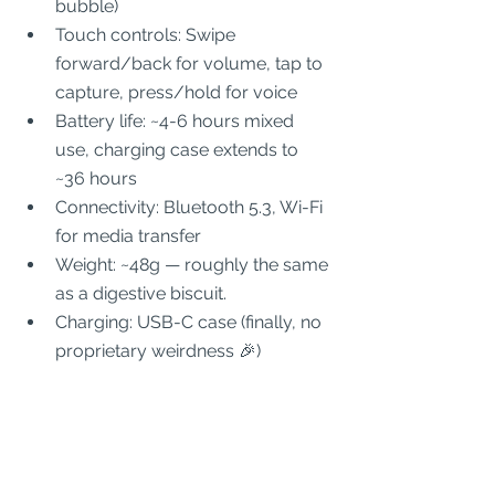
bubble)
Touch controls: Swipe 
forward/back for volume, tap to 
capture, press/hold for voice
Battery life: ~4-6 hours mixed 
use, charging case extends to 
~36 hours
Connectivity: Bluetooth 5.3, Wi-Fi 
for media transfer
Weight: ~48g — roughly the same 
as a digestive biscuit.
Charging: USB-C case (finally, no 
proprietary weirdness 🎉)