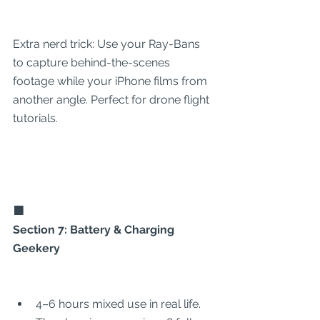
Extra nerd trick: Use your Ray-Bans 
to capture behind-the-scenes 
footage while your iPhone films from 
another angle. Perfect for drone flight 
tutorials.
🟧
Section 7: Battery & Charging 
Geekery
4–6 hours mixed use in real life.