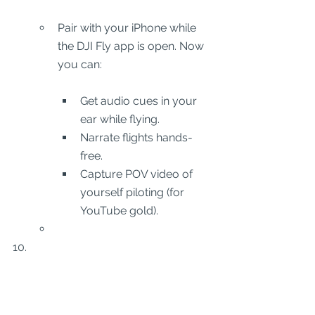
Pair with your iPhone while 
the DJI Fly app is open. Now 
you can:
Get audio cues in your 
ear while flying.
Narrate flights hands-
free.
Capture POV video of 
yourself piloting (for 
YouTube gold).