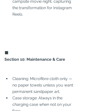
campsite movie night, capturing 
the transformation for Instagram 
Reels.
🟩
Section 10: Maintenance & Care
Cleaning: Microfibre cloth only — 
no paper towels unless you want 
permanent sandpaper art.
Case storage: Always in the 
charging case when not on your 
face.