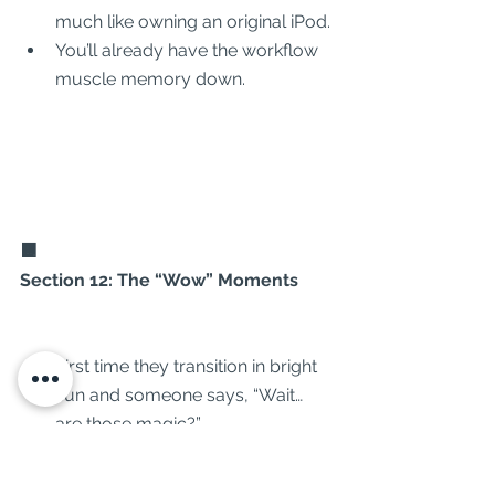
much like owning an original iPod.
You’ll already have the workflow 
muscle memory down.
🟧
Section 12: The “Wow” Moments
First time they transition in bright 
sun and someone says, “Wait… 
are those magic?”
Capturing a drone flight from 
your own POV without touching 