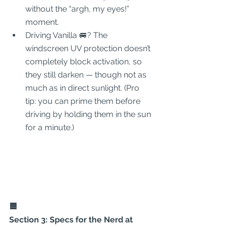
without the “argh, my eyes!” 
moment.
Driving Vanilla 🚐? The 
windscreen UV protection doesn’t 
completely block activation, so 
they still darken — though not as 
much as in direct sunlight. (Pro 
tip: you can prime them before 
driving by holding them in the sun 
for a minute.)
🟦
Section 3: Specs for the Nerd at 