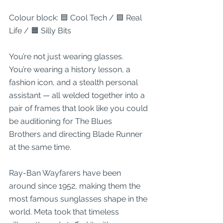
Colour block: 🟦 Cool Tech / 🟩 Real 
Life / 🟧 Silly Bits
You’re not just wearing glasses.
You’re wearing a history lesson, a 
fashion icon, and a stealth personal 
assistant — all welded together into a 
pair of frames that look like you could 
be auditioning for The Blues 
Brothers and directing Blade Runner 
at the same time.
Ray-Ban Wayfarers have been 
around since 1952, making them the 
most famous sunglasses shape in the 
world. Meta took that timeless 