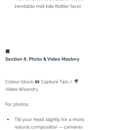
inevitable mid-bite Rattler face).
🟩
Section 6: Photo & Video Mastery
Colour block: 📸 Capture Tips / 🎥 
Video Wizardry
For photos:
Tilt your head slightly for a more 
natural composition — cameras 