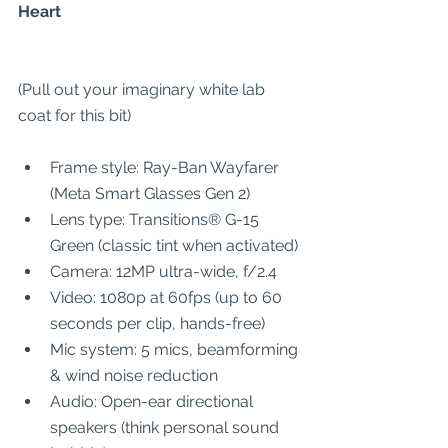
Heart
(Pull out your imaginary white lab 
coat for this bit)
Frame style: Ray-Ban Wayfarer 
(Meta Smart Glasses Gen 2)
Lens type: Transitions® G-15 
Green (classic tint when activated)
Camera: 12MP ultra-wide, f/2.4
Video: 1080p at 60fps (up to 60 
seconds per clip, hands-free)
Mic system: 5 mics, beamforming 
& wind noise reduction
Audio: Open-ear directional 
speakers (think personal sound 