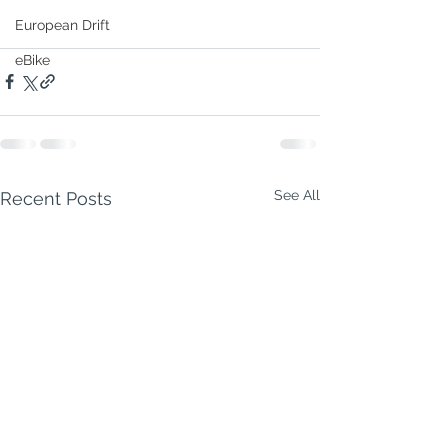
European Drift
eBike
See All
Recent Posts