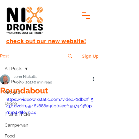
check out our new website!
Sign Up
Post
All Posts
John Nickolls
All Posts
Nov 6, 2023
0 min read
Roundabout
NC 500
https://video.wixstatic.com/video/0dbcff_5
Drone
2371d2d0159467888a90b02ecf19974/360p
/mp4/file.mp4
Tips & Tricks
Campervan
Food