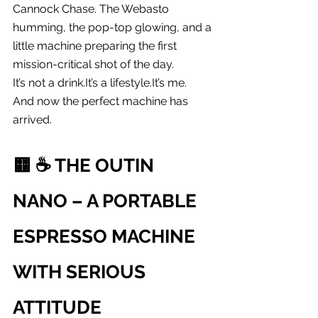
Cannock Chase. The Webasto 
humming, the pop-top glowing, and a 
little machine preparing the first 
mission-critical shot of the day.
It’s not a 
drink.It
’s a 
lifestyle.It
’s me.
And now the perfect machine has 
arrived.
🟨 
☕️ THE OUTIN 
NANO – A PORTABLE 
ESPRESSO MACHINE 
WITH SERIOUS 
ATTITUDE