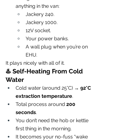
anything in the van:
Jackery 240.
Jackery 1000.
12V socket.
Your power banks.
A wall plug when you’re on 
EHU.
It plays nicely with all of it.
♨️ 
Self-Heating From Cold 
Water
Cold water (around 25°C) → 
92°C 
extraction temperature
.
Total process around 
200 
seconds
.
You don’t need the hob or kettle 
first thing in the morning.
It becomes your no-fuss “wake 