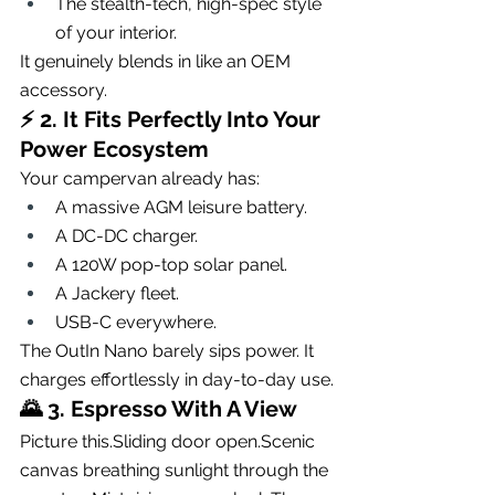
The stealth-tech, high-spec style 
of your interior.
It genuinely blends in like an OEM 
accessory.
⚡ 
2. It Fits Perfectly Into Your 
Power Ecosystem
Your campervan already has:
A massive AGM leisure battery.
A DC-DC charger.
A 120W pop-top solar panel.
A Jackery fleet.
USB-C everywhere.
The OutIn Nano barely sips power. It 
charges effortlessly in day-to-day use.
🌄 
3. Espresso With A View
Picture this.Sliding door open.Scenic 
canvas breathing sunlight through the 