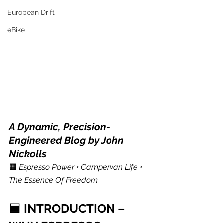
European Drift
eBike
A Dynamic, Precision-
Engineered Blog by John 
Nickolls
🟧 
Espresso Power • Campervan Life • 
The Essence Of Freedom
🟦 
INTRODUCTION – 