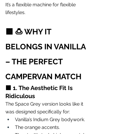
It’s a flexible machine for flexible 
lifestyles.
🟩 
🍮 WHY IT 
BELONGS IN VANILLA 
– THE PERFECT 
CAMPERVAN MATCH
🟧 
1. The Aesthetic Fit Is 
Ridiculous
The Space Grey version looks like it 
was designed specifically for:
Vanilla’s Indium Grey bodywork.
The orange accents.