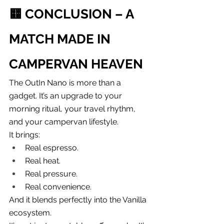
🟨 
CONCLUSION – A 
MATCH MADE IN 
CAMPERVAN HEAVEN
The OutIn Nano is more than a 
gadget. It’s an upgrade to your 
morning ritual, your travel rhythm, 
and your campervan lifestyle.
It brings:
Real espresso.
Real heat.
Real pressure.
Real convenience.
And it blends perfectly into the Vanilla 
ecosystem.