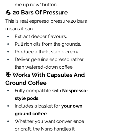
me up now” button.
💪 
20 Bars Of Pressure
This is real espresso pressure.20 bars 
means it can:
Extract deeper flavours.
Pull rich oils from the grounds.
Produce a thick, stable crema.
Deliver genuine espresso rather 
than watered-down coffee.
🎯 
Works With Capsules And 
Ground Coffee
Fully compatible with 
Nespresso-
style pods
.
Includes a basket for 
your own 
ground coffee
.
Whether you want convenience 
or craft, the Nano handles it.