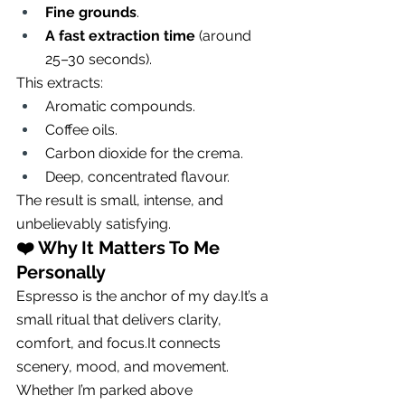
Fine grounds
.
A fast extraction time
 (around 
25–30 seconds).
This extracts:
Aromatic compounds.
Coffee oils.
Carbon dioxide for the crema.
Deep, concentrated flavour.
The result is small, intense, and 
unbelievably satisfying.
❤️ 
Why It Matters To Me 
Personally
Espresso is the anchor of my 
day.It
’s a 
small ritual that delivers clarity, 
comfort, and 
focus.It
 connects 
scenery, mood, and movement.
Whether I’m parked above 