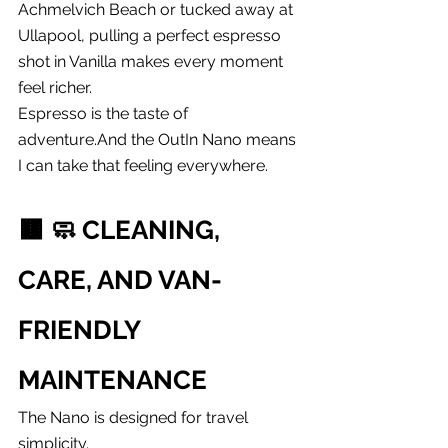
Achmelvich Beach or tucked away at 
Ullapool, pulling a perfect espresso 
shot in Vanilla makes every moment 
feel richer.
Espresso is the taste of 
adventure.And the OutIn Nano means 
I can take that feeling everywhere.
🟫 
🧼 CLEANING, 
CARE, AND VAN-
FRIENDLY 
MAINTENANCE
The Nano is designed for travel 
simplicity.