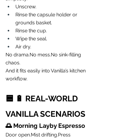
Unscrew.
Rinse the capsule holder or 
grounds basket.
Rinse the cup.
Wipe the seal.
Air dry.
No 
drama.No
mess.No
 sink-filling 
chaos.
And it fits easily into Vanilla’s kitchen 
workflow.
🟦 
🔋 REAL-WORLD 
VANILLA SCENARIOS
🌅 
Morning Layby Espresso
Door open.Mist 
drifting.Press