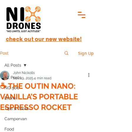
check out our new website!
Sign Up
Post
All Posts
John Nickolls
All Posts
Nov 19, 2025
4 min read
☕️ THE OUTIN NANO:
NC 500
VANILLA’S PORTABLE
Drone
ESPRESSO ROCKET
Tips & Tricks
Campervan
Food