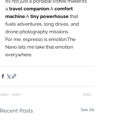
It’s not just a portable coffee 
maker.It
’s 
a 
travel companion
.A 
comfort 
machine
.A 
tiny powerhouse
 that 
fuels adventures, long drives, and 
drone photography missions.
For me, espresso is emotion.The 
Nano lets me take that emotion 
everywhere.
See All
Recent Posts