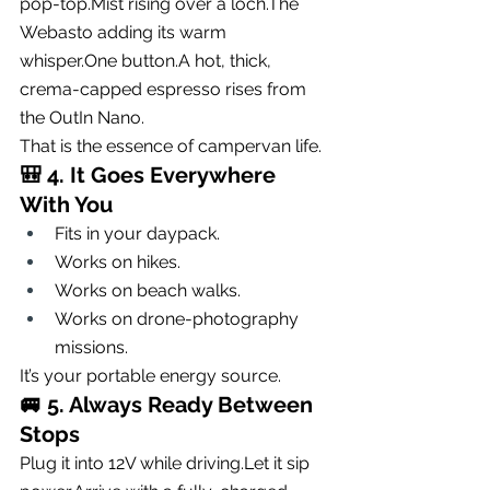
pop-top.Mist rising over a loch.The 
Webasto adding its warm 
whisper.One
 button.A hot, thick, 
crema-capped espresso rises from 
the OutIn Nano.
That is the essence of campervan life.
🎒 
4. It Goes Everywhere 
With You
Fits in your daypack.
Works on hikes.
Works on beach walks.
Works on drone-photography 
missions.
It’s your portable energy source.
🚐 
5. Always Ready Between 
Stops
Plug it into 12V while driving.Let it sip 