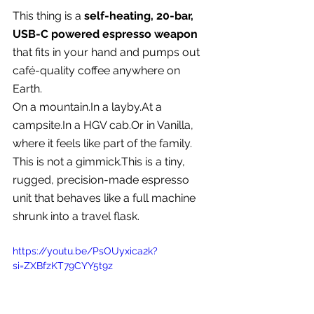
This thing is a 
self-heating, 20-bar, 
USB-C powered espresso weapon
that fits in your hand and pumps out 
café-quality coffee anywhere on 
Earth.
On a 
mountain.In
 a 
layby.At
 a 
campsite.In
 a HGV cab.Or in Vanilla, 
where it feels like part of the family.
This is not a gimmick.This is a tiny, 
rugged, precision-made espresso 
unit that behaves like a full machine 
shrunk into a travel flask.
https://youtu.be/PsOUyxica2k?
si=ZXBfzKT79CYY5t9z