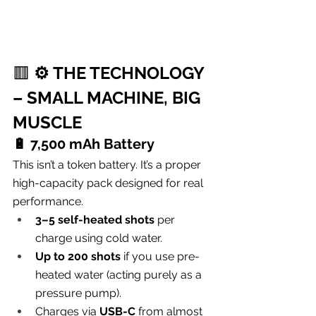
🟥 
⚙️ THE TECHNOLOGY 
– SMALL MACHINE, BIG 
MUSCLE
🔋 
7,500 mAh Battery
This isn’t a token battery. It’s a proper 
high-capacity pack designed for real 
performance.
3–5 self-heated shots
 per 
charge using cold water.
Up to 200 shots
 if you use pre-
heated water (acting purely as a 
pressure pump).
Charges via 
USB-C
 from almost 