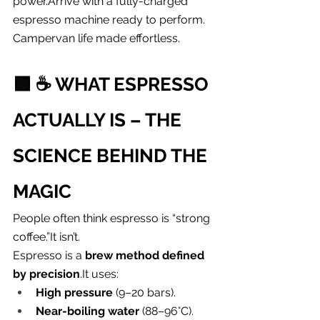
power.Arrive with a fully-charged 
espresso machine ready to perform.
Campervan life made effortless.
🟪 
☕️ WHAT ESPRESSO 
ACTUALLY IS – THE 
SCIENCE BEHIND THE 
MAGIC
People often think espresso is “strong 
coffee.”It isn’t.
Espresso is a 
brew method defined 
by 
precision
.It
 uses:
High pressure
 (9–20 bars).
Near-boiling water
 (88–96°C).