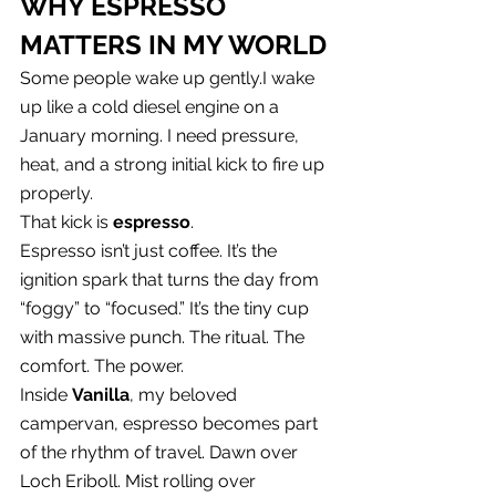
WHY ESPRESSO 
MATTERS IN MY WORLD
Some people wake up gently.I wake 
up like a cold diesel engine on a 
January morning. I need pressure, 
heat, and a strong initial kick to fire up 
properly.
That kick is 
espresso
.
Espresso isn’t just coffee. It’s the 
ignition spark that turns the day from 
“foggy” to “focused.” It’s the tiny cup 
with massive punch. The ritual. The 
comfort. The power.
Inside 
Vanilla
, my beloved 
campervan, espresso becomes part 
of the rhythm of travel. Dawn over 
Loch Eriboll. Mist rolling over 