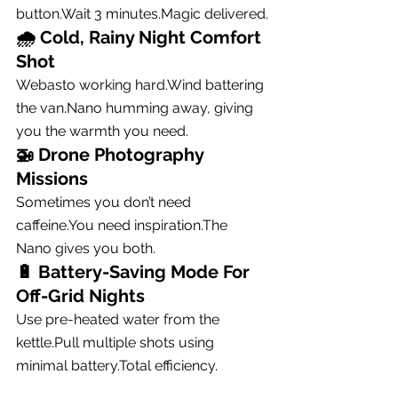
button.Wait 3 minutes.Magic delivered.
🌧 
Cold, Rainy Night Comfort 
Shot
Webasto working hard.Wind battering 
the van.Nano humming away, giving 
you the warmth you need.
🚁 
Drone Photography 
Missions
Sometimes you don’t need 
caffeine.You
 need inspiration.The 
Nano gives you both.
🔋 
Battery-Saving Mode For 
Off-Grid Nights
Use pre-heated water from the 
kettle.Pull multiple shots using 
minimal 
battery.Total
 efficiency.