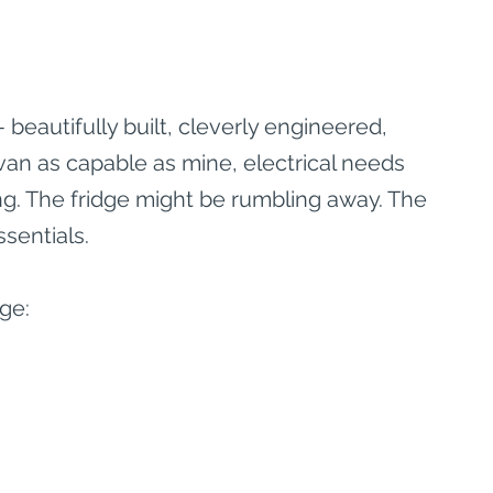
eautifully built, cleverly engineered, 
van as capable as mine, electrical needs 
ng. The fridge might be rumbling away. The 
sentials.
ge: