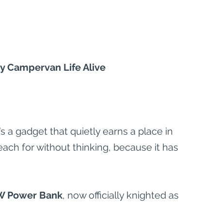
 Campervan Life Alive
 a gadget that quietly earns a place in 
reach for without thinking, because it has 
W Power Bank
, now officially knighted as 