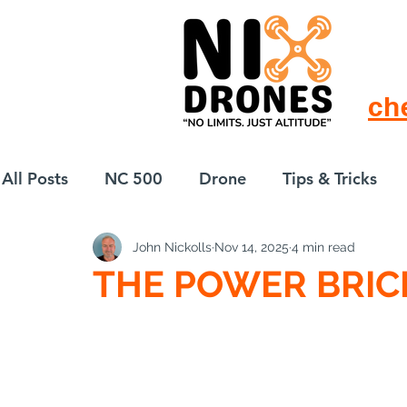
ch
All Posts
NC 500
Drone
Tips & Tricks
John Nickolls
Nov 14, 2025
4 min read
European Drift
eBike
THE POWER BRIC