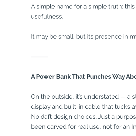
A simple name for a simple truth: this 
usefulness.
It may be small, but its presence in m
⸻
A Power Bank That Punches Way Abo
On the outside, it’s understated — a s
display and built-in cable that tucks 
No daft design choices. Just a purposef
been carved for real use, not for an I