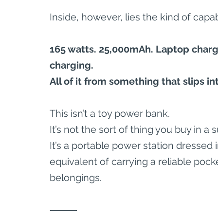
Inside, however, lies the kind of capa
165 watts. 25,000mAh. Laptop chargi
charging.
All of it from something that slips i
This isn’t a toy power bank.
It’s not the sort of thing you buy in 
It’s a portable power station dressed
equivalent of carrying a reliable pock
belongings.
⸻