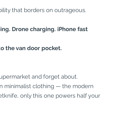
bility that borders on outrageous.
ng. Drone charging. iPhone fast 
nto the van door pocket.
a supermarket and forget about.
 in minimalist clothing — the modern 
etknife, only this one powers half your 