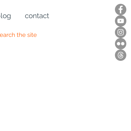
log
contact
n up