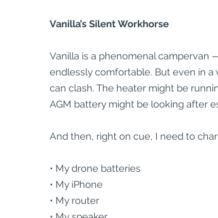
Vanilla’s Silent Workhorse
Vanilla is a phenomenal campervan — b
endlessly comfortable. But even in a 
can clash. The heater might be runni
AGM battery might be looking after es
And then, right on cue, I need to char
• My drone batteries
• My iPhone
• My router
• My speaker