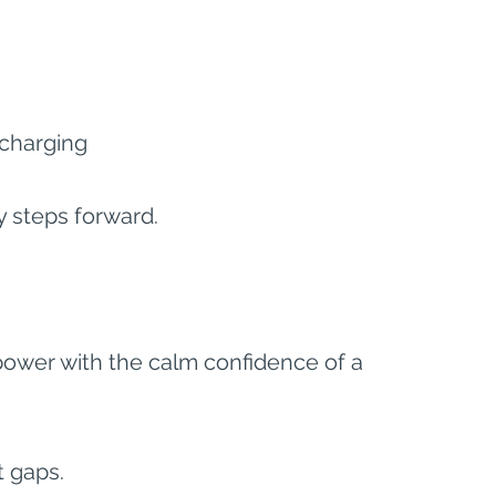
charging
y steps forward.
power with the calm confidence of a 
st gaps.