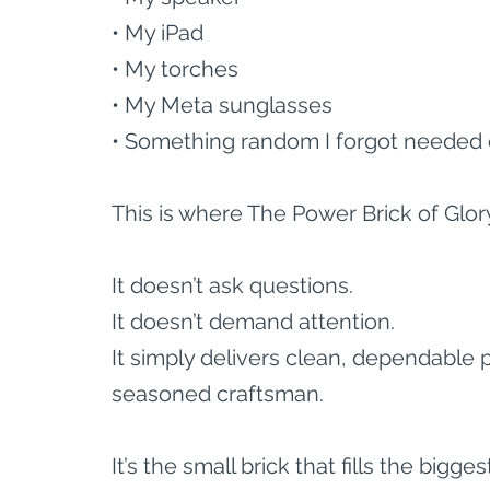
• My iPad
• My torches
• My Meta sunglasses
• Something random I forgot needed 
This is where The Power Brick of Glor
It doesn’t ask questions.
It doesn’t demand attention.
It simply delivers clean, dependable 
seasoned craftsman.
It’s the small brick that fills the bigge