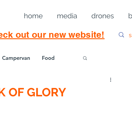
home
media
drones
b
eck out our new website!
Campervan
Food
Log in / Sig
K OF GLORY