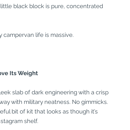
little black block is pure, concentrated 
y campervan life is massive.
ve Its Weight
leek slab of dark engineering with a crisp 
away with military neatness. No gimmicks. 
ul bit of kit that looks as though it’s 
nstagram shelf.