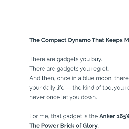
The Compact Dynamo That Keeps My
There are gadgets you buy.
There are gadgets you regret.
And then, once in a blue moon, there’s
your daily life — the kind of tool you 
never once let you down.
For me, that gadget is the 
Anker 165
The Power Brick of Glory
.