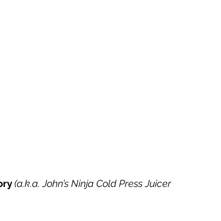
ory 
(a.k.a. John’s Ninja Cold Press Juicer 