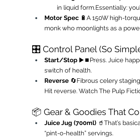
in liquid form.Essentially: you
Motor Spec
 🔋A 150W high-torque
monk who moonlights as a powerl
🎛️ Control Panel (So Simple
Start/Stop
 ▶️⏹️Press. Juice happe
switch of health.
Reverse
 🔄Fibrous celery staging
Hit reverse. Watch The Pulp Ficti
📦 Gear & Goodies That Co
Juice Jug (700ml)
 🥤That’s basica
“pint-o-health” servings.