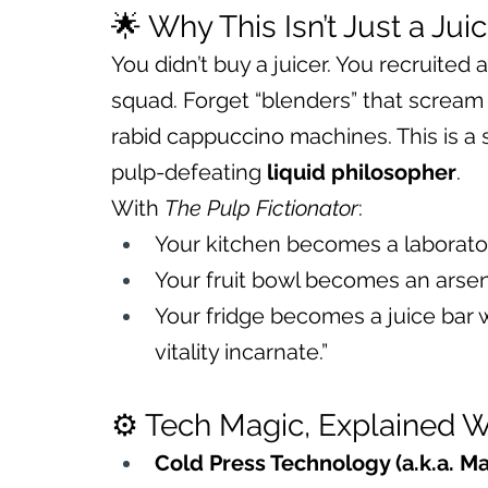
🌟 Why This Isn’t Just a Jui
You didn’t buy a juicer. You recruited a
squad. Forget “blenders” that scream l
rabid cappuccino machines. This is a 
pulp-defeating 
liquid philosopher
.
With 
The Pulp Fictionator
:
Your kitchen becomes a laboratory
Your fruit bowl becomes an arsen
Your fridge becomes a juice bar w
vitality incarnate.”
⚙️ Tech Magic, Explained W
Cold Press Technology (a.k.a. Ma