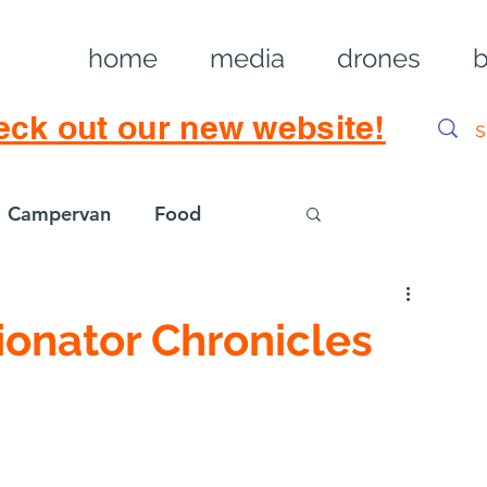
home
media
drones
b
eck out our new website!
Campervan
Food
Log in / Sig
ionator Chronicles