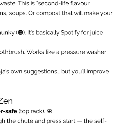
 waste. This is “second-life flavour 
ns, soups. Or compost that will make your 
y (🟠). It’s basically Spotify for juice 
oothbrush. Works like a pressure washer 
nja’s own suggestions… but you’ll improve 
 Zen
r-safe
 (top rack). 🧼
ugh the chute and press start — the self-