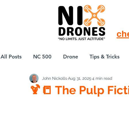
ch
All Posts
NC 500
Drone
Tips & Tricks
John Nickolls
Aug 31, 2025
4 min read
European Drift
eBike
🍹📒 The Pulp Fict