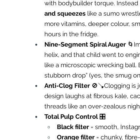
with bodybuilder torque. Instead of
and squeezes
 like a sumo wrestl
more vitamins, deeper colour, smo
hours in the fridge.
Nine-Segment Spiral Auger
 🌀I
helix, and that child went to engin
like a microscopic wrecking ball. E
stubborn drop” (yes, the smug one
Anti-Clog Filter
 🚫🪠Clogging is ju
design laughs at fibrous kale, cac
threads like an over-zealous nig
Total Pulp Control
 🎛️
Black filter
 = smooth, Instag
Orange filter
 = chunky, fibre