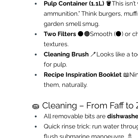
Pulp Container (1.1L)
 🪣This isn’t
ammunition.” Think burgers, muffi
garden smell smug.
Two Filters
 ⚫🟠Smooth (⚫) or chunk
textures.
Cleaning Brush
 🪥Looks like a t
for pulp.
Recipe Inspiration Booklet
 📖Ni
them, naturally.
🧽 Cleaning – From Faff to
All removable bits are 
dishwashe
Quick rinse trick: run water thro
flush submarine manoeuvre. 🚿