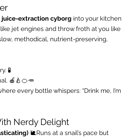
cer
 
juice-extraction cyborg
 into your kitchen 
ike jet engines and throw froth at you like 
slow, methodical, nutrient-preserving, 
. 🧪
al. 🍎🍐🍊🥕
here every bottle whispers: “Drink me, I’m 
ith Nerdy Delight
sticating)
 🐌Runs at a snail’s pace but 