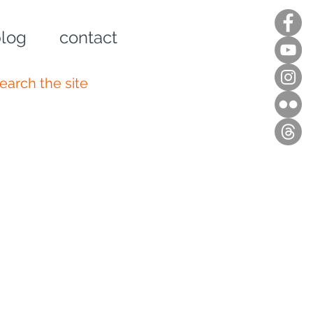
log
contact
n up