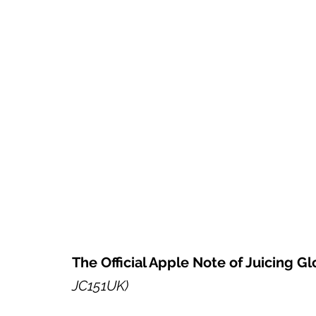
The Official Apple Note of Juicing Gl
JC151UK)