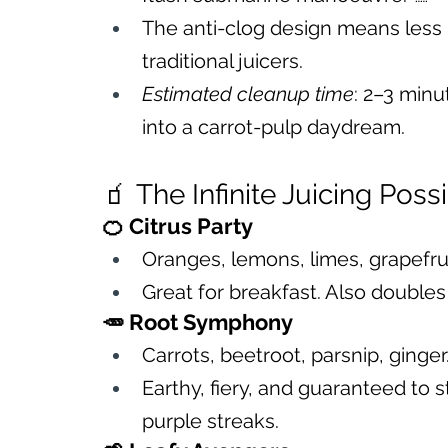
The anti-clog design means less 
traditional juicers.
Estimated cleanup time
: 2–3 minut
into a carrot-pulp daydream.
🧃 The Infinite Juicing Possi
🍊 Citrus Party
Oranges, lemons, limes, grapefrui
Great for breakfast. Also doubles 
🥕 Root Symphony
Carrots, beetroot, parsnip, ginger
Earthy, fiery, and guaranteed to 
purple streaks.