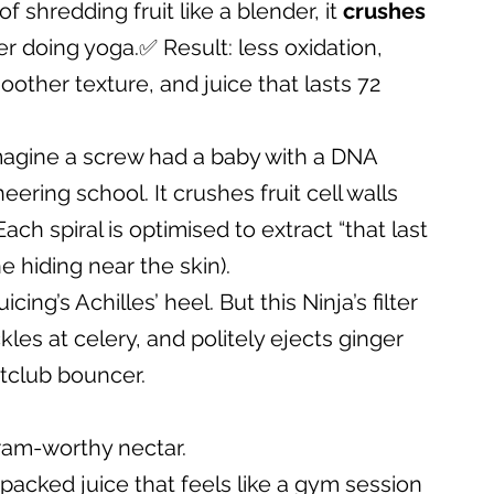
 shredding fruit like a blender, it 
crushes 
er doing yoga.✅ Result: less oxidation, 
other texture, and juice that lasts 72 
magine a screw had a baby with a DNA 
eering school. It crushes fruit cell walls 
ach spiral is optimised to extract “that last 
 hiding near the skin).
icing’s Achilles’ heel. But this Ninja’s filter 
kles at celery, and politely ejects ginger 
htclub bouncer.
ram-worthy nectar.
-packed juice that feels like a gym session 