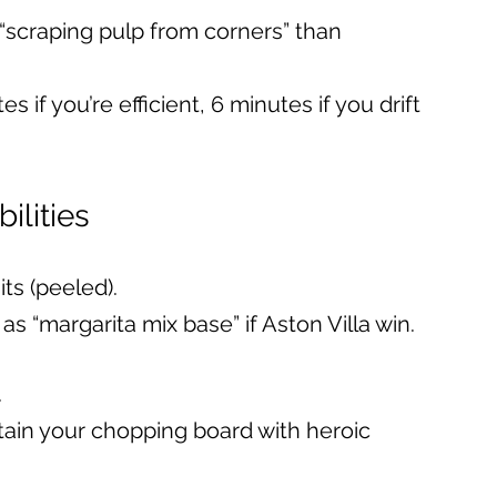
“scraping pulp from corners” than 
es if you’re efficient, 6 minutes if you drift 
bilities
ts (peeled).
as “margarita mix base” if Aston Villa win.
.
stain your chopping board with heroic 