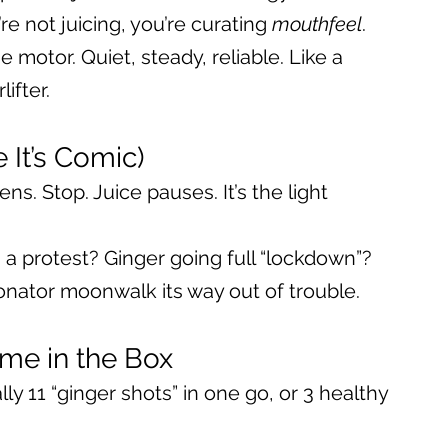
’re not juicing, you’re curating 
mouthfeel
.
 motor. Quiet, steady, reliable. Like a 
ifter.
 It’s Comic)
ns. Stop. Juice pauses. It’s the light 
 a protest? Ginger going full “lockdown”? 
onator moonwalk its way out of trouble.
me in the Box
lly 11 “ginger shots” in one go, or 3 healthy 