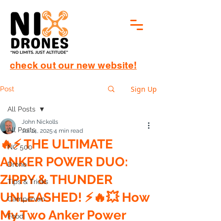
check out our new website!
Sign Up
Post
All Posts
John Nickolls
All Posts
Jul 14, 2025
4 min read
🔥⚡ THE ULTIMATE
NC 500
ANKER POWER DUO:
Drone
ZIPPY & THUNDER
Tips & Tricks
UNLEASHED! ⚡🔥💥 How
Campervan
My Two Anker Power
Food