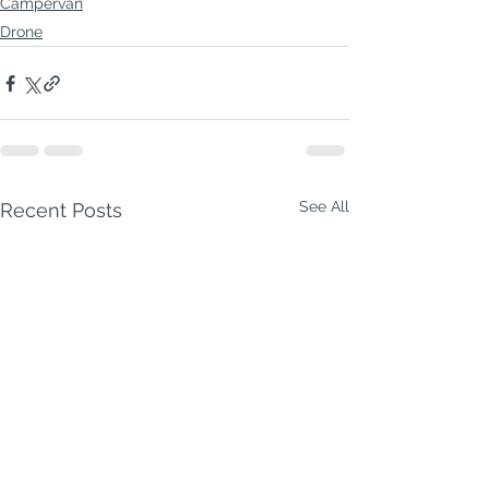
Campervan
Drone
See All
Recent Posts