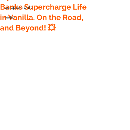
Banks Supercharge Life
European Drift
in Vanilla, On the Road,
eBike
and Beyond! 💥
🌟 Meet Zippy: The Pocket 