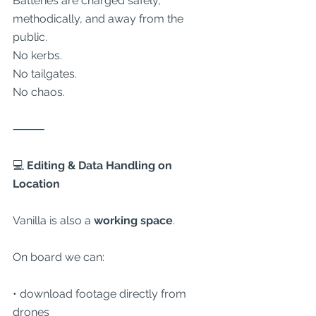
Batteries are charged safely, 
methodically, and away from the 
public.
No kerbs.
No tailgates.
No chaos.
⸻
💻
 Editing & Data Handling on 
Location
Vanilla is also a 
working space
.
On board we can:
• download footage directly from 
drones