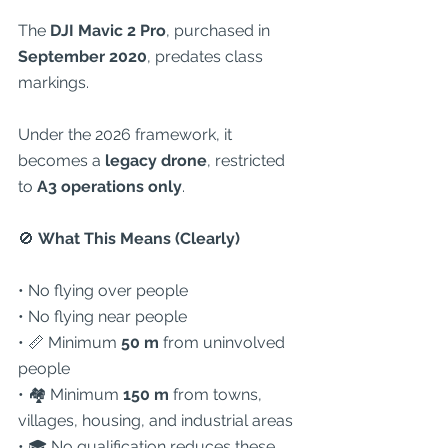
The 
DJI Mavic 2 Pro
, purchased in 
September 2020
, predates class 
markings.
Under the 2026 framework, it 
becomes a 
legacy drone
, restricted 
to 
A3 operations only
.
🚫
 What This Means (Clearly)
• No flying over people
• No flying near people
• 📏 Minimum 
50 m
 from uninvolved 
people
• 🏘 Minimum 
150 m
 from towns, 
villages, housing, and industrial areas
• 🎓 No qualification reduces these 