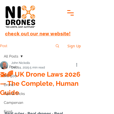
check out our new website!
Sign Up
Post
All Posts
John Nickolls
All Posts
Dec 24, 2025
5 min read
🚁🌈 UK Drone Laws 2026
NC 500
— The Complete, Human
Drone
Guide
Tips & Tricks
Campervan
Food
Real rules · Real drones · Real 