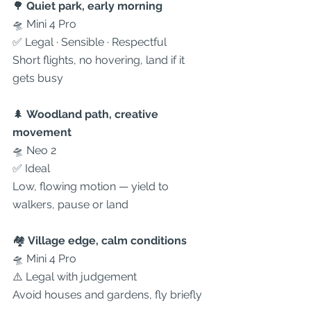
🌳 
Quiet park, early morning
🛸 Mini 4 Pro
✅ Legal · Sensible · Respectful
Short flights, no hovering, land if it 
gets busy
🌲 
Woodland path, creative 
movement
🛸 Neo 2
✅ Ideal
Low, flowing motion — yield to 
walkers, pause or land
🏘 
Village edge, calm conditions
🛸 Mini 4 Pro
⚠️ Legal with judgement
Avoid houses and gardens, fly briefly