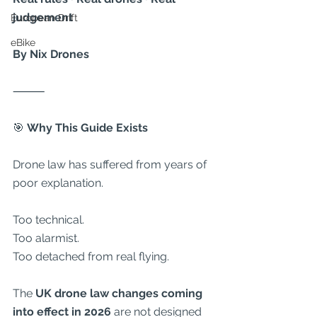
judgement
European Drift
eBike
By Nix Drones
⸻
🎯
 Why This Guide Exists
Drone law has suffered from years of 
poor explanation.
Too technical.
Too alarmist.
Too detached from real flying.
The 
UK drone law changes coming 
into effect in 2026
 are not designed 