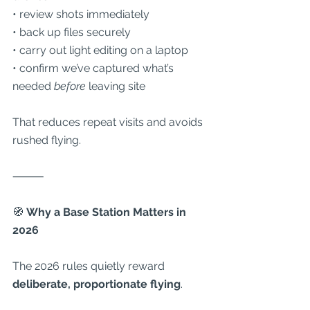
• review shots immediately
• back up files securely
• carry out light editing on a laptop
• confirm we’ve captured what’s 
needed 
before
 leaving site
That reduces repeat visits and avoids 
rushed flying.
⸻
🧭
 Why a Base Station Matters in 
2026
The 2026 rules quietly reward 
deliberate, proportionate flying
.