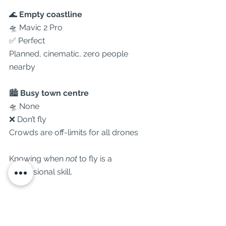
🌊 
Empty coastline
🛸 Mavic 2 Pro
✅ Perfect
Planned, cinematic, zero people 
nearby
🏙 
Busy town centre
🛸 None
❌ Don’t fly
Crowds are off-limits for all drones
Knowing when 
not
 to fly is a 
professional skill.
⸻
🧭
 Which Drone Do We Use?