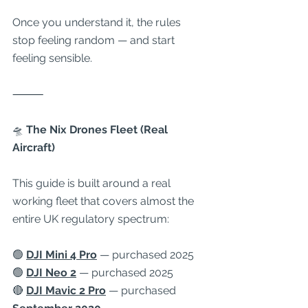
Once you understand it, the rules 
stop feeling random — and start 
feeling sensible.
⸻
🛸
 The Nix Drones Fleet (Real 
Aircraft)
This guide is built around a real 
working fleet that covers almost the 
entire UK regulatory spectrum:
🟢 
DJI Mini 4 Pro
 — purchased 2025
🟢 
DJI Neo 2
 — purchased 2025
🔴 
DJI Mavic 2 Pro
 — purchased 