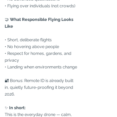
• Flying over individuals (not crowds)
🤝
 What Responsible Flying Looks 
Like
• Short, deliberate flights
• No hovering above people
• Respect for homes, gardens, and 
privacy
• Landing when environments change
🔐 Bonus: Remote ID is already built 
in, quietly future-proofing it beyond 
2026.
✨ 
In short:
This is the everyday drone — calm, 