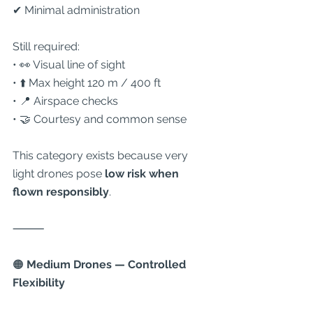
✔ Minimal administration
Still required:
• 👀 Visual line of sight
• ⬆️ Max height 120 m / 400 ft
• 📍 Airspace checks
• 🤝 Courtesy and common sense
This category exists because very 
light drones pose 
low risk when 
flown responsibly
.
⸻
🟠
 Medium Drones — Controlled 
Flexibility