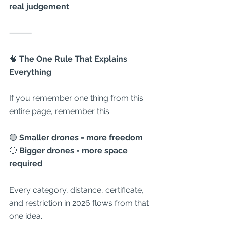
real judgement
.
⸻
🧠
 The One Rule That Explains 
Everything
If you remember one thing from this 
entire page, remember this:
🟢 
Smaller drones = more freedom
🔴 
Bigger drones = more space 
required
Every category, distance, certificate, 
and restriction in 2026 flows from that 
one idea.