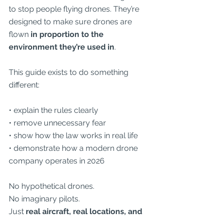
to stop people flying drones. They’re 
designed to make sure drones are 
flown 
in proportion to the 
environment they’re used in
.
This guide exists to do something 
different:
• explain the rules clearly
• remove unnecessary fear
• show how the law works in real life
• demonstrate how a modern drone 
company operates in 2026
No hypothetical drones.
No imaginary pilots.
Just 
real aircraft, real locations, and 