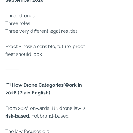
September 2020
Three drones.
Three roles.
Three very different legal realities.
Exactly how a sensible, future-proof 
fleet should look.
⸻
🗂
 How Drone Categories Work in 
2026 (Plain English)
From 2026 onwards, UK drone law is 
risk-based
, not brand-based.
The law focuses on: