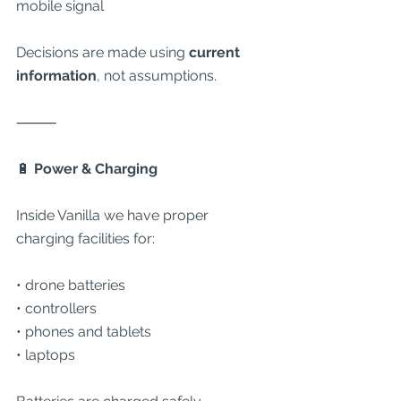
mobile signal
Decisions are made using 
current 
information
, not assumptions.
⸻
🔋
 Power & Charging
Inside Vanilla we have proper 
charging facilities for:
• drone batteries
• controllers
• phones and tablets
• laptops