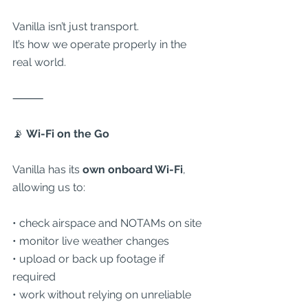
Vanilla isn’t just transport.
It’s how we operate properly in the 
real world.
⸻
📡
 Wi-Fi on the Go
Vanilla has its 
own onboard Wi-Fi
, 
allowing us to:
• check airspace and NOTAMs on site
• monitor live weather changes
• upload or back up footage if 
required
• work without relying on unreliable 