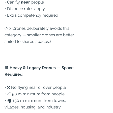
• Can fly 
near
 people
• Distance rules apply
• Extra competency required
(Nix Drones deliberately avoids this 
category — smaller drones are better 
suited to shared spaces.)
⸻
🔴
 Heavy & Legacy Drones — Space 
Required
• ❌ No flying near or over people
• 📏 50 m minimum from people
• 🏘 150 m minimum from towns, 
villages, housing, and industry