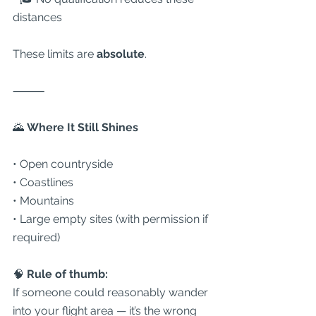
distances
These limits are 
absolute
.
⸻
🌄
 Where It Still Shines
• Open countryside
• Coastlines
• Mountains
• Large empty sites (with permission if 
required)
🧠 
Rule of thumb:
If someone could reasonably wander 
into your flight area — it’s the wrong 