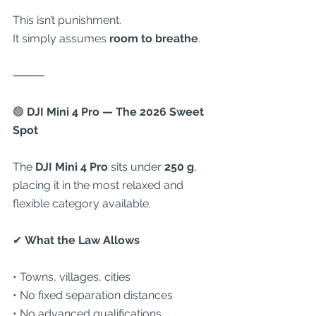
This isn’t punishment.
It simply assumes 
room to breathe
.
⸻
🟢
 DJI Mini 4 Pro — The 2026 Sweet 
Spot
The 
DJI Mini 4 Pro
 sits under 
250 g
, 
placing it in the most relaxed and 
flexible category available.
✔
 What the Law Allows
• Towns, villages, cities
• No fixed separation distances
• No advanced qualifications