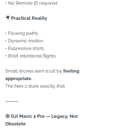
• No Remote ID required
🎥
 Practical Reality
• Flowing paths
• Dynamic motion
• Expressive shots
• Brief, intentional flights
Small drones earn trust by 
feeling 
appropriate
.
The Neo 2 does exactly that.
⸻
🔴
 DJI Mavic 2 Pro — Legacy, Not 
Obsolete