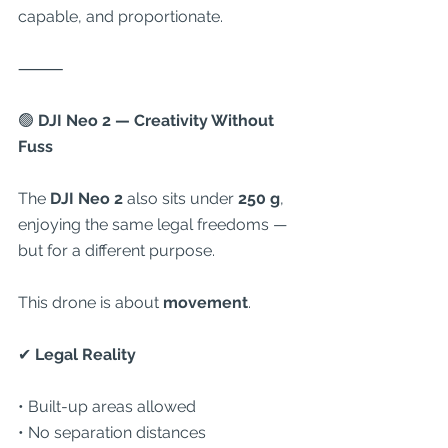
capable, and proportionate.
⸻
🟢
 DJI Neo 2 — Creativity Without 
Fuss
The 
DJI Neo 2
 also sits under 
250 g
, 
enjoying the same legal freedoms — 
but for a different purpose.
This drone is about 
movement
.
✔
 Legal Reality
• Built-up areas allowed
• No separation distances