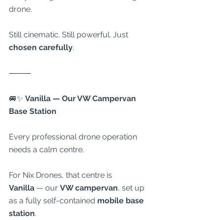
drone.
Still cinematic. Still powerful. Just 
chosen carefully
.
⸻
🚐✨
 Vanilla — Our VW Campervan 
Base Station
Every professional drone operation 
needs a calm centre.
For Nix Drones, that centre is 
Vanilla
 — our 
VW campervan
, set up 
as a fully self-contained 
mobile base 
station
.