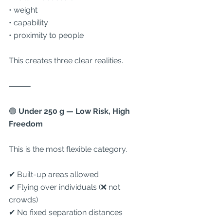
• weight
• capability
• proximity to people
This creates three clear realities.
⸻
🟢
 Under 250 g — Low Risk, High 
Freedom
This is the most flexible category.
✔ Built-up areas allowed
✔ Flying over individuals (❌ not 
crowds)
✔ No fixed separation distances