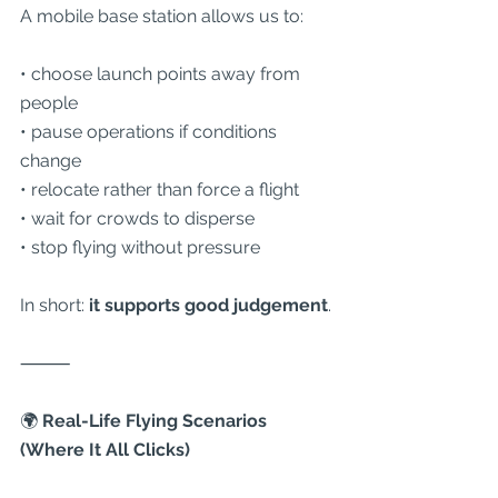
A mobile base station allows us to:
• choose launch points away from 
people
• pause operations if conditions 
change
• relocate rather than force a flight
• wait for crowds to disperse
• stop flying without pressure
In short: 
it supports good judgement
.
⸻
🌍
 Real-Life Flying Scenarios 
(Where It All Clicks)