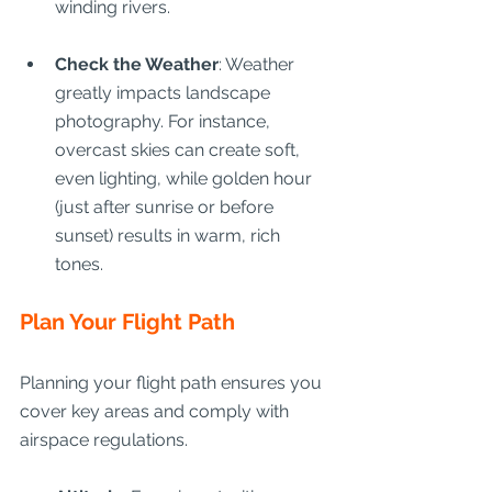
winding rivers.
Check the Weather
: Weather 
greatly impacts landscape 
photography. For instance, 
overcast skies can create soft, 
even lighting, while golden hour 
(just after sunrise or before 
sunset) results in warm, rich 
tones.
Plan Your Flight Path
Planning your flight path ensures you 
cover key areas and comply with 
airspace regulations.