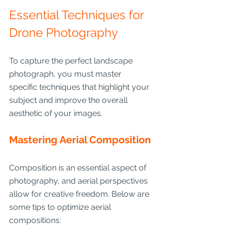
Essential Techniques for 
Drone Photography
To capture the perfect landscape 
photograph, you must master 
specific techniques that highlight your 
subject and improve the overall 
aesthetic of your images.
Mastering Aerial Composition
Composition is an essential aspect of 
photography, and aerial perspectives 
allow for creative freedom. Below are 
some tips to optimize aerial 
compositions: