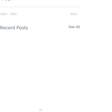
See All
Recent Posts