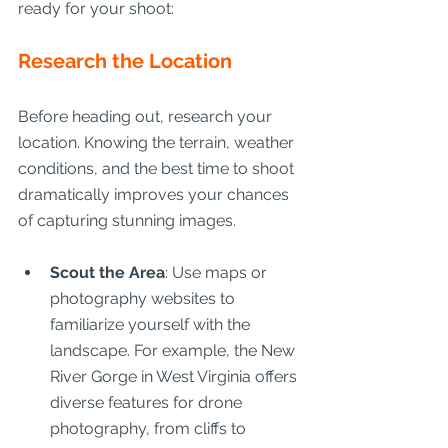
ready for your shoot:
Research the Location
Before heading out, research your 
location. Knowing the terrain, weather 
conditions, and the best time to shoot 
dramatically improves your chances 
of capturing stunning images.
Scout the Area
: Use maps or 
photography websites to 
familiarize yourself with the 
landscape. For example, the New 
River Gorge in West Virginia offers 
diverse features for drone 
photography, from cliffs to 