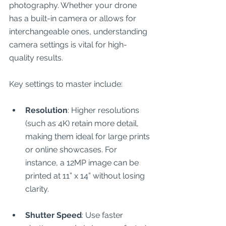
photography. Whether your drone 
has a built-in camera or allows for 
interchangeable ones, understanding 
camera settings is vital for high-
quality results.
Key settings to master include:
Resolution
: Higher resolutions 
(such as 4K) retain more detail, 
making them ideal for large prints 
or online showcases. For 
instance, a 12MP image can be 
printed at 11” x 14” without losing 
clarity.
Shutter Speed
: Use faster 