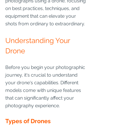
photographs using a drone, focusing 
on best practices, techniques, and 
equipment that can elevate your 
shots from ordinary to extraordinary.
Understanding Your 
Drone
Before you begin your photographic 
journey, it's crucial to understand 
your drone's capabilities. Different 
models come with unique features 
that can significantly affect your 
photography experience.
Types of Drones