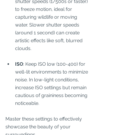
shutter speeds (1/500s or faster) 
to freeze motion, ideal for 
capturing wildlife or moving 
water. Slower shutter speeds 
(around 1 second) can create 
artistic effects like soft, blurred 
clouds.
ISO
: Keep ISO low (100-400) for 
well-lit environments to minimize 
noise. In low-light conditions, 
increase ISO settings but remain 
cautious of graininess becoming 
noticeable.
Master these settings to effectively 
showcase the beauty of your 
surroundings.