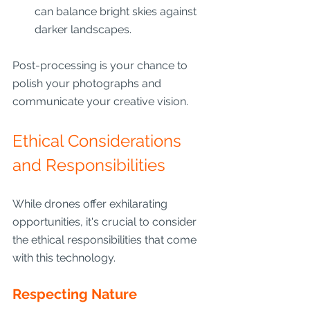
can balance bright skies against 
darker landscapes.
Post-processing is your chance to 
polish your photographs and 
communicate your creative vision.
Ethical Considerations 
and Responsibilities
While drones offer exhilarating 
opportunities, it's crucial to consider 
the ethical responsibilities that come 
with this technology.
Respecting Nature