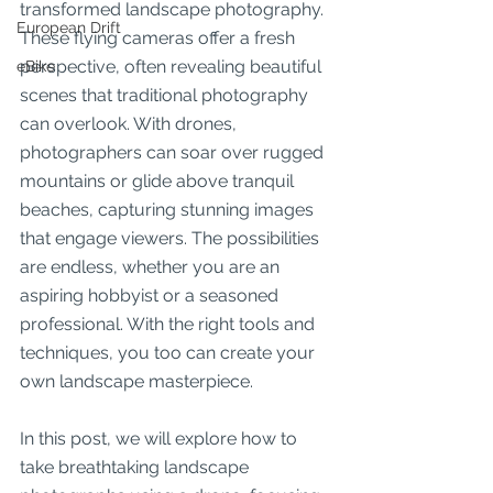
transformed landscape photography. 
European Drift
These flying cameras offer a fresh 
perspective, often revealing beautiful 
eBike
scenes that traditional photography 
can overlook. With drones, 
photographers can soar over rugged 
mountains or glide above tranquil 
beaches, capturing stunning images 
that engage viewers. The possibilities 
are endless, whether you are an 
aspiring hobbyist or a seasoned 
professional. With the right tools and 
techniques, you too can create your 
own landscape masterpiece. 
In this post, we will explore how to 
take breathtaking landscape 