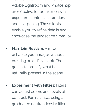
Adobe Lightroom and Photoshop 
are effective for adjustments in 
exposure, contrast, saturation, 
and sharpening. These tools 
enable you to refine details and 
showcase the landscape's beauty.
Maintain Realism
: Aim to 
enhance your images without 
creating an artificial look. The 
goal is to amplify what is 
naturally present in the scene.
Experiment with Filters
: Filters 
can adjust colors and levels of 
contrast. For instance, using a 
graduated neutral density filter 