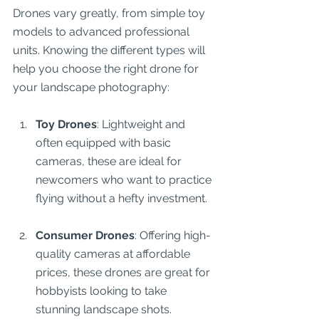
Drones vary greatly, from simple toy 
models to advanced professional 
units. Knowing the different types will 
help you choose the right drone for 
your landscape photography:
Toy Drones
: Lightweight and 
often equipped with basic 
cameras, these are ideal for 
newcomers who want to practice 
flying without a hefty investment.
Consumer Drones
: Offering high-
quality cameras at affordable 
prices, these drones are great for 
hobbyists looking to take 
stunning landscape shots.