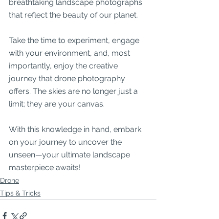
breathtaking landscape photographs 
that reflect the beauty of our planet.
Take the time to experiment, engage 
with your environment, and, most 
importantly, enjoy the creative 
journey that drone photography 
offers. The skies are no longer just a 
limit; they are your canvas.
With this knowledge in hand, embark 
on your journey to uncover the 
unseen—your ultimate landscape 
masterpiece awaits!
Drone
Tips & Tricks