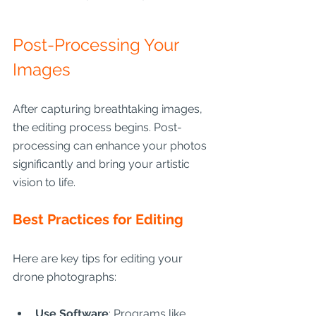
Post-Processing Your 
Images
After capturing breathtaking images, 
the editing process begins. Post-
processing can enhance your photos 
significantly and bring your artistic 
vision to life.
Best Practices for Editing
Here are key tips for editing your 
drone photographs:
Use Software
: Programs like 