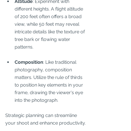
Altitude
: Experiment with 
different heights. A flight altitude 
of 200 feet often offers a broad 
view, while 50 feet may reveal 
intricate details like the texture of 
tree bark or flowing water 
patterns.
Composition
: Like traditional 
photography, composition 
matters. Utilize the rule of thirds 
to position key elements in your 
frame, drawing the viewer's eye 
into the photograph.
Strategic planning can streamline 
your shoot and enhance productivity.