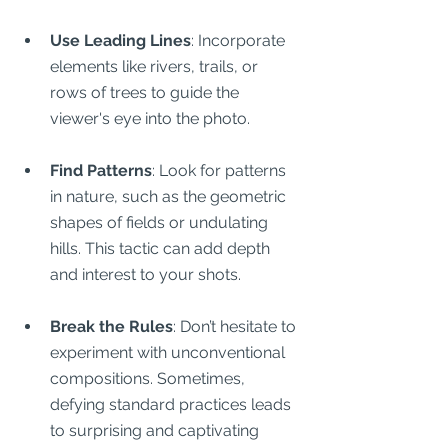
Use Leading Lines
: Incorporate 
elements like rivers, trails, or 
rows of trees to guide the 
viewer's eye into the photo.
Find Patterns
: Look for patterns 
in nature, such as the geometric 
shapes of fields or undulating 
hills. This tactic can add depth 
and interest to your shots.
Break the Rules
: Don’t hesitate to 
experiment with unconventional 
compositions. Sometimes, 
defying standard practices leads 
to surprising and captivating 