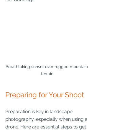
Breathtaking sunset over rugged mountain 
terrain
Preparing for Your Shoot
Preparation is key in landscape 
photography, especially when using a 
drone. Here are essential steps to get 