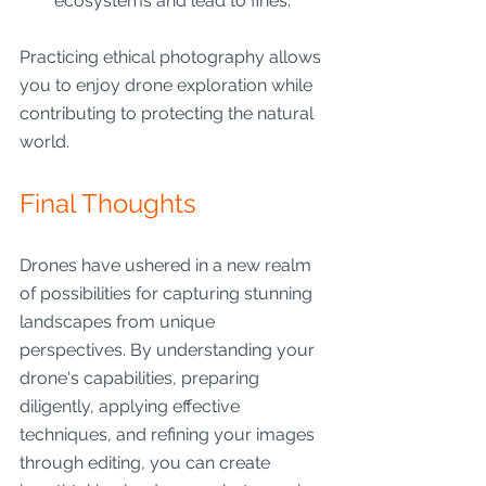
ecosystems and lead to fines.
Practicing ethical photography allows 
you to enjoy drone exploration while 
contributing to protecting the natural 
world.
Final Thoughts
Drones have ushered in a new realm 
of possibilities for capturing stunning 
landscapes from unique 
perspectives. By understanding your 
drone's capabilities, preparing 
diligently, applying effective 
techniques, and refining your images 
through editing, you can create 