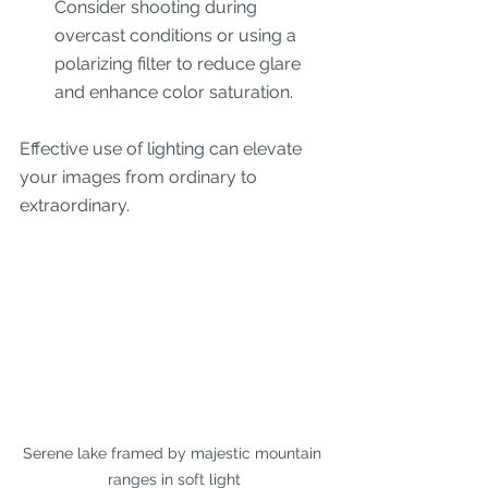
Consider shooting during 
overcast conditions or using a 
polarizing filter to reduce glare 
and enhance color saturation.
Effective use of lighting can elevate 
your images from ordinary to 
extraordinary.
Serene lake framed by majestic mountain 
ranges in soft light