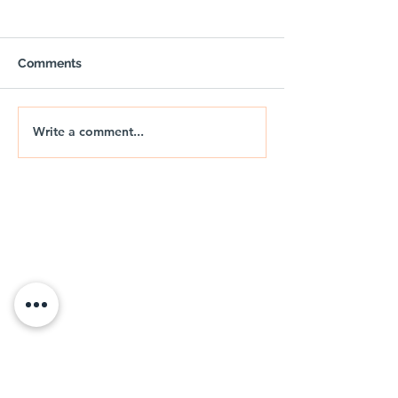
Comments
Write a comment...
OUTPOST - Trail Air
🚐🌅 NIX | THE
Gazebo with Sides
DRIFT