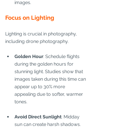
images.
Focus on Lighting
Lighting is crucial in photography, 
including drone photography.
Golden Hour
: Schedule flights 
during the golden hours for 
stunning light. Studies show that 
images taken during this time can 
appear up to 30% more 
appealing due to softer, warmer 
tones.
Avoid Direct Sunlight
: Midday 
sun can create harsh shadows. 