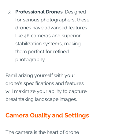
Professional Drones
: Designed 
for serious photographers, these 
drones have advanced features 
like 4K cameras and superior 
stabilization systems, making 
them perfect for refined 
photography.
Familiarizing yourself with your 
drone's specifications and features 
will maximize your ability to capture 
breathtaking landscape images.
Camera Quality and Settings
The camera is the heart of drone 