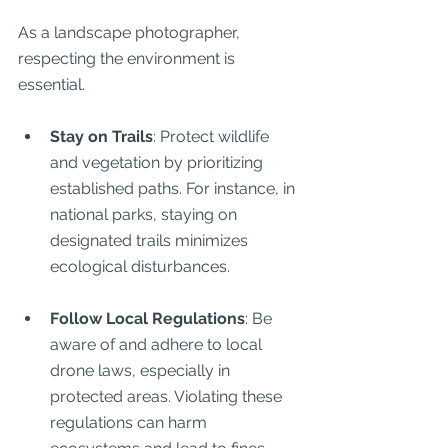
As a landscape photographer, 
respecting the environment is 
essential.
Stay on Trails
: Protect wildlife 
and vegetation by prioritizing 
established paths. For instance, in 
national parks, staying on 
designated trails minimizes 
ecological disturbances.
Follow Local Regulations
: Be 
aware of and adhere to local 
drone laws, especially in 
protected areas. Violating these 
regulations can harm 