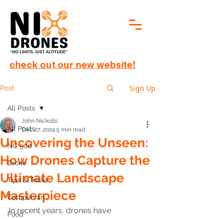
check out our new website!
Sign Up
Post
All Posts
John Nickolls
All Posts
Dec 27, 2024
5 min read
Uncovering the Unseen:
NC 500
How Drones Capture the
Drone
Ultimate Landscape
Tips & Tricks
Masterpiece
Campervan
In recent years, drones have 
Food