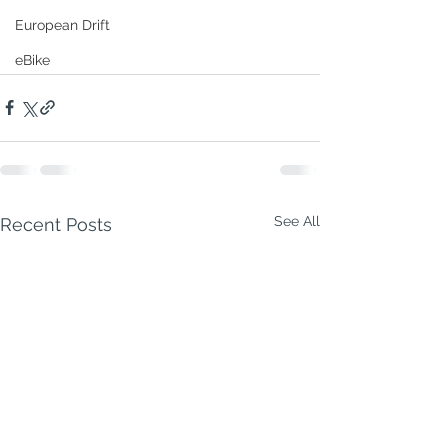
European Drift
eBike
See All
Recent Posts