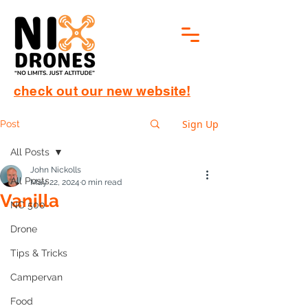
check out our new website!
Sign Up
Post
All Posts
John Nickolls
All Posts
May 22, 2024
0 min read
Vanilla
NC 500
Drone
Tips & Tricks
Campervan
Food