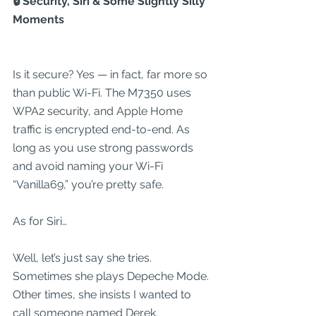
🔒 Security, Siri & Some Slightly Silly 
Moments
Is it secure? Yes — in fact, far more so 
than public Wi-Fi. The M7350 uses 
WPA2 security, and Apple Home 
traffic is encrypted end-to-end. As 
long as you use strong passwords 
and avoid naming your Wi-Fi 
“Vanilla69,” you’re pretty safe.
As for Siri…
Well, let’s just say she tries.
Sometimes she plays Depeche Mode. 
Other times, she insists I wanted to 
call someone named Derek.