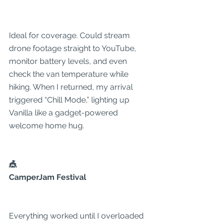
Ideal for coverage. Could stream 
drone footage straight to YouTube, 
monitor battery levels, and even 
check the van temperature while 
hiking. When I returned, my arrival 
triggered “Chill Mode,” lighting up 
Vanilla like a gadget-powered 
welcome home hug.
🎪
CamperJam Festival
Everything worked until I overloaded 