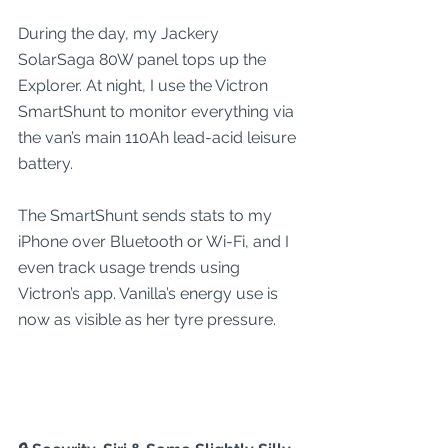
During the day, my Jackery 
SolarSaga 80W panel tops up the 
Explorer. At night, I use the Victron 
SmartShunt to monitor everything via 
the van’s main 110Ah lead-acid leisure 
battery.
The SmartShunt sends stats to my 
iPhone over Bluetooth or Wi-Fi, and I 
even track usage trends using 
Victron’s app. Vanilla’s energy use is 
now as visible as her tyre pressure.