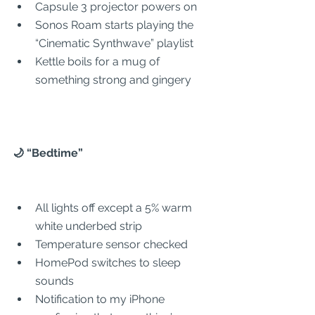
Capsule 3 projector powers on
Sonos Roam starts playing the 
“Cinematic Synthwave” playlist
Kettle boils for a mug of 
something strong and gingery
🌙 “Bedtime”
All lights off except a 5% warm 
white underbed strip
Temperature sensor checked
HomePod switches to sleep 
sounds
Notification to my iPhone 