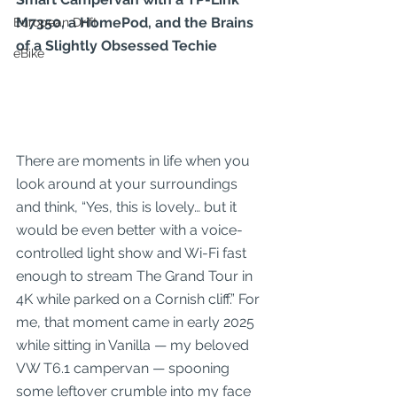
M7350, a HomePod, and the Brains 
European Drift
of a Slightly Obsessed Techie
eBike
There are moments in life when you 
look around at your surroundings 
and think, “Yes, this is lovely… but it 
would be even better with a voice-
controlled light show and Wi-Fi fast 
enough to stream The Grand Tour in 
4K while parked on a Cornish cliff.” For 
me, that moment came in early 2025 
while sitting in Vanilla — my beloved 
VW T6.1 campervan — spooning 
some leftover crumble into my face 