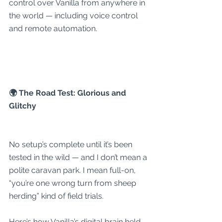
control over Vanilla from anywhere in 
the world — including voice control 
and remote automation.
🌍 The Road Test: Glorious and 
Glitchy
No setup’s complete until it’s been 
tested in the wild — and I don’t mean a 
polite caravan park. I mean full-on, 
“you’re one wrong turn from sheep 
herding” kind of field trials.
Here’s how Vanilla’s digital brain held 