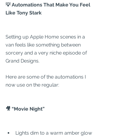
💡 Automations That Make You Feel 
Like Tony Stark
Setting up Apple Home scenes in a 
van feels like something between 
sorcery and a very niche episode of 
Grand Designs.
Here are some of the automations I 
now use on the regular:
🎥 “Movie Night”
Lights dim to a warm amber glow