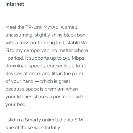
Internet
Meet the TP-Link M7350. A small, 
unassuming, slightly shiny black box 
with a mission: to bring fast, stable Wi-
Fi to my campervan, no matter where 
I parked. It supports up to 150 Mbps 
download speeds, connects up to 10 
devices at once, and fits in the palm 
of your hand — which is great 
because space is premium when 
your kitchen shares a postcode with 
your bed.
I slid in a Smarty unlimited data SIM — 
one of those wonderfully 