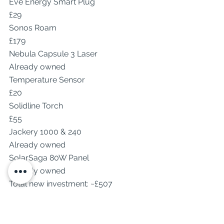
Eve Energy Smart Plug
£29
Sonos Roam
£179
Nebula Capsule 3 Laser
Already owned
Temperature Sensor
£20
Solidline Torch
£55
Jackery 1000 & 240
Already owned
SolarSaga 80W Panel
Already owned
Total new investment: ~£507
If you count gear I already owned, 
the setup would be valued well over 
£1500 — but to me, it’s worth every 