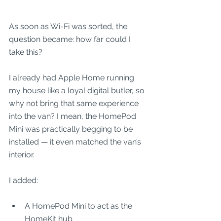
As soon as Wi-Fi was sorted, the 
question became: how far could I 
take this?
I already had Apple Home running 
my house like a loyal digital butler, so 
why not bring that same experience 
into the van? I mean, the HomePod 
Mini was practically begging to be 
installed — it even matched the van’s 
interior.
I added:
A HomePod Mini to act as the 
HomeKit hub