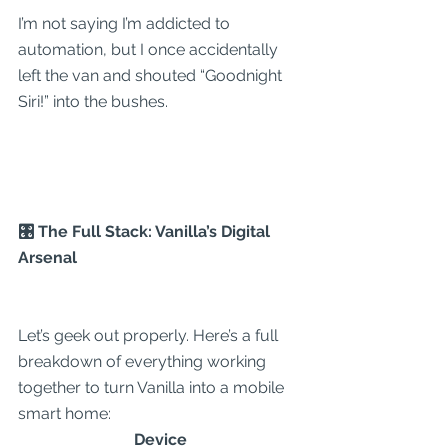
I’m not saying I’m addicted to 
automation, but I once accidentally 
left the van and shouted “Goodnight 
Siri!” into the bushes.
🎛 The Full Stack: Vanilla’s Digital 
Arsenal
Let’s geek out properly. Here’s a full 
breakdown of everything working 
together to turn Vanilla into a mobile 
smart home:
Device