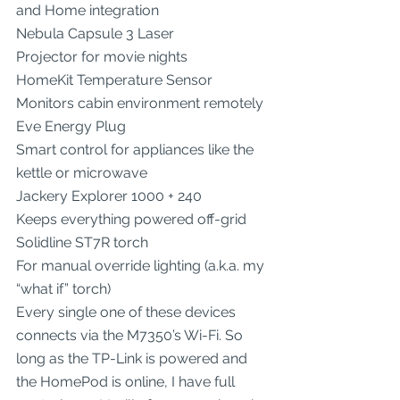
and Home integration
Nebula Capsule 3 Laser
Projector for movie nights
HomeKit Temperature Sensor
Monitors cabin environment remotely
Eve Energy Plug
Smart control for appliances like the 
kettle or microwave
Jackery Explorer 1000 + 240
Keeps everything powered off-grid
Solidline ST7R torch
For manual override lighting (a.k.a. my 
“what if” torch)
Every single one of these devices 
connects via the M7350’s Wi-Fi. So 
long as the TP-Link is powered and 
the HomePod is online, I have full 