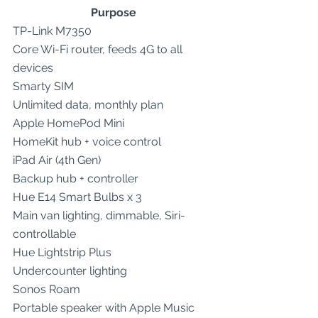
Purpose
TP-Link M7350
Core Wi-Fi router, feeds 4G to all 
devices
Smarty SIM
Unlimited data, monthly plan
Apple HomePod Mini
HomeKit hub + voice control
iPad Air (4th Gen)
Backup hub + controller
Hue E14 Smart Bulbs x 3
Main van lighting, dimmable, Siri-
controllable
Hue Lightstrip Plus
Undercounter lighting
Sonos Roam
Portable speaker with Apple Music 