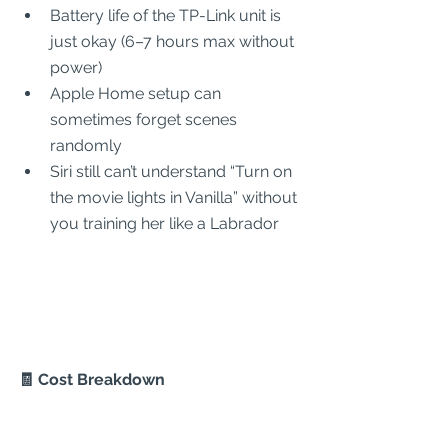
Battery life of the TP-Link unit is 
just okay (6–7 hours max without 
power)
Apple Home setup can 
sometimes forget scenes 
randomly
Siri still can’t understand “Turn on 
the movie lights in Vanilla” without 
you training her like a Labrador
🧾 Cost Breakdown