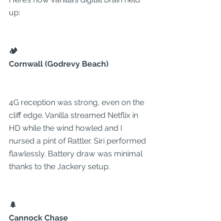
up:
🏕️
Cornwall (Godrevy Beach)
4G reception was strong, even on the 
cliff edge. Vanilla streamed Netflix in 
HD while the wind howled and I 
nursed a pint of Rattler. Siri performed 
flawlessly. Battery draw was minimal 
thanks to the Jackery setup.
🌲
Cannock Chase