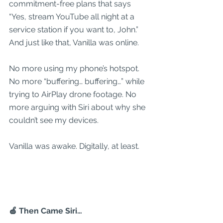
commitment-free plans that says 
“Yes, stream YouTube all night at a 
service station if you want to, John.” 
And just like that, Vanilla was online.
No more using my phone’s hotspot. 
No more “buffering… buffering…” while 
trying to AirPlay drone footage. No 
more arguing with Siri about why she 
couldn’t see my devices.
Vanilla was awake. Digitally, at least.
🍏 Then Came Siri…