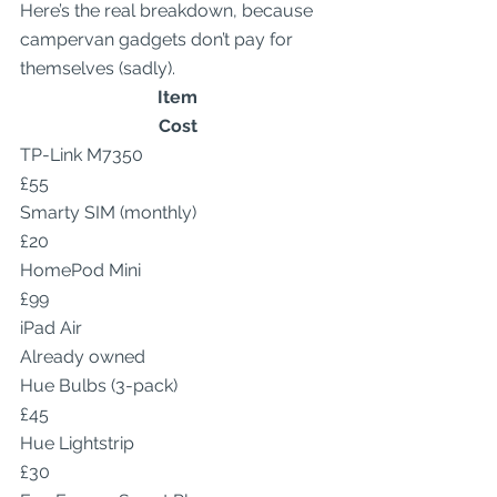
Here’s the real breakdown, because 
campervan gadgets don’t pay for 
themselves (sadly).
Item
Cost
TP-Link M7350
£55
Smarty SIM (monthly)
£20
HomePod Mini
£99
iPad Air
Already owned
Hue Bulbs (3-pack)
£45
Hue Lightstrip
£30