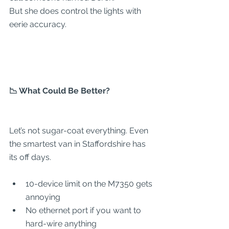
But she does control the lights with 
eerie accuracy.
📉 What Could Be Better?
Let’s not sugar-coat everything. Even 
the smartest van in Staffordshire has 
its off days.
10-device limit on the M7350 gets 
annoying
No ethernet port if you want to 
hard-wire anything