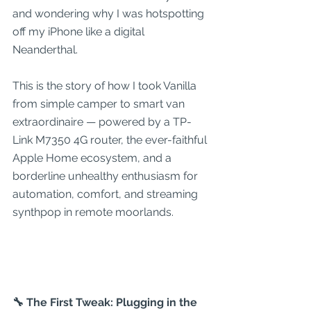
and wondering why I was hotspotting 
off my iPhone like a digital 
Neanderthal.
This is the story of how I took Vanilla 
from simple camper to smart van 
extraordinaire — powered by a TP-
Link M7350 4G router, the ever-faithful 
Apple Home ecosystem, and a 
borderline unhealthy enthusiasm for 
automation, comfort, and streaming 
synthpop in remote moorlands.
🔧 The First Tweak: Plugging in the 