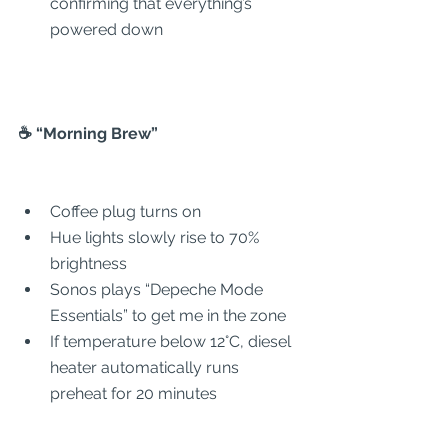
confirming that everything’s 
powered down
☕ “Morning Brew”
Coffee plug turns on
Hue lights slowly rise to 70% 
brightness
Sonos plays “Depeche Mode 
Essentials” to get me in the zone
If temperature below 12°C, diesel 
heater automatically runs 
preheat for 20 minutes