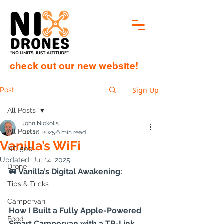
check out our new website!
Sign Up
Post
All Posts
John Nickolls
All Posts
Jun 16, 2025
6 min read
Vanilla’s WiFi
NC 500
Updated:
Jul 14, 2025
Drone
🚐 Vanilla’s Digital Awakening:
Tips & Tricks
Campervan
How I Built a Fully Apple-Powered 
Food
Smart Campervan with a TP-Link 