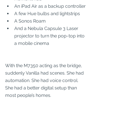
An iPad Air as a backup controller
A few Hue bulbs and lightstrips
A Sonos Roam
And a Nebula Capsule 3 Laser 
projector to turn the pop-top into 
a mobile cinema
With the M7350 acting as the bridge, 
suddenly Vanilla had scenes. She had 
automation. She had voice control. 
She had a better digital setup than 
most people’s homes.