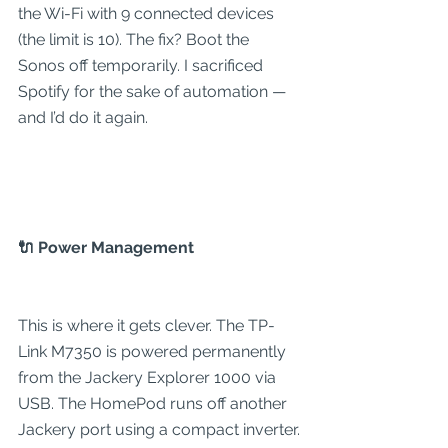
the Wi-Fi with 9 connected devices 
(the limit is 10). The fix? Boot the 
Sonos off temporarily. I sacrificed 
Spotify for the sake of automation — 
and I’d do it again.
🔌 Power Management
This is where it gets clever. The TP-
Link M7350 is powered permanently 
from the Jackery Explorer 1000 via 
USB. The HomePod runs off another 
Jackery port using a compact inverter.