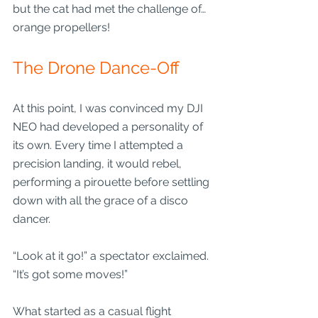
but the cat had met the challenge of… 
orange propellers!
The Drone Dance-Off
At this point, I was convinced my DJI 
NEO had developed a personality of 
its own. Every time I attempted a 
precision landing, it would rebel, 
performing a pirouette before settling 
down with all the grace of a disco 
dancer.
“Look at it go!” a spectator exclaimed. 
“It’s got some moves!”
What started as a casual flight 