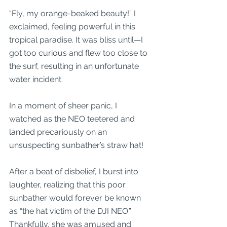
“Fly, my orange-beaked beauty!” I 
exclaimed, feeling powerful in this 
tropical paradise. It was bliss until—I 
got too curious and flew too close to 
the surf, resulting in an unfortunate 
water incident.
In a moment of sheer panic, I 
watched as the NEO teetered and 
landed precariously on an 
unsuspecting sunbather’s straw hat! 
After a beat of disbelief, I burst into 
laughter, realizing that this poor 
sunbather would forever be known 
as “the hat victim of the DJI NEO.” 
Thankfully, she was amused and 