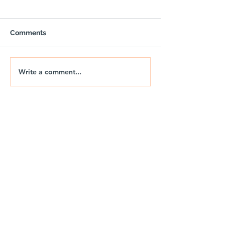
Comments
Write a comment...
🚐🌅 NIX | THE JURASSIC
🚐🌊 NIX | JUR
DRIFT
DRIFT 2026