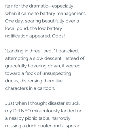
flair for the dramatic—especially 
when it came to battery management. 
One day, soaring beautifully over a 
local pond, the low battery 
notification appeared. Oops! 
“Landing in three… two…” I panicked, 
attempting a slow descent. Instead of 
gracefully hovering down, it veered 
toward a flock of unsuspecting 
ducks, dispersing them like 
characters in a cartoon. 
Just when I thought disaster struck, 
my DJI NEO miraculously landed on 
a nearby picnic table, narrowly 
missing a drink cooler and a spread 