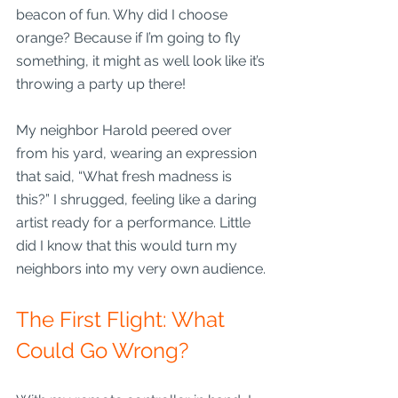
beacon of fun. Why did I choose 
orange? Because if I’m going to fly 
something, it might as well look like it’s 
throwing a party up there! 
My neighbor Harold peered over 
from his yard, wearing an expression 
that said, “What fresh madness is 
this?” I shrugged, feeling like a daring 
artist ready for a performance. Little 
did I know that this would turn my 
neighbors into my very own audience.
The First Flight: What 
Could Go Wrong?