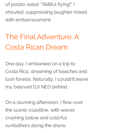
of potato salad. “Skillful flying!” I 
shouted, suppressing laughter mixed 
with embarrassment.
The Final Adventure: A 
Costa Rican Dream
One day, I embarked on a trip to 
Costa Rica, dreaming of beaches and 
lush forests. Naturally, I couldn’t leave 
my beloved DJI NEO behind. 
On a stunning afternoon, I flew over 
the scenic coastline, with waves 
crashing below and colorful 
sunbathers along the shore.