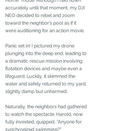
Home” mode. Although I had flown 
accurately until that moment, my DJI 
NEO decided to rebel and zoom 
toward the neighbor’s pool as if it 
were auditioning for an action movie. 
Panic set in! I pictured my drone 
plunging into the deep end, leading to 
a dramatic rescue mission involving 
flotation devices and maybe even a 
lifeguard. Luckily, it skimmed the 
water and safely returned to my yard, 
slightly damp but unharmed. 
Naturally, the neighbors had gathered 
to watch the spectacle. Harold, now 
fully invested, quipped, “Anyone for 
synchronized swimming?”