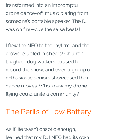
transformed into an impromptu 
drone dance-off, music blaring from 
someone’s portable speaker. The DJ 
was on fire—cue the salsa beats! 
I flew the NEO to the rhythm, and the 
crowd erupted in cheers! Children 
laughed, dog walkers paused to 
record the show, and even a group of 
enthusiastic seniors showcased their 
dance moves. Who knew my drone 
flying could unite a community?
The Perils of Low Battery
As if life wasn’t chaotic enough, I 
learned that my DJI NEO had its own 