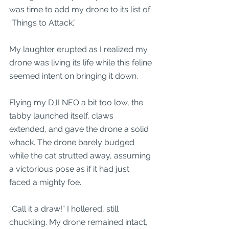
was time to add my drone to its list of 
“Things to Attack.” 
My laughter erupted as I realized my 
drone was living its life while this feline 
seemed intent on bringing it down. 
Flying my DJI NEO a bit too low, the 
tabby launched itself, claws 
extended, and gave the drone a solid 
whack. The drone barely budged 
while the cat strutted away, assuming 
a victorious pose as if it had just 
faced a mighty foe.
“Call it a draw!” I hollered, still 
chuckling. My drone remained intact, 