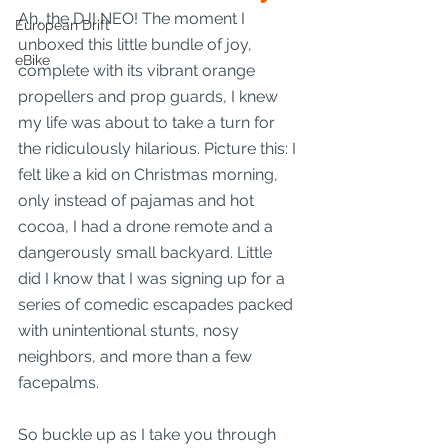
Ah, the DJI NEO! The moment I 
European Drift
unboxed this little bundle of joy, 
eBike
complete with its vibrant orange 
propellers and prop guards, I knew 
my life was about to take a turn for 
the ridiculously hilarious. Picture this: I 
felt like a kid on Christmas morning, 
only instead of pajamas and hot 
cocoa, I had a drone remote and a 
dangerously small backyard. Little 
did I know that I was signing up for a 
series of comedic escapades packed 
with unintentional stunts, nosy 
neighbors, and more than a few 
facepalms. 
So buckle up as I take you through 