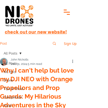
check out our new website!
Sign Up
Post
All Posts
John Nickolls
All Posts
Dec 31, 2024
5 min read
Why I can't help but love
NC 500
my DJI NEO with Orange
Drone
Propellors and Prop
Tips & Tricks
Guards: My Hilarious
Campervan
Adventures in the Sky
Food