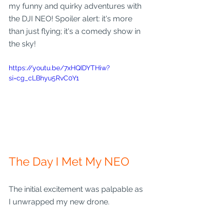
my funny and quirky adventures with 
the DJI NEO! Spoiler alert: it's more 
than just flying; it's a comedy show in 
the sky!
https://youtu.be/7xHQIDYTHiw?
si=cg_cLBhyu5RvC0Y1
The Day I Met My NEO
The initial excitement was palpable as 
I unwrapped my new drone. 