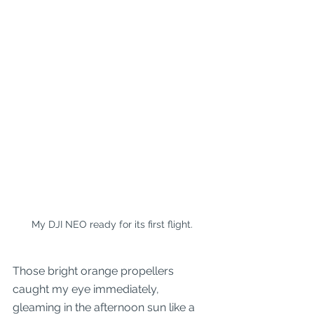
My DJI NEO ready for its first flight.
Those bright orange propellers 
caught my eye immediately, 
gleaming in the afternoon sun like a 