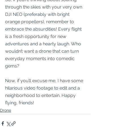
through the skies with your very own 
DJI NEO (preferably with bright 
orange propellers), remember to 
embrace the absurdities! Every flight 
is a fresh opportunity for new 
adventures and a hearty laugh. Who 
wouldn’t want a drone that can turn 
everyday moments into comedic 
gems?
Now, if you’ll excuse me, I have some 
hilarious video footage to edit and a 
neighborhood to entertain. Happy 
flying, friends!
Drone