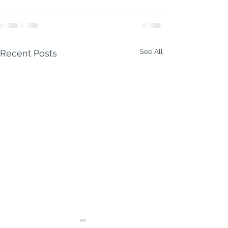
See All
Recent Posts