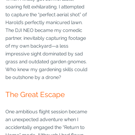
soaring felt exhilarating. I attempted 
to capture the “perfect aerial shot” of 
Harold’s perfectly manicured lawn. 
The DJI NEO became my comedic 
partner, inevitably capturing footage 
of my own backyard—a less 
impressive sight dominated by sad 
grass and outdated garden gnomes. 
Who knew my gardening skills could 
be outshone by a drone?
The Great Escape
One ambitious flight session became 
an unexpected adventure when I 
accidentally engaged the “Return to 