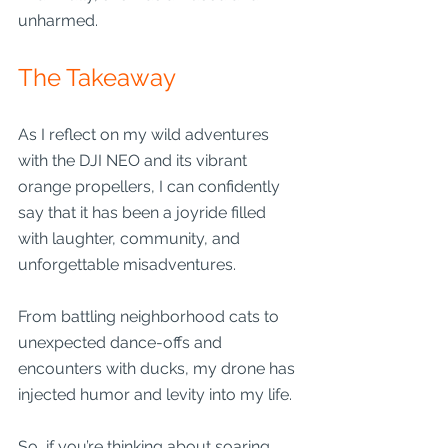
unharmed.
The Takeaway
As I reflect on my wild adventures 
with the DJI NEO and its vibrant 
orange propellers, I can confidently 
say that it has been a joyride filled 
with laughter, community, and 
unforgettable misadventures. 
From battling neighborhood cats to 
unexpected dance-offs and 
encounters with ducks, my drone has 
injected humor and levity into my life. 
So, if you’re thinking about soaring 