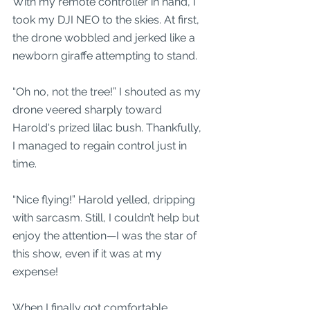
With my remote controller in hand, I 
took my DJI NEO to the skies. At first, 
the drone wobbled and jerked like a 
newborn giraffe attempting to stand. 
“Oh no, not the tree!” I shouted as my 
drone veered sharply toward 
Harold's prized lilac bush. Thankfully, 
I managed to regain control just in 
time. 
“Nice flying!” Harold yelled, dripping 
with sarcasm. Still, I couldn’t help but 
enjoy the attention—I was the star of 
this show, even if it was at my 
expense!
When I finally got comfortable, 