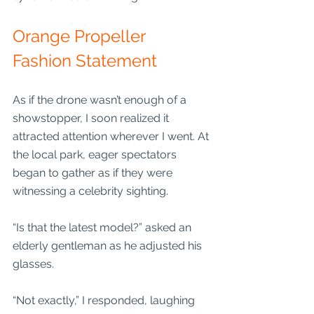
Orange Propeller 
Fashion Statement
As if the drone wasn’t enough of a 
showstopper, I soon realized it 
attracted attention wherever I went. At 
the local park, eager spectators 
began to gather as if they were 
witnessing a celebrity sighting.
“Is that the latest model?” asked an 
elderly gentleman as he adjusted his 
glasses. 
“Not exactly,” I responded, laughing 