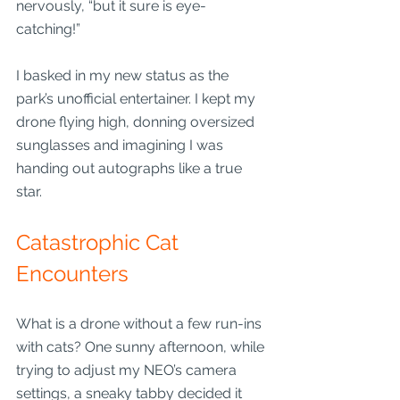
nervously, “but it sure is eye-
catching!”
I basked in my new status as the 
park’s unofficial entertainer. I kept my 
drone flying high, donning oversized 
sunglasses and imagining I was 
handing out autographs like a true 
star. 
Catastrophic Cat 
Encounters
What is a drone without a few run-ins 
with cats? One sunny afternoon, while 
trying to adjust my NEO’s camera 
settings, a sneaky tabby decided it 