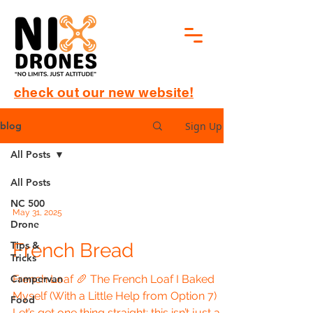
check out our new website!
Sign Up
blog
All Posts
All Posts
NC 500
May 31, 2025
Drone
Tips &
French Bread
Tricks
Campervan
French Loaf 🥖 The French Loaf I Baked
Myself (With a Little Help from Option 7)
Food
Let’s get one thing straight: this isn’t just a