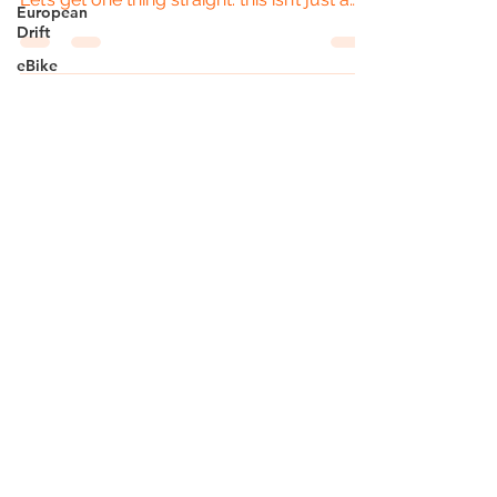
European
French...
Drift
eBike