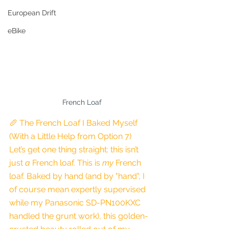
European Drift
eBike
French Loaf
🥖 The French Loaf I Baked Myself 
(With a Little Help from Option 7)
Let’s get one thing straight: this isn’t 
just 
a
 French loaf. This is 
my
 French 
loaf. Baked by hand (and by "hand", I 
of course mean expertly supervised 
while my Panasonic SD-PN100KXC 
handled the grunt work), this golden-