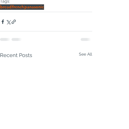
Tags:
bread
french
panasonic
See All
Recent Posts