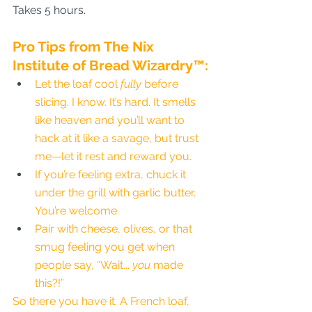
Takes 5 hours.
Pro Tips from The Nix 
Institute of Bread Wizardry™:
Let the loaf cool 
fully
 before 
slicing. I know. It’s hard. It smells 
like heaven and you’ll want to 
hack at it like a savage, but trust 
me—let it rest and reward you.
If you’re feeling extra, chuck it 
under the grill with garlic butter. 
You’re welcome.
Pair with cheese, olives, or that 
smug feeling you get when 
people say, “Wait... 
you
 made 
this?!”
So there you have it. A French loaf, 