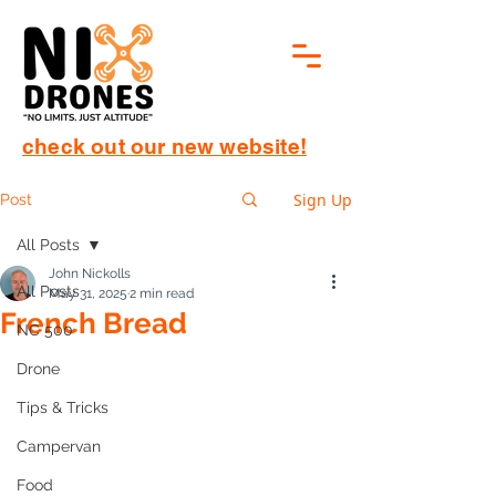
check out our new website!
Sign Up
Post
All Posts
John Nickolls
All Posts
May 31, 2025
2 min read
French Bread
NC 500
Drone
Tips & Tricks
Campervan
Food