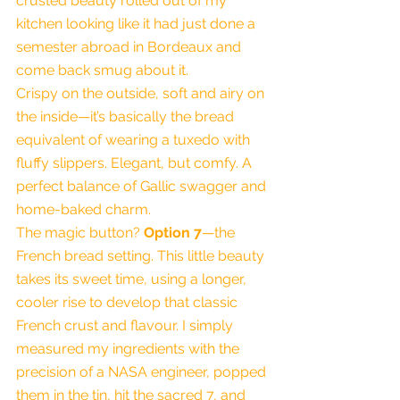
crusted beauty rolled out of my 
kitchen looking like it had just done a 
semester abroad in Bordeaux and 
come back smug about it.
Crispy on the outside, soft and airy on 
the inside—it’s basically the bread 
equivalent of wearing a tuxedo with 
fluffy slippers. Elegant, but comfy. A 
perfect balance of Gallic swagger and 
home-baked charm.
The magic button? 
Option 7
—the 
French bread setting. This little beauty 
takes its sweet time, using a longer, 
cooler rise to develop that classic 
French crust and flavour. I simply 
measured my ingredients with the 
precision of a NASA engineer, popped 
them in the tin, hit the sacred 7, and 