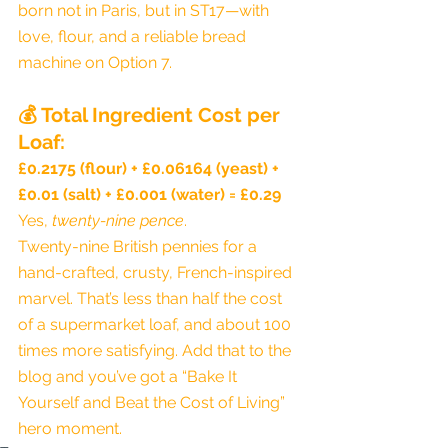
born not in Paris, but in ST17—with 
love, flour, and a reliable bread 
machine on Option 7.
💰 
Total Ingredient Cost per 
Loaf:
£0.2175 (flour) + £0.06164 (yeast) + 
£0.01 (salt) + £0.001 (water) = £0.29
Yes, 
twenty-nine pence
.
Twenty-nine British pennies for a 
hand-crafted, crusty, French-inspired 
marvel. That’s less than half the cost 
of a supermarket loaf, and about 100 
times more satisfying. Add that to the 
blog and you’ve got a “Bake It 
Yourself and Beat the Cost of Living” 
hero moment.