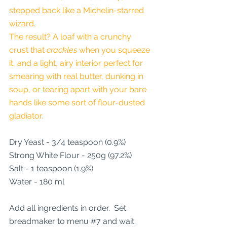
stepped back like a Michelin-starred 
wizard.
The result? A loaf with a crunchy 
crust that 
crackles
 when you squeeze 
it, and a light, airy interior perfect for 
smearing with real butter, dunking in 
soup, or tearing apart with your bare 
hands like some sort of flour-dusted 
gladiator.
Dry Yeast - 3/4 teaspoon (0.9%)
Strong White Flour - 250g (97.2%)
Salt - 1 teaspoon (1.9%)
Water - 180 ml
Add all ingredients in order.  Set 
breadmaker to menu 
#7
 and wait.  