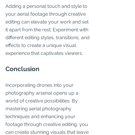
Adding a personal touch and style to 
your aerial footage through creative 
editing can elevate your work and set 
it apart from the rest. Experiment with 
different editing styles, transitions, and 
effects to create a unique visual 
experience that captivates viewers.
Conclusion
Incorporating drones into your 
photography arsenal opens up a 
world of creative possibilities. By 
mastering aerial photography 
techniques and enhancing your 
footage through creative editing, you 
can create stunning visuals that leave 