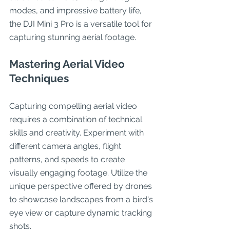
modes, and impressive battery life, 
the DJI Mini 3 Pro is a versatile tool for 
capturing stunning aerial footage.
Mastering Aerial Video 
Techniques
Capturing compelling aerial video 
requires a combination of technical 
skills and creativity. Experiment with 
different camera angles, flight 
patterns, and speeds to create 
visually engaging footage. Utilize the 
unique perspective offered by drones 
to showcase landscapes from a bird's 
eye view or capture dynamic tracking 
shots.