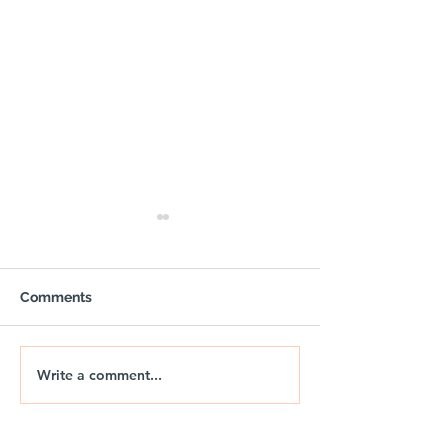
Comments
Write a comment...
🚐🌅 NIX | THE JURASSIC
🚐🌊 NIX | JUR
DRIFT
DRIFT 2026