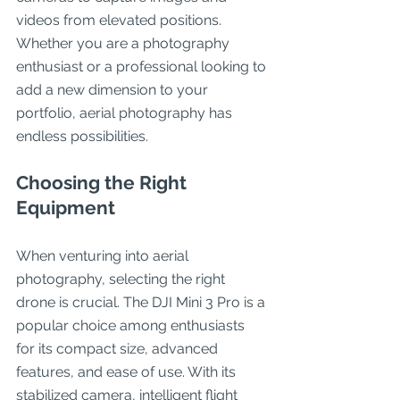
videos from elevated positions. 
Whether you are a photography 
enthusiast or a professional looking to 
add a new dimension to your 
portfolio, aerial photography has 
endless possibilities.
Choosing the Right 
Equipment
When venturing into aerial 
photography, selecting the right 
drone is crucial. The DJI Mini 3 Pro is a 
popular choice among enthusiasts 
for its compact size, advanced 
features, and ease of use. With its 
stabilized camera, intelligent flight 