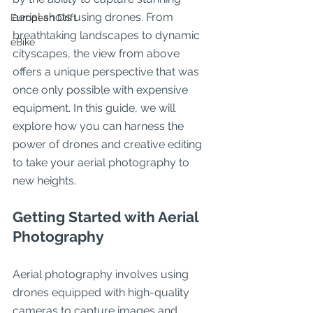
aerial shots using drones. From 
European Drift
breathtaking landscapes to dynamic 
eBike
cityscapes, the view from above 
offers a unique perspective that was 
once only possible with expensive 
equipment. In this guide, we will 
explore how you can harness the 
power of drones and creative editing 
to take your aerial photography to 
new heights.
Getting Started with Aerial 
Photography
Aerial photography involves using 
drones equipped with high-quality 
cameras to capture images and 