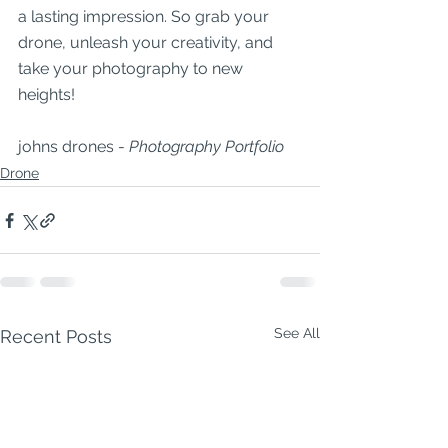
a lasting impression. So grab your 
drone, unleash your creativity, and 
take your photography to new 
heights!
johns drones - 
Photography Portfolio 
Drone
See All
Recent Posts