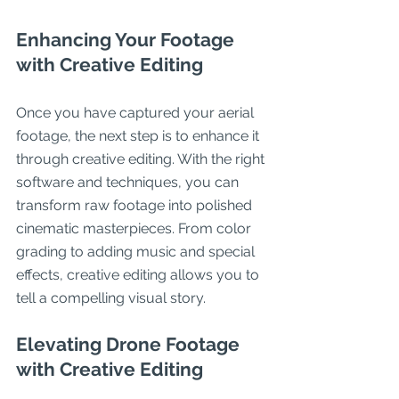
Enhancing Your Footage 
with Creative Editing
Once you have captured your aerial 
footage, the next step is to enhance it 
through creative editing. With the right 
software and techniques, you can 
transform raw footage into polished 
cinematic masterpieces. From color 
grading to adding music and special 
effects, creative editing allows you to 
tell a compelling visual story.
Elevating Drone Footage 
with Creative Editing