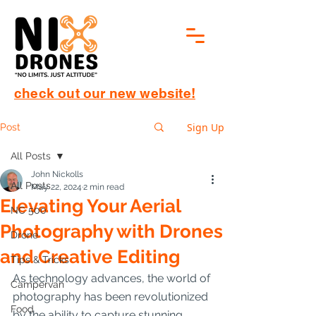
check out our new website!
Sign Up
Post
All Posts
John Nickolls
All Posts
May 22, 2024
2 min read
Elevating Your Aerial
NC 500
Photography with Drones
Drone
and Creative Editing
Tips & Tricks
As technology advances, the world of 
Campervan
photography has been revolutionized 
Food
by the ability to capture stunning 