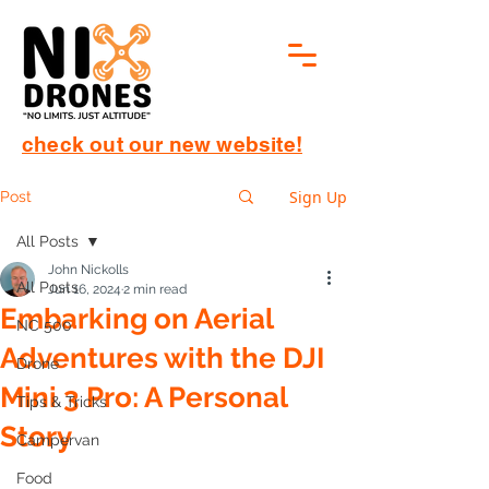
check out our new website!
Sign Up
Post
All Posts
John Nickolls
All Posts
Jun 16, 2024
2 min read
Embarking on Aerial
NC 500
Adventures with the DJI
Drone
Mini 3 Pro: A Personal
Tips & Tricks
Story
Campervan
Food