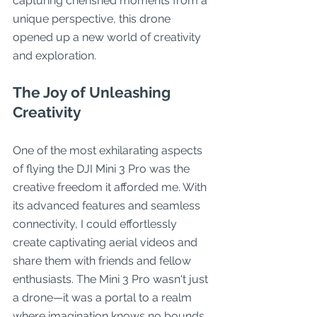
capturing cherished moments from a 
unique perspective, this drone 
opened up a new world of creativity 
and exploration.
The Joy of Unleashing 
Creativity
One of the most exhilarating aspects 
of flying the DJI Mini 3 Pro was the 
creative freedom it afforded me. With 
its advanced features and seamless 
connectivity, I could effortlessly 
create captivating aerial videos and 
share them with friends and fellow 
enthusiasts. The Mini 3 Pro wasn't just 
a drone—it was a portal to a realm 
where imagination knows no bounds.