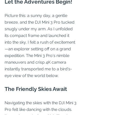
Let the Adventures Begin!
Picture this: a sunny day, a gentle 
breeze, and the DJI Mini 3 Pro tucked 
snugly under my arm. As I unfolded 
its compact frame and launched it 
into the sky, I felt a rush of excitement
—an explorer setting off on a grand 
expedition. The Mini 3 Pro's nimble 
maneuvers and crisp 4K camera 
instantly transported me to a bird's-
eye view of the world below.
The Friendly Skies Await
Navigating the skies with the DJI Mini 3 
Pro felt like dancing with the clouds. 