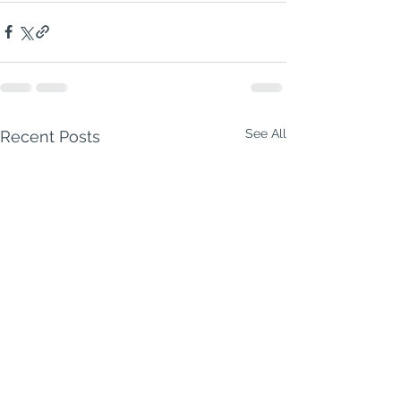
See All
Recent Posts