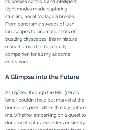
Its precise controls and intelligent 
flight modes made capturing 
stunning aerial footage a breeze. 
From panoramic sweeps of lush 
landscapes to cinematic shots of 
bustling cityscapes, this miniature 
marvel proved to be a trusty 
companion for all my airborne 
endeavors.
A Glimpse into the Future
As I gazed through the Mini 3 Pro's 
lens, I couldn't help but marvel at the 
boundless possibilities that lay before 
me. Whether embarking on a quest to 
document natural wonders or simply 