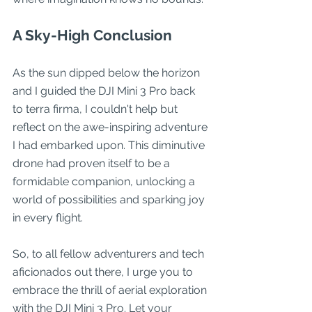
A Sky-High Conclusion
As the sun dipped below the horizon 
and I guided the DJI Mini 3 Pro back 
to terra firma, I couldn't help but 
reflect on the awe-inspiring adventure 
I had embarked upon. This diminutive 
drone had proven itself to be a 
formidable companion, unlocking a 
world of possibilities and sparking joy 
in every flight.
So, to all fellow adventurers and tech 
aficionados out there, I urge you to 
embrace the thrill of aerial exploration 
with the DJI Mini 3 Pro. Let your 