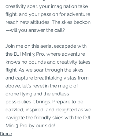
creativity soar, your imagination take 
flight, and your passion for adventure 
reach new altitudes. The skies beckon
—will you answer the call?
Join me on this aerial escapade with 
the DJI Mini 3 Pro, where adventure 
knows no bounds and creativity takes 
flight. As we soar through the skies 
and capture breathtaking vistas from 
above, let's revel in the magic of 
drone flying and the endless 
possibilities it brings. Prepare to be 
dazzled, inspired, and delighted as we 
navigate the friendly skies with the DJI 
Mini 3 Pro by our side!
Drone