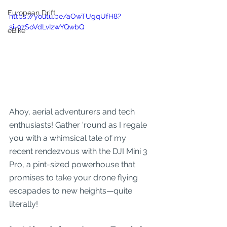
European Drift
https://youtu.be/aOwTUgqUfH8?
si=9zSoVdLvIzwYQwbQ
eBike
Ahoy, aerial adventurers and tech 
enthusiasts! Gather 'round as I regale 
you with a whimsical tale of my 
recent rendezvous with the DJI Mini 3 
Pro, a pint-sized powerhouse that 
promises to take your drone flying 
escapades to new heights—quite 
literally!