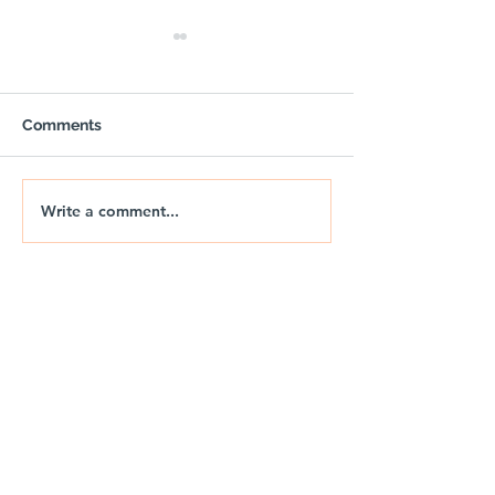
Comments
Write a comment...
🚐🌅 NIX | THE JURASSIC
🚐🌊 NIX | JUR
DRIFT
DRIFT 2026