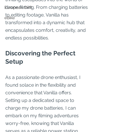
drone filming. From charging batteries 
European Drift
to editing footage, Vanilla has 
eBike
transformed into a dynamic hub that 
encapsulates comfort, creativity, and 
endless possibilities.
Discovering the Perfect 
Setup
As a passionate drone enthusiast, I 
found solace in the flexibility and 
convenience that Vanilla offers. 
Setting up a dedicated space to 
charge my drone batteries, I can 
embark on my filming adventures 
worry-free, knowing that Vanilla 
serves as a reliable power station 