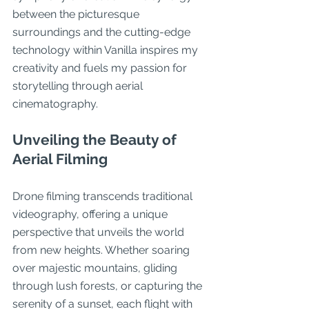
between the picturesque 
surroundings and the cutting-edge 
technology within Vanilla inspires my 
creativity and fuels my passion for 
storytelling through aerial 
cinematography.
Unveiling the Beauty of 
Aerial Filming
Drone filming transcends traditional 
videography, offering a unique 
perspective that unveils the world 
from new heights. Whether soaring 
over majestic mountains, gliding 
through lush forests, or capturing the 
serenity of a sunset, each flight with 