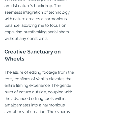
amidst nature's backdrop. The 
seamless integration of technology 
with nature creates a harmonious 
balance, allowing me to focus on 
capturing breathtaking aerial shots 
without any constraints.
Creative Sanctuary on 
Wheels
The allure of editing footage from the 
cozy confines of Vanilla elevates the 
entire filming experience. The gentle 
hum of nature outside, coupled with 
the advanced editing tools within, 
amalgamates into a harmonious 
symphony of creation. The synergy 