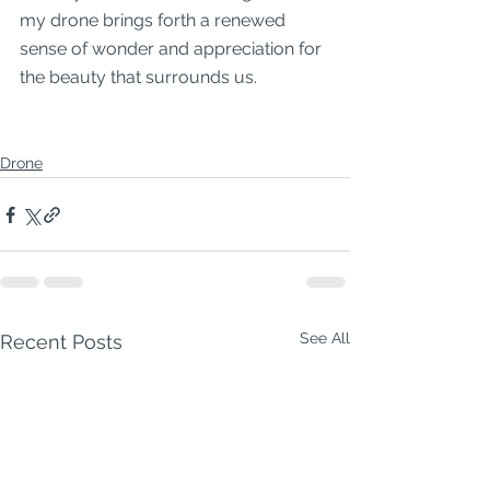
my drone brings forth a renewed 
sense of wonder and appreciation for 
the beauty that surrounds us.
Drone
See All
Recent Posts