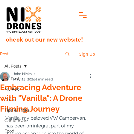
check out our new website!
Sign Up
Post
All Posts
John Nickolls
All Posts
May 24, 2024
1 min read
Embracing Adventure
NC 500
with "Vanilla": A Drone
Drone
Filming Journey
Tips & Tricks
Vanilla, my beloved VW Campervan, 
Campervan
has been an integral part of my 
Food
thrilling escapades into the world of 