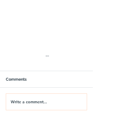
Comments
Write a comment...
🚐🌅 NIX | THE JURASSIC
🚐🌊 NIX | JUR
DRIFT
DRIFT 2026