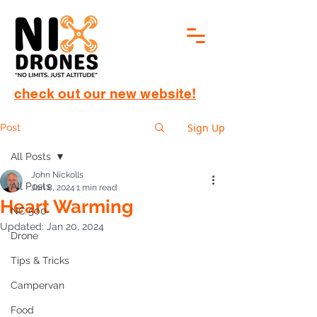
check out our new website!
Sign Up
Post
All Posts
John Nickolls
All Posts
Jan 8, 2024
1 min read
Heart Warming
NC 500
Updated:
Jan 20, 2024
Drone
Tips & Tricks
Campervan
Food