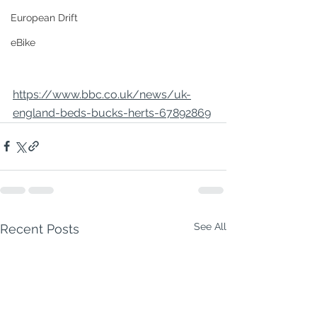
European Drift
eBike
https://www.bbc.co.uk/news/uk-
england-beds-bucks-herts-67892869
See All
Recent Posts