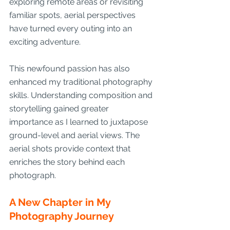
exploring remote areas or revisiting 
familiar spots, aerial perspectives 
have turned every outing into an 
exciting adventure.
This newfound passion has also 
enhanced my traditional photography 
skills. Understanding composition and 
storytelling gained greater 
importance as I learned to juxtapose 
ground-level and aerial views. The 
aerial shots provide context that 
enriches the story behind each 
photograph.
A New Chapter in My 
Photography Journey