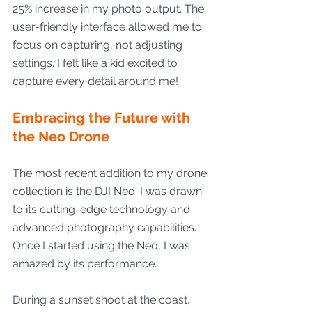
25% increase in my photo output. The 
user-friendly interface allowed me to 
focus on capturing, not adjusting 
settings. I felt like a kid excited to 
capture every detail around me!
Embracing the Future with 
the Neo Drone
The most recent addition to my drone 
collection is the DJI Neo. I was drawn 
to its cutting-edge technology and 
advanced photography capabilities. 
Once I started using the Neo, I was 
amazed by its performance.
During a sunset shoot at the coast, 