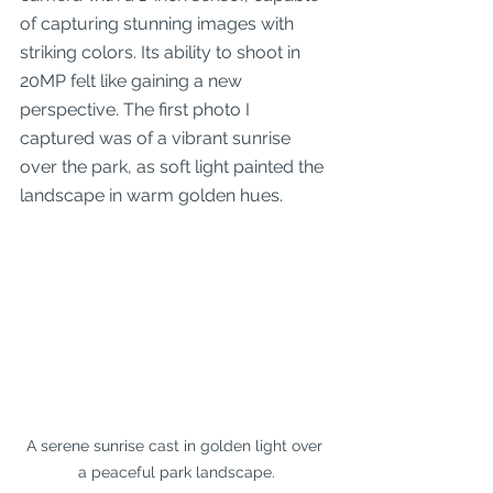
of capturing stunning images with 
striking colors. Its ability to shoot in 
20MP felt like gaining a new 
perspective. The first photo I 
captured was of a vibrant sunrise 
over the park, as soft light painted the 
landscape in warm golden hues.
A serene sunrise cast in golden light over 
a peaceful park landscape.