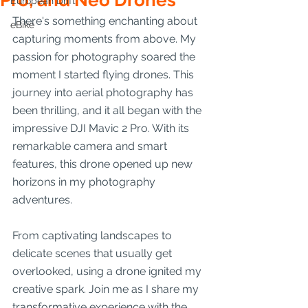
Pro, and Neo Drones
European Drift
There's something enchanting about 
eBike
capturing moments from above. My 
passion for photography soared the 
moment I started flying drones. This 
journey into aerial photography has 
been thrilling, and it all began with the 
impressive DJI Mavic 2 Pro. With its 
remarkable camera and smart 
features, this drone opened up new 
horizons in my photography 
adventures.
From captivating landscapes to 
delicate scenes that usually get 
overlooked, using a drone ignited my 
creative spark. Join me as I share my 
transformative experience with the 