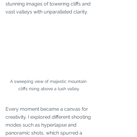
stunning images of towering cliffs and 
vast valleys with unparalleled clarity.
A sweeping view of majestic mountain 
cliffs rising above a lush valley.
Every moment became a canvas for 
creativity. I explored different shooting 
modes such as hyperlapse and 
panoramic shots, which spurred a 