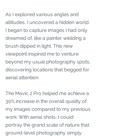
As I explored various angles and 
altitudes, I uncovered a hidden world. 
I began to capture images I had only 
dreamed of, like a painter wielding a 
brush dipped in light. This new 
viewpoint inspired me to venture 
beyond my usual photography spots, 
discovering locations that begged for 
aerial attention.
The Mavic 2 Pro helped me achieve a 
30% increase in the overall quality of 
my images compared to my previous 
work. With aerial shots, I could 
portray the grand scale of nature that 
ground-level photography simply 