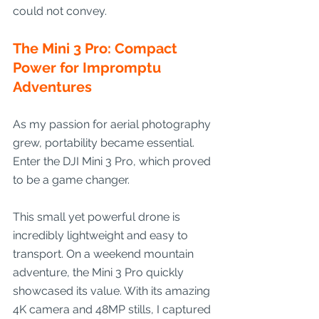
could not convey.
The Mini 3 Pro: Compact 
Power for Impromptu 
Adventures
As my passion for aerial photography 
grew, portability became essential. 
Enter the DJI Mini 3 Pro, which proved 
to be a game changer.
This small yet powerful drone is 
incredibly lightweight and easy to 
transport. On a weekend mountain 
adventure, the Mini 3 Pro quickly 
showcased its value. With its amazing 
4K camera and 48MP stills, I captured 