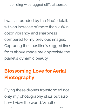
colliding with rugged cliffs at sunset.
I was astounded by the Neo’s detail, 
with an increase of more than 20% in 
color vibrancy and sharpness 
compared to my previous images. 
Capturing the coastline's rugged lines 
from above made me appreciate the 
planet's dynamic beauty.
Blossoming Love for Aerial 
Photography
Flying these drones transformed not 
only my photography skills but also 
how I view the world. Whether 