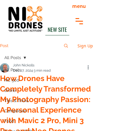
menu
NEW SITE
Sign Up
Post
All Posts
John Nickolls
All Posts
Dec 27, 2024
3 min read
How Drones Have
NC 500
Completely Transformed
Drone
My Photography Passion:
Tips & Tricks
A Personal Experience
Campervan
with Mavic 2 Pro, Mini 3
Food