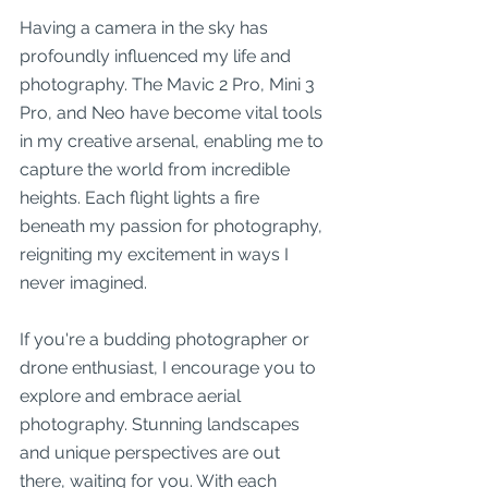
Having a camera in the sky has 
profoundly influenced my life and 
photography. The Mavic 2 Pro, Mini 3 
Pro, and Neo have become vital tools 
in my creative arsenal, enabling me to 
capture the world from incredible 
heights. Each flight lights a fire 
beneath my passion for photography, 
reigniting my excitement in ways I 
never imagined.
If you're a budding photographer or 
drone enthusiast, I encourage you to 
explore and embrace aerial 
photography. Stunning landscapes 
and unique perspectives are out 
there, waiting for you. With each 