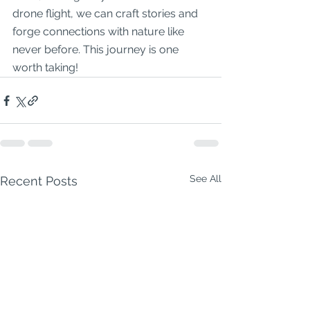
drone flight, we can craft stories and 
forge connections with nature like 
never before. This journey is one 
worth taking!
See All
Recent Posts