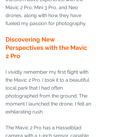
Mavic 2 Pro, Mini 3 Pro, and Neo 
drones, along with how they have 
fueled my passion for photography.
Discovering New 
Perspectives with the Mavic 
2 Pro
I vividly remember my first flight with 
the Mavic 2 Pro. I took it to a beautiful 
local park that I had often 
photographed from the ground. The 
moment I launched the drone, I felt an 
exhilarating rush.
The Mavic 2 Pro has a Hasselblad 
camera with a 1-inch sensor, capable 