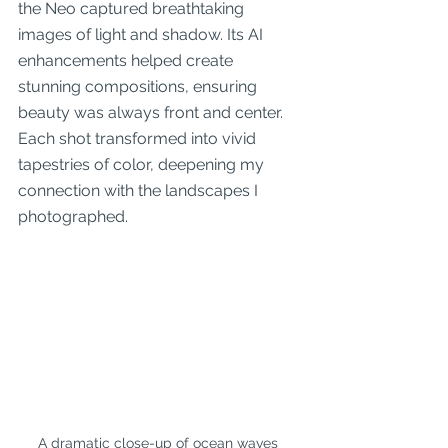
the Neo captured breathtaking 
images of light and shadow. Its AI 
enhancements helped create 
stunning compositions, ensuring 
beauty was always front and center. 
Each shot transformed into vivid 
tapestries of color, deepening my 
connection with the landscapes I 
photographed.
A dramatic close-up of ocean waves 