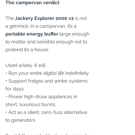
The campervan verdict
The 
Jackery Explorer 2000 v2
 is not 
a gimmick. In a campervan, it’s a 
portable energy buffer
 large enough 
to matter and sensible enough not to 
pretend it’s a house.
Used wisely, it will:
• Run your 
entire digital life
 indefinitely
• Support fridges and winter systems 
for days
• Power high-draw appliances in 
short, luxurious bursts
• Act as a silent, zero-fuss alternative 
to generators