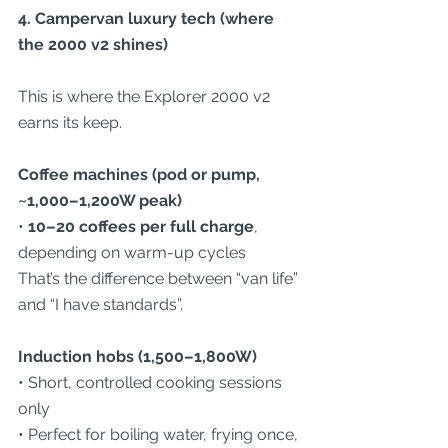
4. Campervan luxury tech (where 
the 2000 v2 shines)
This is where the Explorer 2000 v2 
earns its keep.
Coffee machines (pod or pump, 
~1,000–1,200W peak)
• 
10–20 coffees per full charge
, 
depending on warm-up cycles
That’s the difference between “van life” 
and “I have standards”.
Induction hobs (1,500–1,800W)
• Short, controlled cooking sessions 
only
• Perfect for boiling water, frying once, 