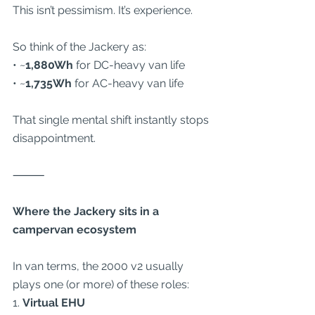
This isn’t pessimism. It’s experience.
So think of the Jackery as:
• ~
1,880Wh
 for DC-heavy van life
• ~
1,735Wh
 for AC-heavy van life
That single mental shift instantly stops 
disappointment.
⸻
Where the Jackery sits in a 
campervan ecosystem
In van terms, the 2000 v2 usually 
plays one (or more) of these roles:
1. 
Virtual EHU