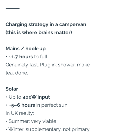
⸻
Charging strategy in a campervan 
(this is where brains matter)
Mains / hook-up
• 
~1.7 hours
 to full
Genuinely fast. Plug in, shower, make 
tea, done.
Solar
• Up to 
400W input
• ~
5–6 hours
 in perfect sun
In UK reality:
• Summer: very viable
• Winter: supplementary, not primary