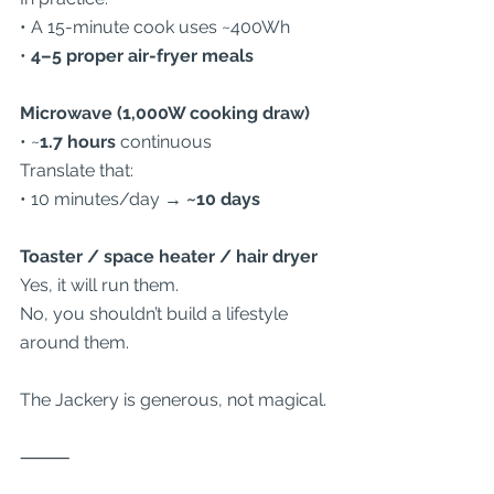
• A 15-minute cook uses ~400Wh
• 
4–5 proper air-fryer meals
Microwave (1,000W cooking draw)
• ~
1.7 hours
 continuous
Translate that:
• 10 minutes/day → 
~10 days
Toaster / space heater / hair dryer
Yes, it will run them.
No, you shouldn’t build a lifestyle 
around them.
The Jackery is generous, not magical.
⸻