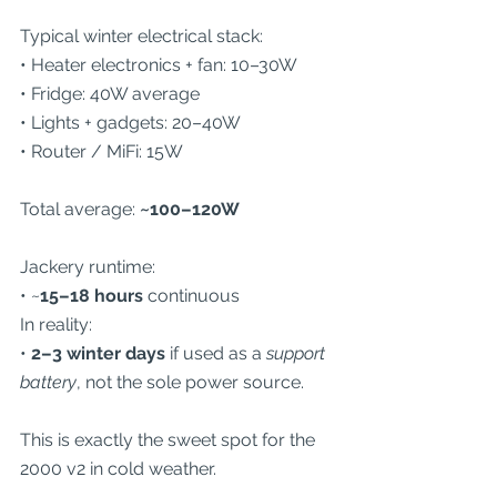
Typical winter electrical stack:
• Heater electronics + fan: 10–30W
• Fridge: 40W average
• Lights + gadgets: 20–40W
• Router / MiFi: 15W
Total average: 
~100–120W
Jackery runtime:
• ~
15–18 hours
 continuous
In reality:
• 
2–3 winter days
 if used as a 
support 
battery
, not the sole power source.
This is exactly the sweet spot for the 
2000 v2 in cold weather.