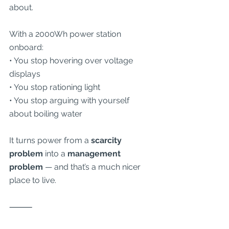
about.
With a 2000Wh power station 
onboard:
• You stop hovering over voltage 
displays
• You stop rationing light
• You stop arguing with yourself 
about boiling water
It turns power from a 
scarcity 
problem
 into a 
management 
problem
 — and that’s a much nicer 
place to live.
⸻