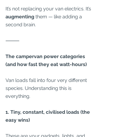
It’s not replacing your van electrics. It’s 
augmenting
 them — like adding a 
second brain.
⸻
The campervan power categories 
(and how fast they eat watt-hours)
Van loads fall into four very different 
species. Understanding this is 
everything.
1. Tiny, constant, civilised loads (the 
easy wins)
These are your gadgets, lights, and 