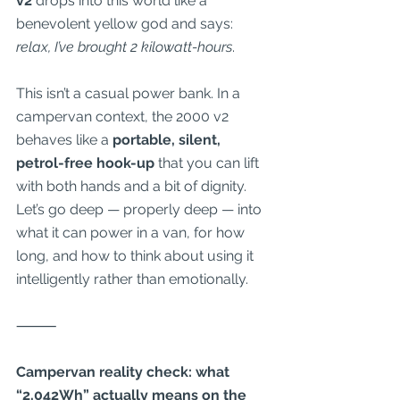
v2
 drops into this world like a 
benevolent yellow god and says: 
relax, I’ve brought 2 kilowatt-hours
.
This isn’t a casual power bank. In a 
campervan context, the 2000 v2 
behaves like a 
portable, silent, 
petrol-free hook-up
 that you can lift 
with both hands and a bit of dignity. 
Let’s go deep — properly deep — into 
what it can power in a van, for how 
long, and how to think about using it 
intelligently rather than emotionally.
⸻
Campervan reality check: what 
“2,042Wh” actually means on the 