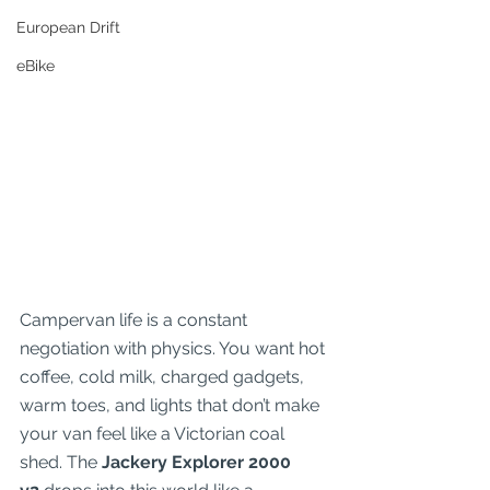
European Drift
eBike
Campervan life is a constant 
negotiation with physics. You want hot 
coffee, cold milk, charged gadgets, 
warm toes, and lights that don’t make 
your van feel like a Victorian coal 
shed. The 
Jackery Explorer 2000 