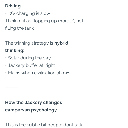
Driving
• 12V charging is slow
Think of it as “topping up morale”, not 
filling the tank.
The winning strategy is 
hybrid 
thinking
:
• Solar during the day
• Jackery buffer at night
• Mains when civilisation allows it
⸻
How the Jackery changes 
campervan psychology
This is the subtle bit people don’t talk 