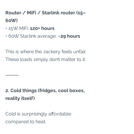
Router / MiFi / Starlink router (15–
60W)
• 15W MiFi: 
120+ hours
• 60W Starlink average: 
~29 hours
This is where the Jackery feels unfair. 
These loads simply don’t matter to it.
⸻
2. Cold things (fridges, cool boxes, 
reality itself)
Cold is surprisingly affordable 
compared to heat.