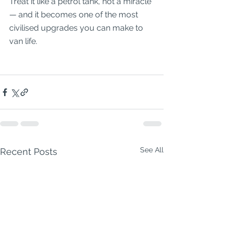
Treat it like a petrol tank, not a miracle 
— and it becomes one of the most 
civilised upgrades you can make to 
van life.
See All
Recent Posts