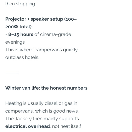
then stopping
Projector + speaker setup (100–
200W total)
• 
8–15 hours
 of cinema-grade 
evenings
This is where campervans quietly 
outclass hotels.
⸻
Winter van life: the honest numbers
Heating is usually diesel or gas in 
campervans, which is good news. 
The Jackery then mainly supports 
electrical overhead
, not heat itself.