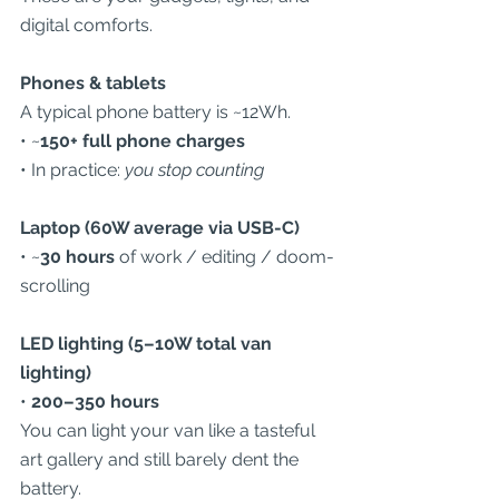
digital comforts.
Phones & tablets
A typical phone battery is ~12Wh.
• ~
150+ full phone charges
• In practice: 
you stop counting
Laptop (60W average via USB-C)
• ~
30 hours
 of work / editing / doom-
scrolling
LED lighting (5–10W total van 
lighting)
• 
200–350 hours
You can light your van like a tasteful 
art gallery and still barely dent the 
battery.