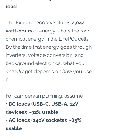
road
The Explorer 2000 v2 stores 
2,042 
watt-hours
 of energy. That’s the raw 
chemical energy in the LiFePO₄ cells. 
By the time that energy goes through 
inverters, voltage conversion, and 
background electronics, what you 
actually
 get depends on 
how
 you use 
it.
For campervan planning, assume:
• 
DC loads (USB-C, USB-A, 12V 
devices): ~92% usable
• 
AC loads (240V sockets): ~85% 
usable