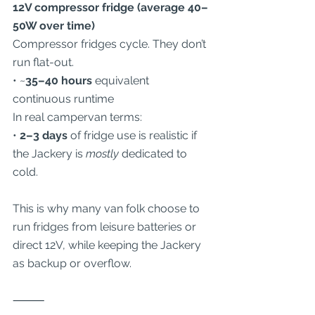
12V compressor fridge (average 40–
50W over time)
Compressor fridges cycle. They don’t 
run flat-out.
• ~
35–40 hours
 equivalent 
continuous runtime
In real campervan terms:
• 
2–3 days
 of fridge use is realistic if 
the Jackery is 
mostly
 dedicated to 
cold.
This is why many van folk choose to 
run fridges from leisure batteries or 
direct 12V, while keeping the Jackery 
as backup or overflow.
⸻