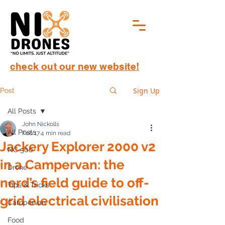
check out our new website!
Sign Up
Post
All Posts
John Nickolls
All Posts
Feb 17
4 min read
Jackery Explorer 2000 v2
NC 500
in a Campervan: the
Drone
nerd’s field guide to off-
Tips & Tricks
grid electrical civilisation
Campervan
Food