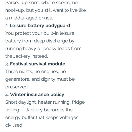
Parked up somewhere scenic, no 
hook-up, but you still want to live like 
a middle-aged prince.
2. 
Leisure battery bodyguard
You protect your built-in leisure 
battery from deep discharge by 
running heavy or peaky loads from 
the Jackery instead.
3. 
Festival survival module
Three nights, no engines, no 
generators, and dignity must be 
preserved.
4. 
Winter insurance policy
Short daylight, heater running, fridge 
ticking — Jackery becomes the 
energy buffer that keeps voltages 
civilised.