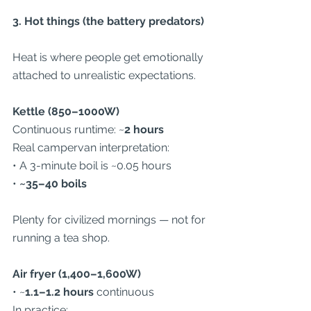
3. Hot things (the battery predators)
Heat is where people get emotionally 
attached to unrealistic expectations.
Kettle (850–1000W)
Continuous runtime: ~
2 hours
Real campervan interpretation:
• A 3-minute boil is ~0.05 hours
• 
~35–40 boils
Plenty for civilized mornings — not for 
running a tea shop.
Air fryer (1,400–1,600W)
• ~
1.1–1.2 hours
 continuous
In practice: