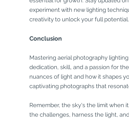
essential for growth. Stay updated on 
experiment with new lighting techniq
creativity to unlock your full potential.
Conclusion
Mastering aerial photography lighting
dedication, skill, and a passion for t
nuances of light and how it shapes yo
captivating photographs that resonat
Remember, the sky's the limit when 
the challenges, harness the light, and 