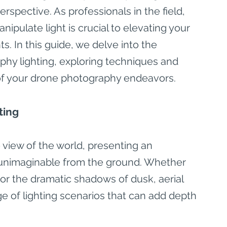
spective. As professionals in the field, 
pulate light is crucial to elevating your 
s. In this guide, we delve into the 
phy lighting, exploring techniques and 
al of your drone photography endeavors.
ting
 view of the world, presenting an 
s unimaginable from the ground. Whether 
or the dramatic shadows of dusk, aerial 
e of lighting scenarios that can add depth 