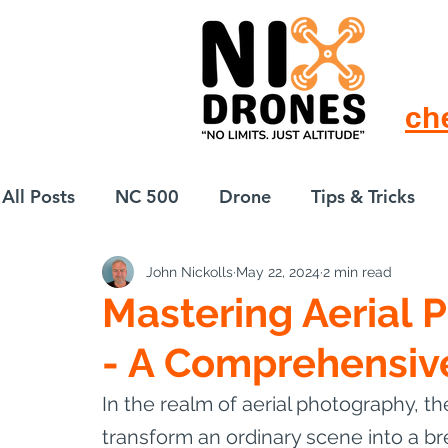
ch
All Posts
NC 500
Drone
Tips & Tricks
John Nickolls
May 22, 2024
2 min read
European Drift
eBike
Mastering Aerial 
- A Comprehensiv
In the realm of aerial photography, th
transform an ordinary scene into a br