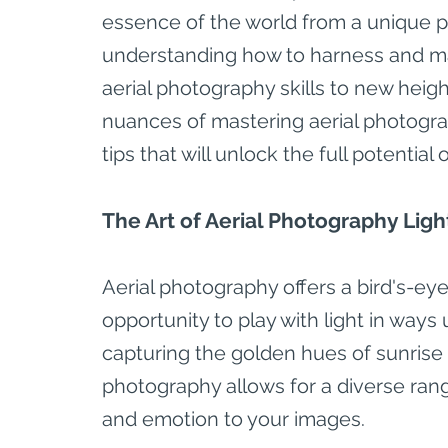
essence of the world from a unique per
understanding how to harness and mani
aerial photography skills to new height
nuances of mastering aerial photogra
tips that will unlock the full potenti
The Art of Aerial Photography Ligh
Aerial photography offers a bird's-eye
opportunity to play with light in way
capturing the golden hues of sunrise 
photography allows for a diverse rang
and emotion to your images.