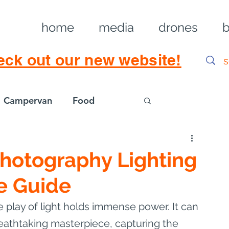
home
media
drones
b
eck out our new website!
Campervan
Food
Log in / Sig
Photography Lighting
e Guide
e play of light holds immense power. It can 
eathtaking masterpiece, capturing the 