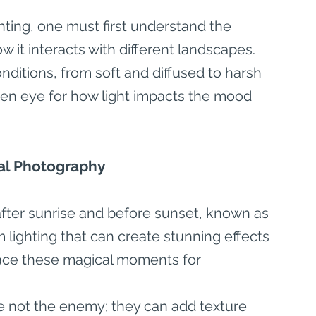
hting, one must first understand the 
w it interacts with different landscapes. 
nditions, from soft and diffused to harsh 
een eye for how light impacts the mood 
rial Photography
after sunrise and before sunset, known as 
 lighting that can create stunning effects 
race these magical moments for 
 not the enemy; they can add texture 