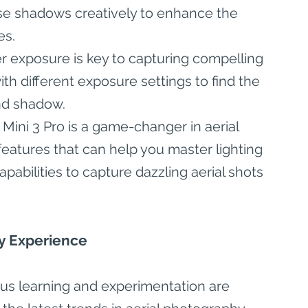
se shadows creatively to enhance the 
es.
r exposure is key to capturing compelling 
th different exposure settings to find the 
nd shadow.
 Mini 3 Pro is a game-changer in aerial 
eatures that can help you master lighting 
apabilities to capture dazzling aerial shots 
y Experience
uous learning and experimentation are 