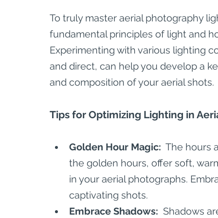
To truly master aerial photography lig
fundamental principles of light and ho
Experimenting with various lighting co
and direct, can help you develop a k
and composition of your aerial shots.
Tips for Optimizing Lighting in Ae
Golden Hour Magic: 
 The hours 
the golden hours, offer soft, warm
in your aerial photographs. Emb
captivating shots.
Embrace Shadows: 
 Shadows are