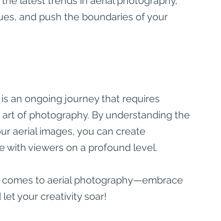
the latest trends in aerial photography, 
ues, and push the boundaries of your 
 is an ongoing journey that requires 
he art of photography. By understanding the 
ur aerial images, you can create 
e with viewers on a profound level.
it comes to aerial photography—embrace 
let your creativity soar!