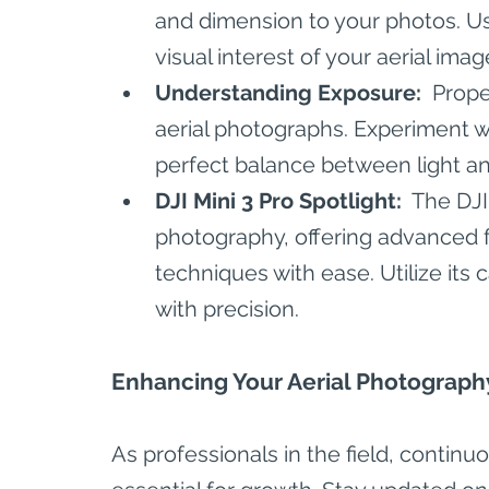
and dimension to your photos. U
visual interest of your aerial imag
Understanding Exposure: 
 Prope
aerial photographs. Experiment wi
perfect balance between light a
DJI Mini 3 Pro Spotlight: 
 The DJI
photography, offering advanced f
techniques with ease. Utilize its c
with precision.
Enhancing Your Aerial Photograph
As professionals in the field, contin