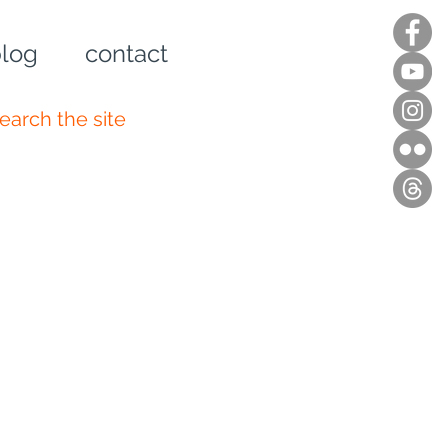
log
contact
n up