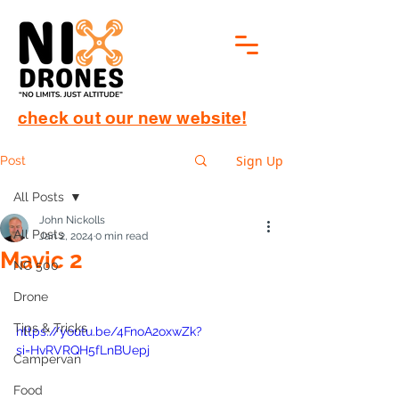
check out our new website!
Sign Up
Post
All Posts
John Nickolls
All Posts
Jan 2, 2024
0 min read
Mavic 2
NC 500
Drone
Tips & Tricks
https://youtu.be/4FnoA2oxwZk?
si=HvRVRQH5fLnBUepj
Campervan
Food