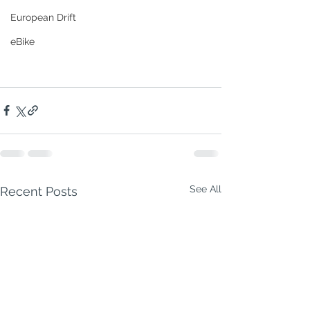
European Drift
eBike
See All
Recent Posts