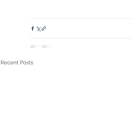
Recent Posts