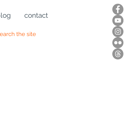
log
contact
n up