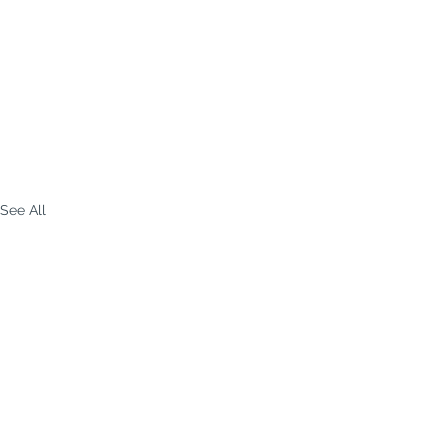
See All