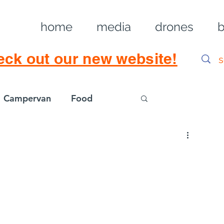
home
media
drones
b
eck out our new website!
Campervan
Food
Log in / Sig