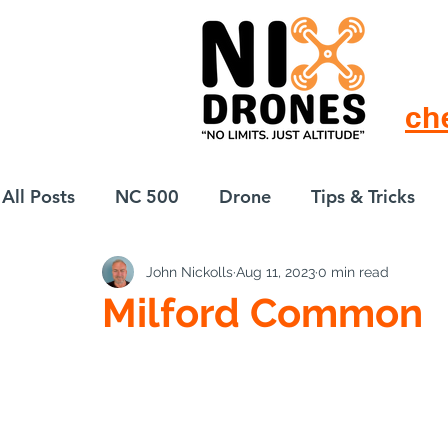
ch
All Posts
NC 500
Drone
Tips & Tricks
John Nickolls
Aug 11, 2023
0 min read
European Drift
eBike
Milford Common