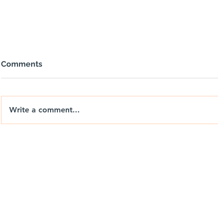
Comments
Write a comment...
Nix Drones T-Shirts: Wear
Berrends F
the Brand. Chase the View.
Drones Ca
Weekend P