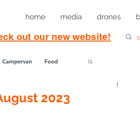
home
media
drones
b
eck out our new website!
Campervan
Food
Log in / Sig
August 2023