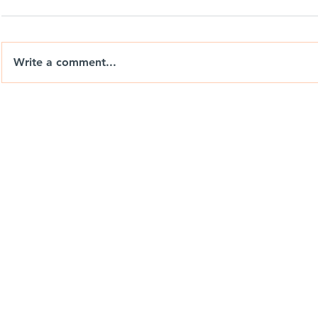
Write a comment...
Big Wheels, Tight Yards & a
Nix Drones 
Day with Weedon
the Brand. 