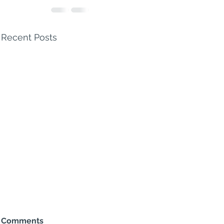
Recent Posts
Comments