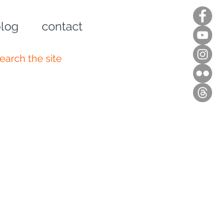
log
contact
n up