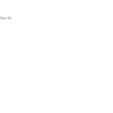
See All