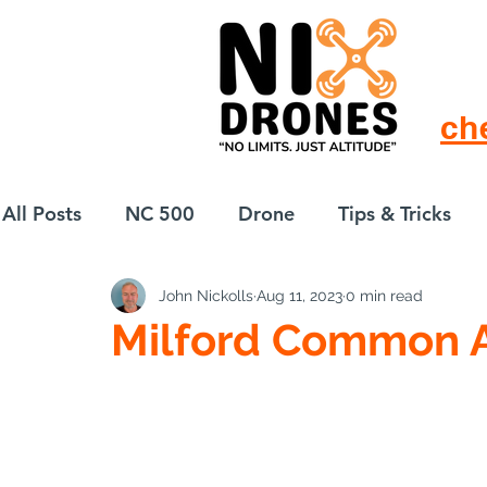
ch
All Posts
NC 500
Drone
Tips & Tricks
John Nickolls
Aug 11, 2023
0 min read
European Drift
eBike
Milford Common 