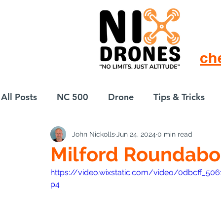
ch
All Posts
NC 500
Drone
Tips & Tricks
John Nickolls
Jun 24, 2024
0 min read
European Drift
eBike
Milford Roundabo
https://video.wixstatic.com/video/0dbcff_
p4