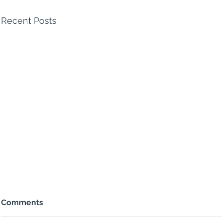
Recent Posts
Comments