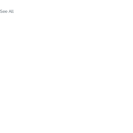
See All
p-