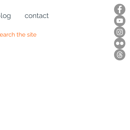
log
contact
n up