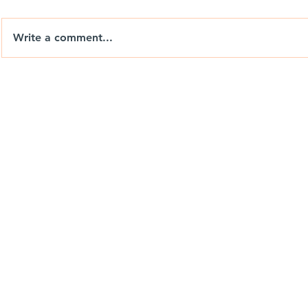
Write a comment...
Nix Drones T-Shirts: Wear
Berrends F
the Brand. Chase the View.
Drones Ca
Weekend P