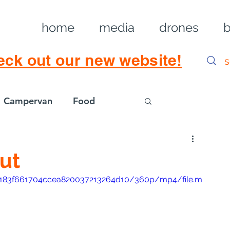
home
media
drones
b
eck out our new website!
Campervan
Food
Log in / Sig
ut
506183f661704ccea820037213264d10/360p/mp4/file.m