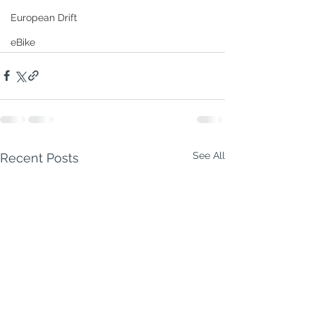
European Drift
eBike
See All
Recent Posts