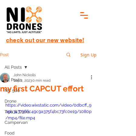
check out our new website!
Sign Up
Post
All Posts
John Nickolls
All Posts
Sep 2, 2023
0 min read
my first CAPCUT effort
NC 500
Drone
https://video.wixstatic.com/video/0dbcff_9
a9b3437366c49c9a375f4bc73fc0e19/1080p
Tips & Tricks
/mp4/file.mp4
Campervan
Food