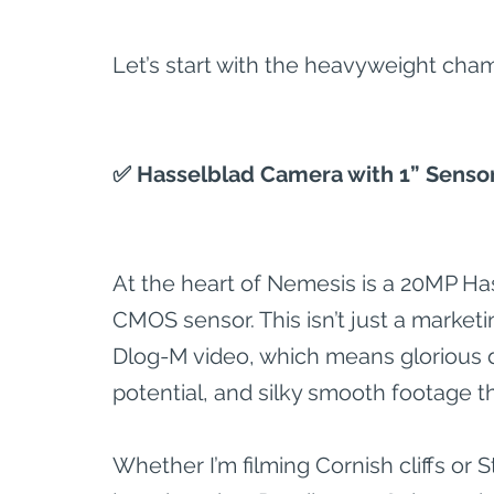
Let’s start with the heavyweight cham
✅ Hasselblad Camera with 1” Senso
At the heart of Nemesis is a 20MP Ha
CMOS sensor. This isn’t just a marketi
Dlog-M video, which means glorious d
potential, and silky smooth footage t
Whether I’m filming Cornish cliffs or S