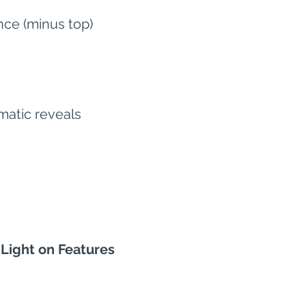
nce (minus top)
matic reveals
 Light on Features