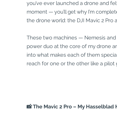
you’ve ever launched a drone and felt
moment — you’ll get why I’m complete
the drone world: the DJI Mavic 2 Pro a
These two machines — Nemesis and Z
power duo at the core of my drone arse
into what makes each of them special,
reach for one or the other like a pilot
📸 The Mavic 2 Pro – My Hasselblad