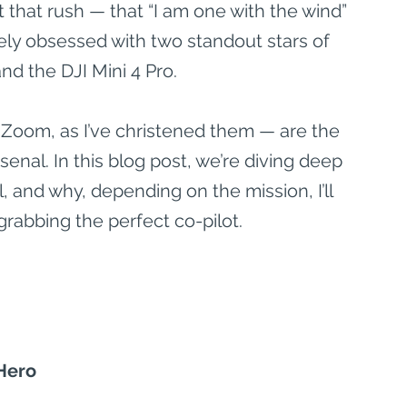
 that rush — that “I am one with the wind” 
ly obsessed with two standout stars of 
nd the DJI Mini 4 Pro.
oom, as I’ve christened them — are the 
nal. In this blog post, we’re diving deep 
 and why, depending on the mission, I’ll 
 grabbing the perfect co-pilot.
 Hero