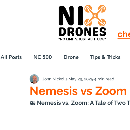
ch
All Posts
NC 500
Drone
Tips & Tricks
John Nickolls
May 29, 2025
4 min read
European Drift
eBike
Nemesis vs Zoom
🚁 Nemesis vs. Zoom: A Tale of Two T