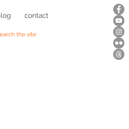
log
contact
n up