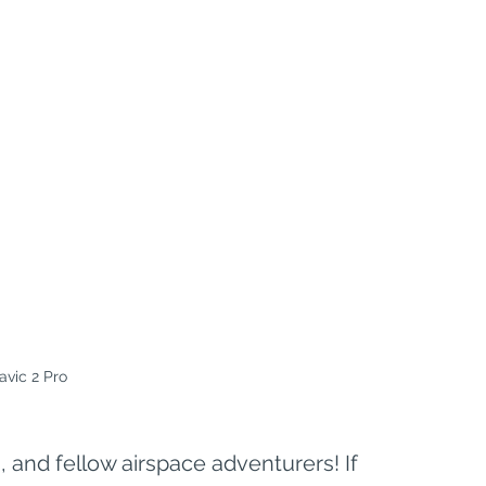
avic 2 Pro
 and fellow airspace adventurers! If 