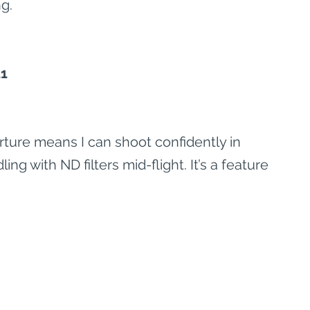
g.
11
rture means I can shoot confidently in 
ling with ND filters mid-flight. It’s a feature 