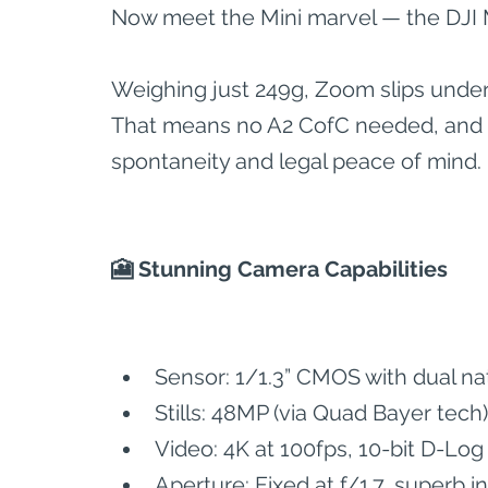
Now meet the Mini marvel — the DJI M
Weighing just 249g, Zoom slips under
That means no A2 CofC needed, and fr
spontaneity and legal peace of mind.
🎦 Stunning Camera Capabilities
Sensor: 1/1.3” CMOS with dual na
Stills: 48MP (via Quad Bayer tech)
Video: 4K at 100fps, 10-bit D-Lo
Aperture: Fixed at f/1.7, superb in