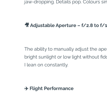
jaw-dropping. Details pop. Colours sin
🎥 Adjustable Aperture – f/2.8 to f/
The ability to manually adjust the ape
bright sunlight or low light without fidd
I lean on constantly.
✈️ Flight Performance