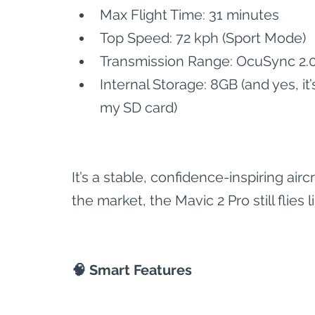
Max Flight Time: 31 minutes
Top Speed: 72 kph (Sport Mode)
Transmission Range: OcuSync 2.0
Internal Storage: 8GB (and yes, i
my SD card)
It’s a stable, confidence-inspiring ai
the market, the Mavic 2 Pro still flies l
🧠 Smart Features