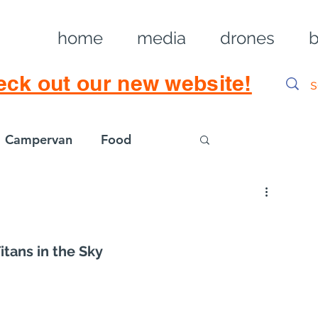
home
media
drones
b
eck out our new website!
Campervan
Food
Log in / Sig
itans in the Sky