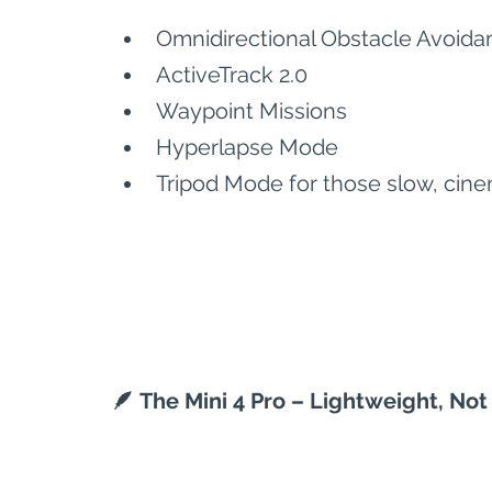
Omnidirectional Obstacle Avoida
ActiveTrack 2.0
Waypoint Missions
Hyperlapse Mode
Tripod Mode for those slow, cine
🪶 The Mini 4 Pro – Lightweight, Not