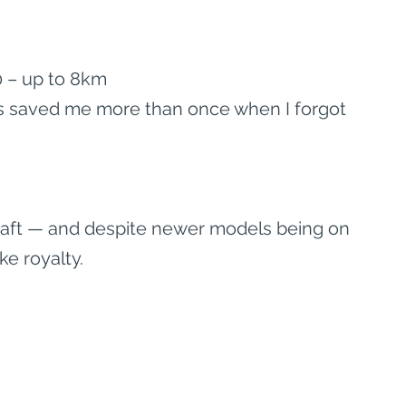
 – up to 8km
t’s saved me more than once when I forgot 
rcraft — and despite newer models being on 
ike royalty.