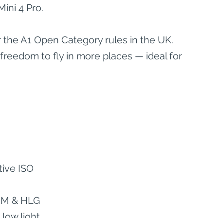
ini 4 Pro.
 the A1 Open Category rules in the UK. 
eedom to fly in more places — ideal for 
tive ISO
g M & HLG
 low light