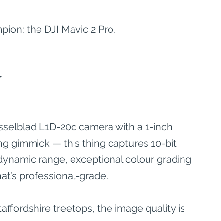
pion: the DJI Mavic 2 Pro.
r
sselblad L1D-20c camera with a 1-inch 
ng gimmick — this thing captures 10-bit 
ynamic range, exceptional colour grading 
hat’s professional-grade.
taffordshire treetops, the image quality is 