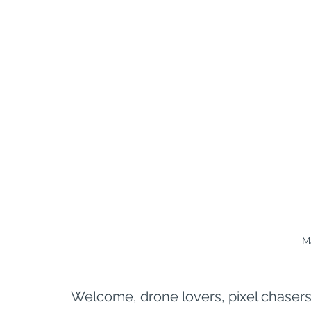
M
Welcome, drone lovers, pixel chasers,