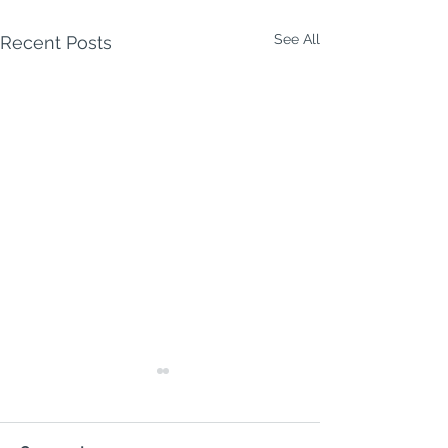
See All
Recent Posts
Milford Week A
9 August 2026
MILFORD WEEK 