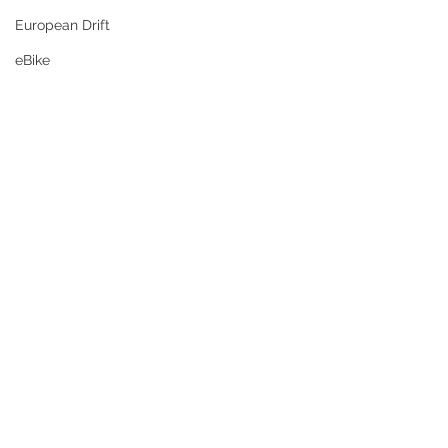
European Drift
eBike