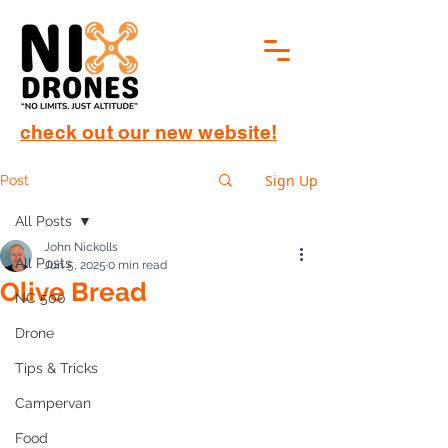
check out our new website!
Sign Up
Post
All Posts
John Nickolls
All Posts
Jun 5, 2025
0 min read
Olive Bread
NC 500
Drone
Tips & Tricks
Campervan
Food