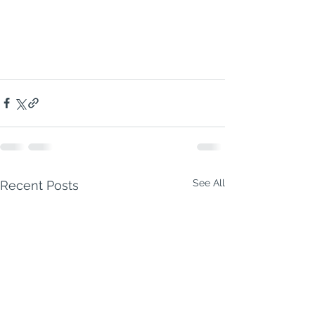
NC500 Highland 
Odyssey.
You
’re not 
going to drive 
it.You
’re going to 
conquer
 it.
See All
Recent Posts