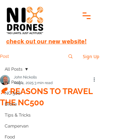
check out our new website!
Sign Up
Post
All Posts
John Nickolls
All Posts
Aug 4, 2025
3 min read
🍂 REASONS TO TRAVEL
NC 500
THE NC500
Drone
Tips & Tricks
Campervan
Food