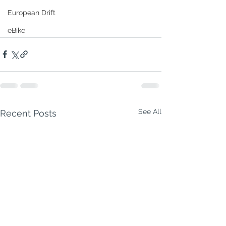
European Drift
eBike
See All
Recent Posts