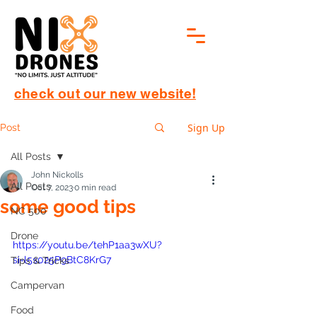
check out our new website!
Sign Up
Post
All Posts
John Nickolls
All Posts
Oct 7, 2023
0 min read
some good tips
NC 500
Drone
https://youtu.be/tehP1aa3wXU?
si=l5s025P9BtC8KrG7
Tips & Tricks
Campervan
Food