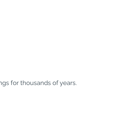
gs for thousands of years.