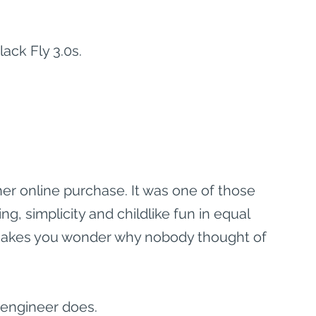
ack Fly 3.0s.
ther online purchase. It was one of those 
, simplicity and childlike fun in equal 
 makes you wonder why nobody thought of 
s engineer does.