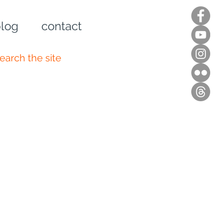
log
contact
n up