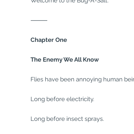
Welcome to the Bug-A-Salt.
⸻
Chapter One
The Enemy We All Know
Flies have been annoying human bein
Long before electricity.
Long before insect sprays.