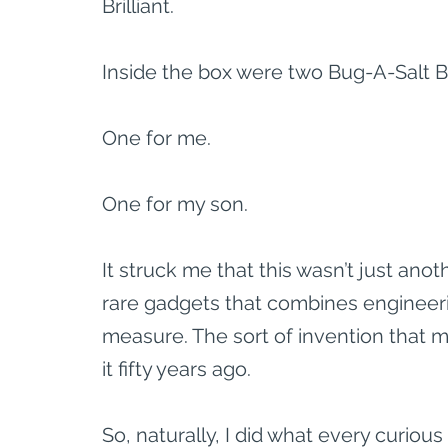
Brilliant.
Inside the box were two Bug-A-Salt Bl
One for me.
One for my son.
It struck me that this wasn’t just ano
rare gadgets that combines engineering
measure. The sort of invention that
it fifty years ago.
So, naturally, I did what every curiou