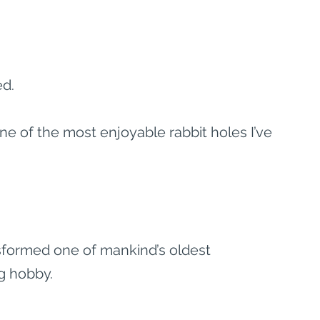
ed.
e of the most enjoyable rabbit holes I’ve 
ansformed one of mankind’s oldest 
g hobby.