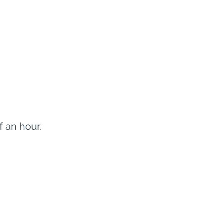
f an hour.