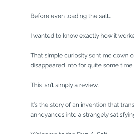
Before even loading the salt…
I wanted to know exactly how it work
That simple curiosity sent me down on
disappeared into for quite some time.
This isn’t simply a review.
It’s the story of an invention that tr
annoyances into a strangely satisfyin