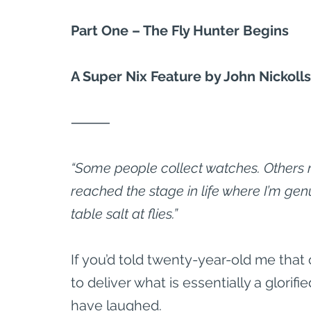
Part One – The Fly Hunter Begins
A Super Nix Feature by John Nickolls
⸻
“Some people collect watches. Others re
reached the stage in life where I’m genu
table salt at flies.”
If you’d told twenty-year-old me that o
to deliver what is essentially a glorifie
have laughed.