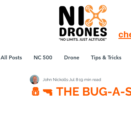
ch
All Posts
NC 500
Drone
Tips & Tricks
John Nickolls
Jul 8
19 min read
European Drift
eBike
🧂🔫 THE BUG-A-