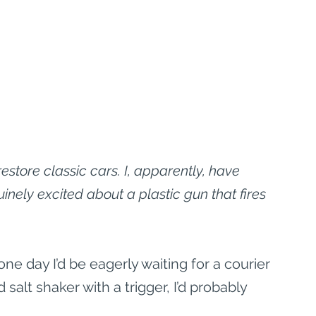
store classic cars. I, apparently, have 
inely excited about a plastic gun that fires 
ne day I’d be eagerly waiting for a courier 
d salt shaker with a trigger, I’d probably 