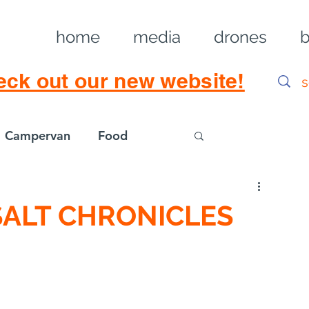
home
media
drones
b
eck out our new website!
Campervan
Food
Log in / Sig
SALT CHRONICLES