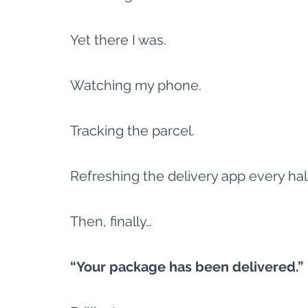
Yet there I was.
Watching my phone.
Tracking the parcel.
Refreshing the delivery app every hal
Then, finally…
“Your package has been delivered.”