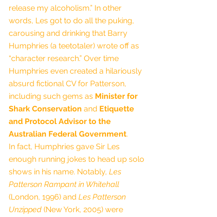
release my alcoholism.” In other 
words, Les got to do all the puking, 
carousing and drinking that Barry 
Humphries (a teetotaler) wrote off as 
“character research.” Over time 
Humphries even created a hilariously 
absurd fictional CV for Patterson, 
including such gems as 
Minister for 
Shark Conservation
 and 
Etiquette 
and Protocol Advisor to the 
Australian Federal Government
.
In fact, Humphries gave Sir Les 
enough running jokes to head up solo 
shows in his name. Notably, 
Les 
Patterson Rampant in Whitehall
(London, 1996) and 
Les Patterson 
Unzipped
 (New York, 2005) were 