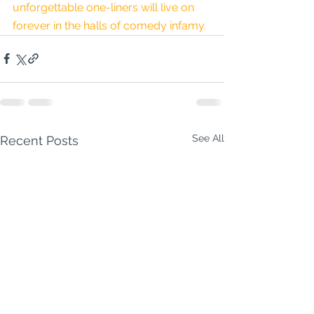
unforgettable one-liners will live on 
forever in the halls of comedy infamy.
See All
Recent Posts