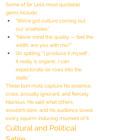
Some of Sir Les’s most quotable 
gems include:
“We’ve got culture coming out 
our arseholes.”
“Never mind the quality — feel the 
width, are you with me?”
On spitting: “I produce it myself … 
It really is organic. I can 
expectorate six rows into the 
stalls.”
These bon mots capture his essence: 
crass, proudly ignorant, and fiercely 
hilarious. He said what others 
wouldn’t dare, and his audience loved 
every squirm-inducing moment of it.
Cultural and Political 
Satire