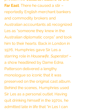
Far East
. There he caused a stir – 
reportedly English merchant bankers 
and commodity brokers and 
Australian accountants all recognized 
Les as “someone they knew in the 
Australian diplomatic corps” and took 
him to their hearts. Back in London in 
1976, Humphries gave Sir Les a 
starring role in 
Housewife, Superstar!
 – 
a show headlined by Dame Edna. 
Patterson delivered a lengthy 
monologue so iconic that it was 
preserved on the original cast album.
Behind the scenes, Humphries used 
Sir Les as a personal outlet. Having 
quit drinking himself in the 1970s, he 
admitted late in life that “in Les I can 