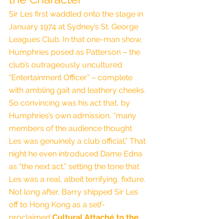
Sir Les first waddled onto the stage in 
January 1974 at Sydney’s St. George 
Leagues Club. In that one-man show, 
Humphries posed as Patterson – the 
club’s outrageously uncultured 
“Entertainment Officer” – complete 
with ambling gait and leathery cheeks. 
So convincing was his act that, by 
Humphries’s own admission, “many 
members of the audience thought 
Les was genuinely a club official.” That 
night he even introduced Dame Edna 
as “the next act,” setting the tone that 
Les was a real, albeit terrifying, fixture.
Not long after, Barry shipped Sir Les 
off to Hong Kong as a self-
proclaimed 
Cultural Attaché to the 