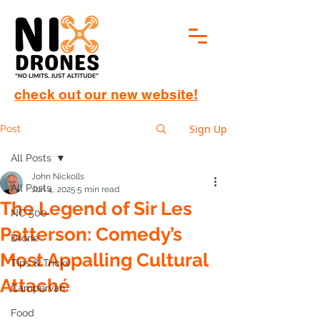
check out our new website!
Sign Up
Post
All Posts
John Nickolls
All Posts
Jun 4, 2025
5 min read
The Legend of Sir Les
NC 500
Patterson: Comedy’s
Drone
Most Appalling Cultural
Tips & Tricks
Attaché
Campervan
Food