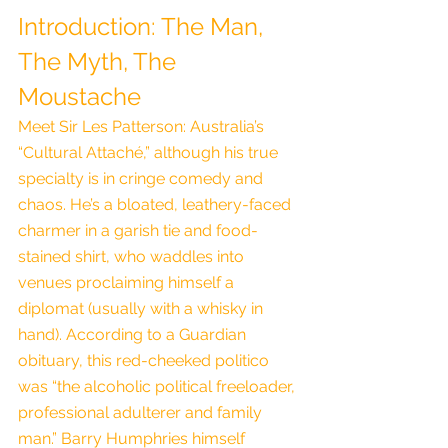
Introduction: The Man, 
The Myth, The 
Moustache
Meet Sir Les Patterson: Australia’s 
“Cultural Attaché,” although his true 
specialty is in cringe comedy and 
chaos. He’s a bloated, leathery-faced 
charmer in a garish tie and food-
stained shirt, who waddles into 
venues proclaiming himself a 
diplomat (usually with a whisky in 
hand). According to a Guardian 
obituary, this red-cheeked politico 
was “the alcoholic political freeloader, 
professional adulterer and family 
man.” Barry Humphries himself 