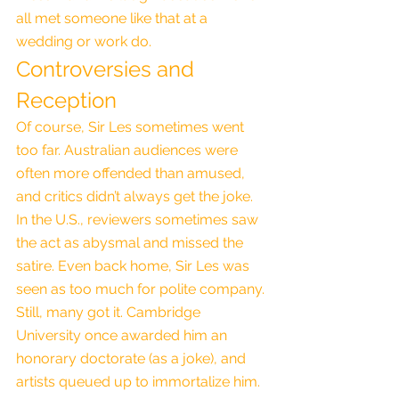
all met someone like that at a 
wedding or work do.
Controversies and 
Reception
Of course, Sir Les sometimes went 
too far. Australian audiences were 
often more offended than amused, 
and critics didn’t always get the joke. 
In the U.S., reviewers sometimes saw 
the act as abysmal and missed the 
satire. Even back home, Sir Les was 
seen as too much for polite company.
Still, many got it. Cambridge 
University once awarded him an 
honorary doctorate (as a joke), and 
artists queued up to immortalize him. 