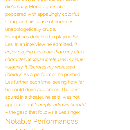
diplomacy
. Monologues are 
peppered with appallingly colorful 
slang, and his sense of humor is 
unapologetically crude.
Humphries delighted in playing Sir 
Les. In an interview he admitted, 
“I 
enjoy playing Les more than any other 
character because it releases my inner 
vulgarity. It liberates my repressed 
ribaldry.”
 As a performer, he pushed 
Les further each time, seeing how far 
he could drive audiences. The best 
sound in a theater, he said, was not 
applause but 
“sharply indrawn breath”
– the gasp that follows a Les zinger.
Notable Performances 