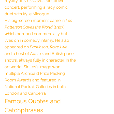
royalty at Nick Cave’s Meltdown 
concert, performing a racy comic 
duet with Kylie Minogue.
His big-screen moment came in 
Les 
Patterson Saves the World
 (1987), 
which bombed commercially but 
lives on in comedy infamy. He also 
appeared on 
Parkinson
, 
Rove Live
, 
and a host of Aussie and British panel 
shows, always fully in character. In the 
art world, Sir Les’s image won 
multiple Archibald Prize Packing 
Room Awards and featured in 
National Portrait Galleries in both 
London and Canberra.
Famous Quotes and 
Catchphrases