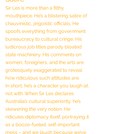
Sir Les is more than a filthy 
mouthpiece. He’s a blistering satire of 
chauvinistic, jingoistic officials. He 
spoofs everything from government 
bureaucracy to cultural cringe. His 
ludicrous job titles parody bloated 
state machinery. His comments on 
women, foreigners, and the arts are 
grotesquely exaggerated to reveal 
how ridiculous such attitudes are.
In short, he’s a character you laugh 
at
, 
not with. When Sir Les declares 
Australia’s cultural superiority, he’s 
skewering the very notion. He 
ridicules diplomacy itself, portraying it 
as a booze-fueled, self-important 
mess – and we laugh because we’ve 