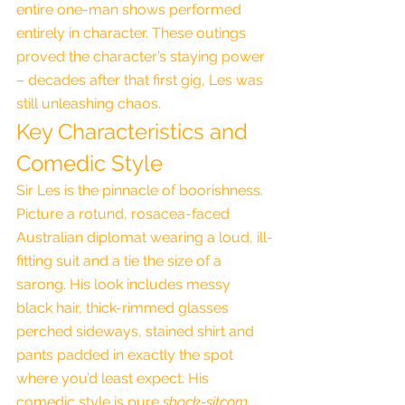
entire one-man shows performed 
entirely in character. These outings 
proved the character’s staying power 
– decades after that first gig, Les was 
still unleashing chaos.
Key Characteristics and 
Comedic Style
Sir Les is the pinnacle of boorishness. 
Picture a rotund, rosacea-faced 
Australian diplomat wearing a loud, ill-
fitting suit and a tie the size of a 
sarong. His look includes messy 
black hair, thick-rimmed glasses 
perched sideways, stained shirt and 
pants padded in exactly the spot 
where you’d least expect. His 
comedic style is pure 
shock-sitcom 