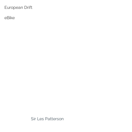
European Drift
eBike
Sir Les Patterson