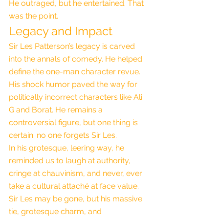
He outraged, but he entertained. That 
was the point.
Legacy and Impact
Sir Les Patterson’s legacy is carved 
into the annals of comedy. He helped 
define the one-man character revue. 
His shock humor paved the way for 
politically incorrect characters like Ali 
G and Borat. He remains a 
controversial figure, but one thing is 
certain: no one forgets Sir Les.
In his grotesque, leering way, he 
reminded us to laugh at authority, 
cringe at chauvinism, and never, ever 
take a cultural attaché at face value. 
Sir Les may be gone, but his massive 
tie, grotesque charm, and 