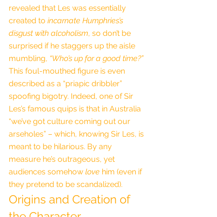
revealed that Les was essentially 
created to 
incarnate Humphries’s 
disgust with alcoholism
, so don’t be 
surprised if he staggers up the aisle 
mumbling, 
“Who’s up for a good time?”
This foul-mouthed figure is even 
described as a “priapic dribbler” 
spoofing bigotry. Indeed, one of Sir 
Les’s famous quips is that in Australia 
“we’ve got culture coming out our 
arseholes” – which, knowing Sir Les, is 
meant to be hilarious. By any 
measure he’s outrageous, yet 
audiences somehow 
love
 him (even if 
they pretend to be scandalized).
Origins and Creation of 
the Character