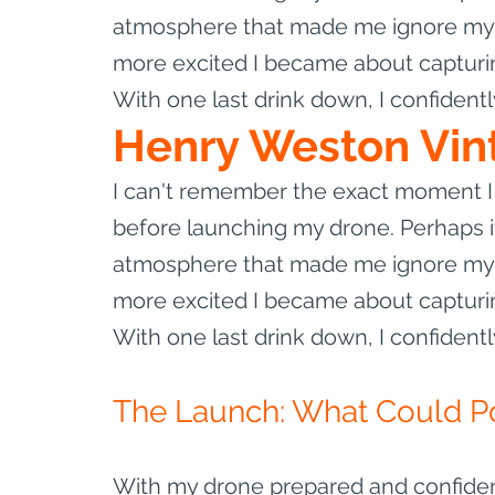
atmosphere that made me ignore my b
more excited I became about capturin
With one last drink down, I confident
Henry Weston Vin
I can't remember the exact moment I 
before launching my drone. Perhaps it
atmosphere that made me ignore my b
more excited I became about capturin
With one last drink down, I confident
The Launch: What Could P
With my drone prepared and confidenc