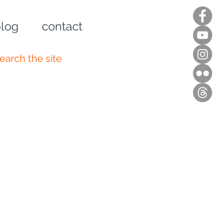
log
contact
n up