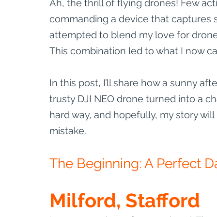
Ah, the thrill of flying drones! Few a
commanding a device that captures st
attempted to blend my love for drone 
This combination led to what I now ca
In this post, I’ll share how a sunny af
trusty DJI NEO drone turned into a cha
hard way, and hopefully, my story wil
mistake.
The Beginning: A Perfect Da
Milford, Stafford