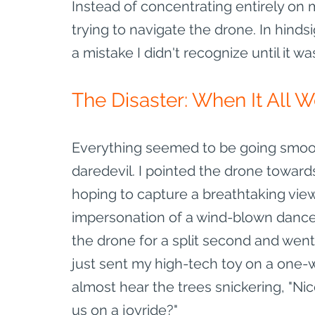
Instead of concentrating entirely on m
trying to navigate the drone. In hindsi
a mistake I didn't recognize until it wa
The Disaster: When It All 
Everything seemed to be going smooth
daredevil. I pointed the drone towards
hoping to capture a breathtaking view
impersonation of a wind-blown dance par
the drone for a split second and went
just sent my high-tech toy on a one-w
almost hear the trees snickering, "Ni
us on a joyride?"