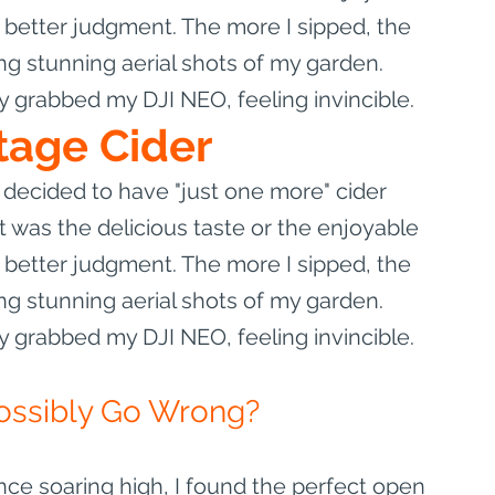
etter judgment. The more I sipped, the 
g stunning aerial shots of my garden. 
ly grabbed my DJI NEO, feeling invincible.
tage Cider
decided to have "just one more" cider 
 was the delicious taste or the enjoyable 
etter judgment. The more I sipped, the 
g stunning aerial shots of my garden. 
ly grabbed my DJI NEO, feeling invincible.
ossibly Go Wrong?
e soaring high, I found the perfect open 