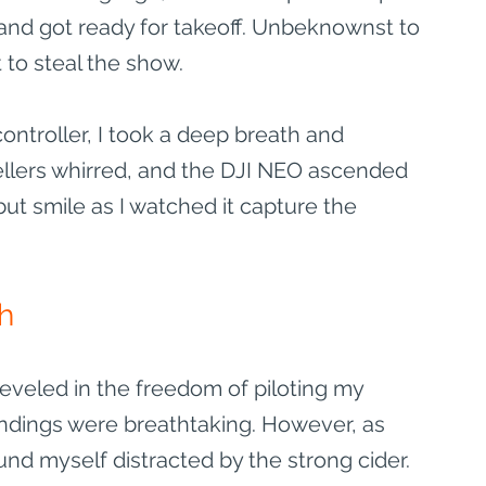
 and got ready for takeoff. Unbeknownst to 
to steal the show.
ontroller, I took a deep breath and 
llers whirred, and the DJI NEO ascended 
but smile as I watched it capture the 
gh
reveled in the freedom of piloting my 
ndings were breathtaking. However, as 
und myself distracted by the strong cider. 