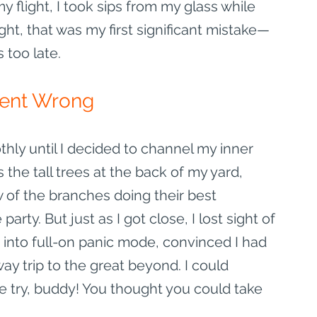
y flight, I took sips from my glass while 
ght, that was my first significant mistake—
s too late.
Went Wrong
ly until I decided to channel my inner 
 the tall trees at the back of my yard, 
 of the branches doing their best 
ty. But just as I got close, I lost sight of 
 into full-on panic mode, convinced I had 
ay trip to the great beyond. I could 
ce try, buddy! You thought you could take 