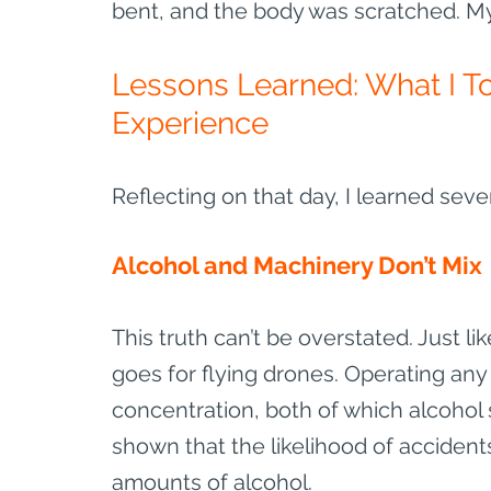
bent, and the body was scratched. My 
Lessons Learned: What I T
Experience
Reflecting on that day, I learned seve
Alcohol and Machinery Don’t Mix
This truth can’t be overstated. Just l
goes for flying drones. Operating a
concentration, both of which alcohol s
shown that the likelihood of accidents
amounts of alcohol.