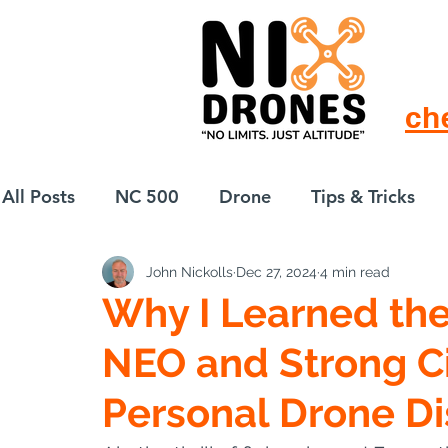
ch
All Posts
NC 500
Drone
Tips & Tricks
John Nickolls
Dec 27, 2024
4 min read
European Drift
eBike
Why I Learned the
NEO and Strong Ci
Personal Drone Di