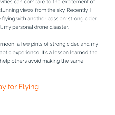
ctivities can compare to the excitement of 
unning views from the sky. Recently, I 
flying with another passion: strong cider. 
ll my personal drone disaster.
ternoon, a few pints of strong cider, and my 
otic experience. It’s a lesson learned the 
l help others avoid making the same 
y for Flying