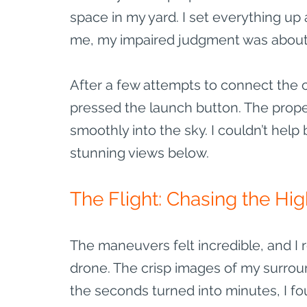
space in my yard. I set everything up
me, my impaired judgment was about 
After a few attempts to connect the c
pressed the launch button. The prope
smoothly into the sky. I couldn’t help 
stunning views below.
The Flight: Chasing the Hi
The maneuvers felt incredible, and I 
drone. The crisp images of my surrou
the seconds turned into minutes, I fo