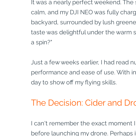
It was a nearly perfect weekend. The 
calm, and my DJI NEO was fully charge
backyard, surrounded by lush greenery
taste was delightful under the warm s
a spin?"
Just a few weeks earlier, I had read n
performance and ease of use. With inc
day to show off my flying skills.
The Decision: Cider and Dr
I can't remember the exact moment I 
before launching my drone. Perhaps it