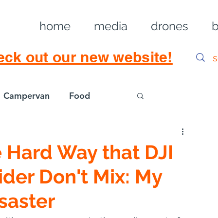
home
media
drones
b
eck out our new website!
Campervan
Food
Log in / Sig
 Hard Way that DJI
der Don't Mix: My
saster