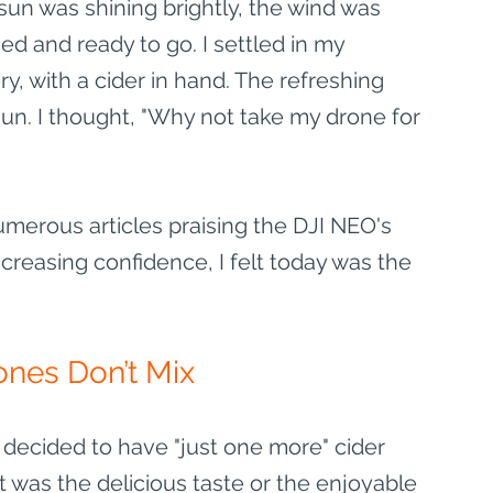
sun was shining brightly, the wind was 
d and ready to go. I settled in my 
, with a cider in hand. The refreshing 
un. I thought, "Why not take my drone for 
umerous articles praising the DJI NEO's 
reasing confidence, I felt today was the 
ones Don’t Mix
decided to have "just one more" cider 
 was the delicious taste or the enjoyable 