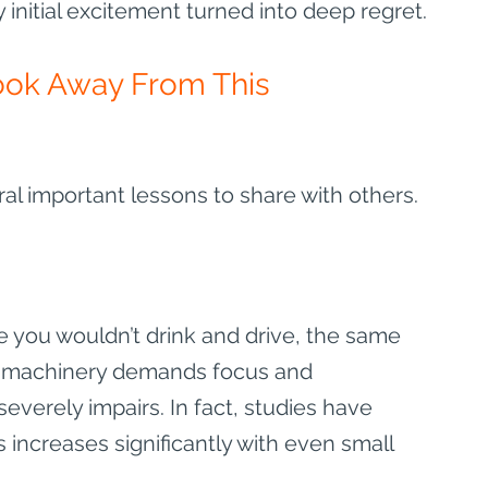
initial excitement turned into deep regret.
ook Away From This 
ral important lessons to share with others.
ike you wouldn’t drink and drive, the same 
ny machinery demands focus and 
everely impairs. In fact, studies have 
 increases significantly with even small 