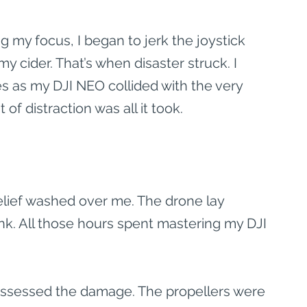
 my focus, I began to jerk the joystick 
 my cider. That’s when disaster struck. I 
 as my DJI NEO collided with the very 
of distraction was all it took.
elief washed over me. The drone lay 
nk. All those hours spent mastering my DJI 
 assessed the damage. The propellers were 