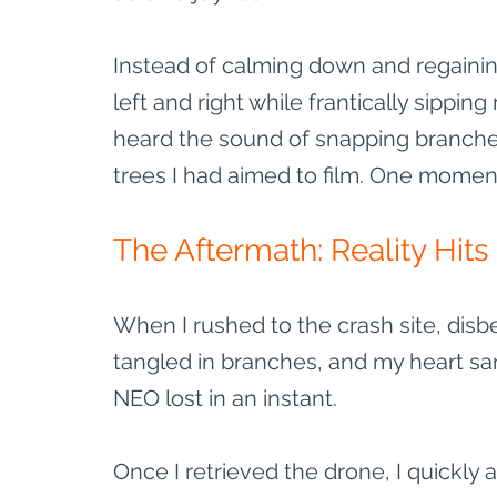
Instead of calming down and regaining
left and right while frantically sipping
heard the sound of snapping branches
trees I had aimed to film. One moment 
The Aftermath: Reality Hits
When I rushed to the crash site, disb
tangled in branches, and my heart sa
NEO lost in an instant. 
Once I retrieved the drone, I quickly