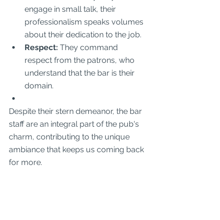
engage in small talk, their 
professionalism speaks volumes 
about their dedication to the job.
Respect:
 They command 
respect from the patrons, who 
understand that the bar is their 
domain.
Despite their stern demeanor, the bar 
staff are an integral part of the pub's 
charm, contributing to the unique 
ambiance that keeps us coming back 
for more.