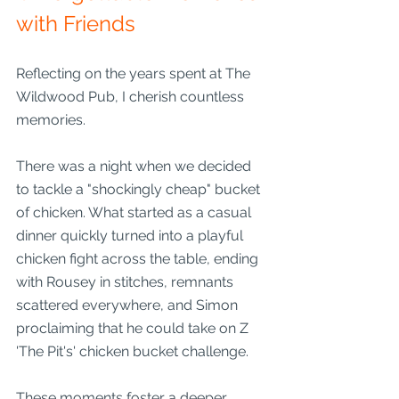
with Friends
Reflecting on the years spent at The 
Wildwood Pub, I cherish countless 
memories.
There was a night when we decided 
to tackle a "shockingly cheap" bucket 
of chicken. What started as a casual 
dinner quickly turned into a playful 
chicken fight across the table, ending 
with Rousey in stitches, remnants 
scattered everywhere, and Simon 
proclaiming that he could take on Z 
'The Pit's' chicken bucket challenge.
These moments foster a deeper 