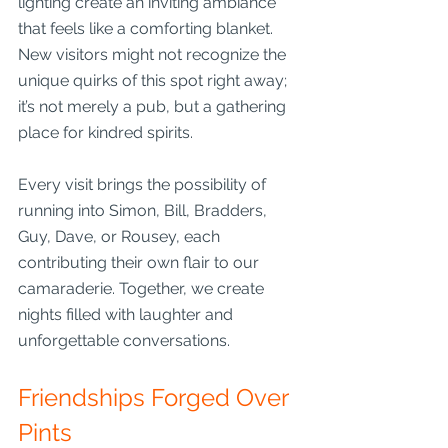
lighting create an inviting ambiance 
that feels like a comforting blanket. 
New visitors might not recognize the 
unique quirks of this spot right away; 
it’s not merely a pub, but a gathering 
place for kindred spirits.
Every visit brings the possibility of 
running into Simon, Bill, Bradders, 
Guy, Dave, or Rousey, each 
contributing their own flair to our 
camaraderie. Together, we create 
nights filled with laughter and 
unforgettable conversations.
Friendships Forged Over 
Pints