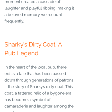
moment created a cascade of 
laughter and playful ribbing, making it 
a beloved memory we recount 
frequently.
Sharky’s Dirty Coat: A 
Pub Legend
In the heart of the local pub, there 
exists a tale that has been passed 
down through generations of patrons
—the story of Sharky’s dirty coat. This 
coat, a tattered relic of a bygone era, 
has become a symbol of 
camaraderie and laughter among the 