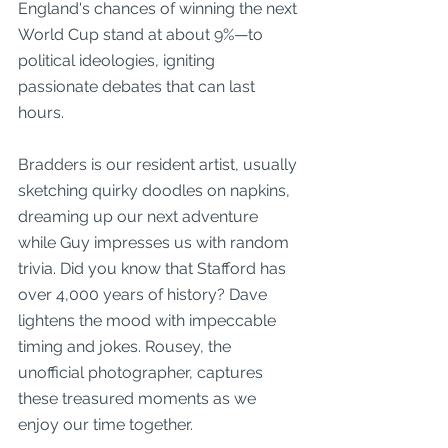
England's chances of winning the next 
World Cup stand at about 9%—to 
political ideologies, igniting 
passionate debates that can last 
hours. 
Bradders is our resident artist, usually 
sketching quirky doodles on napkins, 
dreaming up our next adventure 
while Guy impresses us with random 
trivia. Did you know that Stafford has 
over 4,000 years of history? Dave 
lightens the mood with impeccable 
timing and jokes. Rousey, the 
unofficial photographer, captures 
these treasured moments as we 
enjoy our time together.