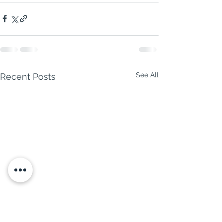
See All
Recent Posts