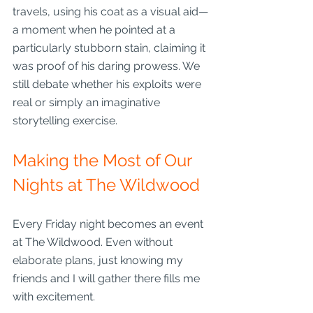
travels, using his coat as a visual aid—
a moment when he pointed at a 
particularly stubborn stain, claiming it 
was proof of his daring prowess. We 
still debate whether his exploits were 
real or simply an imaginative 
storytelling exercise.
Making the Most of Our 
Nights at The Wildwood
Every Friday night becomes an event 
at The Wildwood. Even without 
elaborate plans, just knowing my 
friends and I will gather there fills me 
with excitement.