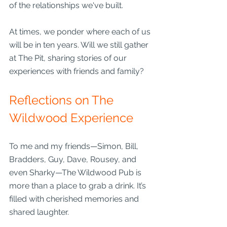
of the relationships we've built. 
At times, we ponder where each of us 
will be in ten years. Will we still gather 
at The Pit, sharing stories of our 
experiences with friends and family?
Reflections on The 
Wildwood Experience
To me and my friends—Simon, Bill, 
Bradders, Guy, Dave, Rousey, and 
even Sharky—The Wildwood Pub is 
more than a place to grab a drink. It’s 
filled with cherished memories and 
shared laughter.