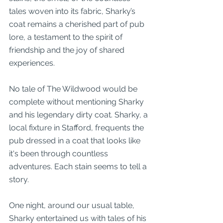
tales woven into its fabric, Sharky’s 
coat remains a cherished part of pub 
lore, a testament to the spirit of 
friendship and the joy of shared 
experiences.
No tale of The Wildwood would be 
complete without mentioning Sharky 
and his legendary dirty coat. Sharky, a 
local fixture in Stafford, frequents the 
pub dressed in a coat that looks like 
it's been through countless 
adventures. Each stain seems to tell a 
story.
One night, around our usual table, 
Sharky entertained us with tales of his 