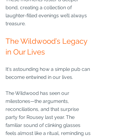
bond, creating a collection of 
laughter-filled evenings we’ll always 
treasure.
The Wildwood’s Legacy 
in Our Lives
It's astounding how a simple pub can 
become entwined in our lives. 
The Wildwood has seen our 
milestones—the arguments, 
reconciliations, and that surprise 
party for Rousey last year. The 
familiar sound of clinking glasses 
feels almost like a ritual, reminding us 