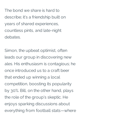
The bond we share is hard to 
describe; it's a friendship built on 
years of shared experiences, 
countless pints, and late-night 
debates.
Simon, the upbeat optimist, often 
leads our group in discovering new 
ales. His enthusiasm is contagious; he 
once introduced us to a craft beer 
that ended up winning a local 
competition, boosting its popularity 
by 30%. Bill, on the other hand, plays 
the role of the group's skeptic. He 
enjoys sparking discussions about 
everything from football stats—where 