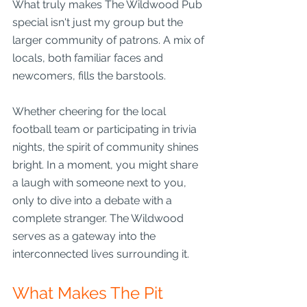
What truly makes The Wildwood Pub 
special isn't just my group but the 
larger community of patrons. A mix of 
locals, both familiar faces and 
newcomers, fills the barstools. 
Whether cheering for the local 
football team or participating in trivia 
nights, the spirit of community shines 
bright. In a moment, you might share 
a laugh with someone next to you, 
only to dive into a debate with a 
complete stranger. The Wildwood 
serves as a gateway into the 
interconnected lives surrounding it.
What Makes The Pit 