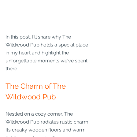
In this post, I'll share why The 
Wildwood Pub holds a special place 
in my heart and highlight the 
unforgettable moments we've spent 
there.
The Charm of The 
Wildwood Pub
Nestled on a cozy corner, The 
Wildwood Pub radiates rustic charm. 
Its creaky wooden floors and warm 