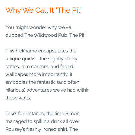
Why We Call It 'The Pit'
You might wonder why we've 
dubbed The Wildwood Pub 'The Pit.' 
This nickname encapsulates the 
unique quirks—the slightly sticky 
tables, dim corners, and faded 
wallpaper. More importantly, it 
embodies the fantastic (and often 
hilarious) adventures we've had within 
these walls.
Take, for instance, the time Simon 
managed to spill his drink all over 
Rousey’s freshly ironed shirt. The 