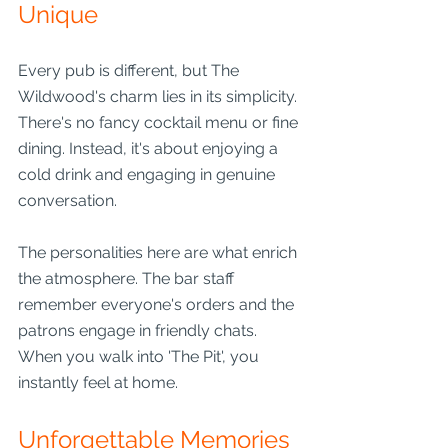
Unique
Every pub is different, but The 
Wildwood's charm lies in its simplicity. 
There's no fancy cocktail menu or fine 
dining. Instead, it's about enjoying a 
cold drink and engaging in genuine 
conversation. 
The personalities here are what enrich 
the atmosphere. The bar staff 
remember everyone's orders and the 
patrons engage in friendly chats. 
When you walk into 'The Pit', you 
instantly feel at home.
Unforgettable Memories 