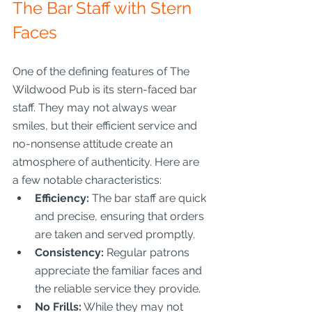
The Bar Staff with Stern 
Faces
One of the defining features of The 
Wildwood Pub is its stern-faced bar 
staff. They may not always wear 
smiles, but their efficient service and 
no-nonsense attitude create an 
atmosphere of authenticity. Here are 
a few notable characteristics:
Efficiency:
 The bar staff are quick 
and precise, ensuring that orders 
are taken and served promptly.
Consistency:
 Regular patrons 
appreciate the familiar faces and 
the reliable service they provide.
No Frills:
 While they may not 