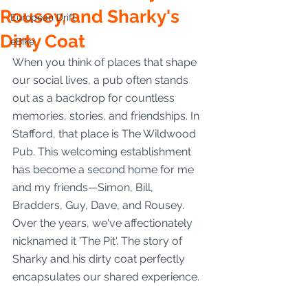
Rousey, and Sharky's
European Drift
Dirty Coat
eBike
When you think of places that shape 
our social lives, a pub often stands 
out as a backdrop for countless 
memories, stories, and friendships. In 
Stafford, that place is The Wildwood 
Pub. This welcoming establishment 
has become a second home for me 
and my friends—Simon, Bill, 
Bradders, Guy, Dave, and Rousey. 
Over the years, we've affectionately 
nicknamed it 'The Pit'. The story of 
Sharky and his dirty coat perfectly 
encapsulates our shared experience.