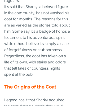
regulars.
It's said that Sharky, a beloved figure 
in the community, has not washed his 
coat for months. The reasons for this 
are as varied as the stories told about 
him. Some say it's a badge of honor, a 
testament to his adventurous spirit, 
while others believe it’s simply a case 
of forgetfulness or stubbornness. 
Regardless, the coat has taken on a 
life of its own, with stains and odors 
that tell tales of countless nights 
spent at the pub.
The Origins of the Coat
Legend has it that Sharky acquired 