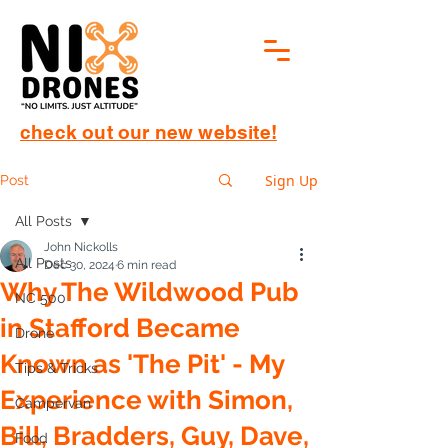
check out our new website!
Sign Up
Post
All Posts
John Nickolls
All Posts
Dec 30, 2024
6 min read
Why The Wildwood Pub
NC 500
in Stafford Became
Drone
Known as 'The Pit' - My
Tips & Tricks
Experience with Simon,
Campervan
Bill, Bradders, Guy, Dave,
Food