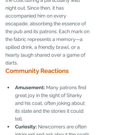
the coat during a particularly wild 
night out. Since then, it has 
accompanied him on every 
escapade, absorbing the essence of 
the pub and its patrons. Each mark on 
the fabric represents a memory—a 
spilled drink, a friendly brawl, or a 
hearty laugh shared over a game of 
darts.
Community Reactions
Amusement:
 Many patrons find 
great joy in the sight of Sharky 
and his coat, often joking about 
its state and the stories it could 
tell.
Curiosity:
 Newcomers are often 
intrigued and ask about the coat’s 