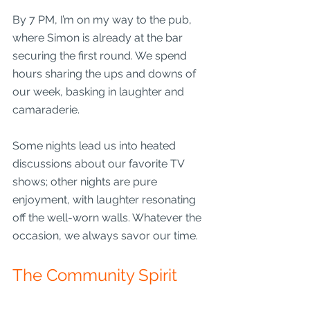
By 7 PM, I’m on my way to the pub, 
where Simon is already at the bar 
securing the first round. We spend 
hours sharing the ups and downs of 
our week, basking in laughter and 
camaraderie.
Some nights lead us into heated 
discussions about our favorite TV 
shows; other nights are pure 
enjoyment, with laughter resonating 
off the well-worn walls. Whatever the 
occasion, we always savor our time.
The Community Spirit