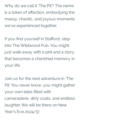
Why do we call it ‘The Pit’? The name 
is a token of affection, embodying the 
messy, chaotic, and joyous moments 
we've experienced together.
If you find yourself in Stafford, step 
into The Wildwood Pub. You might 
just walk away with a pint and a story 
that becomes a cherished memory in 
your life. 
Join us for the next adventure in ‘The 
Pit.’ You never know, you might gather 
your own tales filled with 
camaraderie, dirty coats, and endless 
laughter. We will be there on New 
Year's Eve 2024/5!