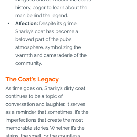
history, eager to learn about the 
man behind the legend.
Affection:
 Despite its grime, 
Sharky’s coat has become a 
beloved part of the pub’s 
atmosphere, symbolizing the 
warmth and camaraderie of the 
community.
The Coat’s Legacy
As time goes on, Sharky’s dirty coat 
continues to be a topic of 
conversation and laughter. It serves 
as a reminder that sometimes, it’s the 
imperfections that create the most 
memorable stories. Whether it’s the 
stains, the smell, or the countless 