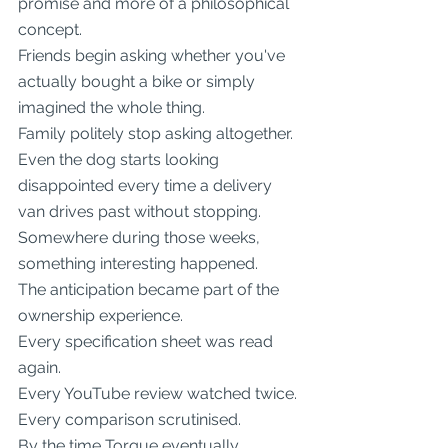
promise and more of a philosophical 
concept.
Friends begin asking whether you've 
actually bought a bike or simply 
imagined the whole thing.
Family politely stop asking altogether.
Even the dog starts looking 
disappointed every time a delivery 
van drives past without stopping.
Somewhere during those weeks, 
something interesting happened.
The anticipation became part of the 
ownership experience.
Every specification sheet was read 
again.
Every YouTube review watched twice.
Every comparison scrutinised.
By the time Torque eventually 