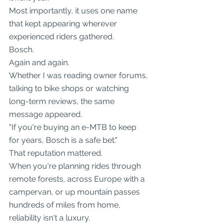
Most importantly, it uses one name 
that kept appearing wherever 
experienced riders gathered.
Bosch.
Again and again.
Whether I was reading owner forums, 
talking to bike shops or watching 
long-term reviews, the same 
message appeared.
"If you're buying an e-MTB to keep 
for years, Bosch is a safe bet."
That reputation mattered.
When you're planning rides through 
remote forests, across Europe with a 
campervan, or up mountain passes 
hundreds of miles from home, 
reliability isn't a luxury.