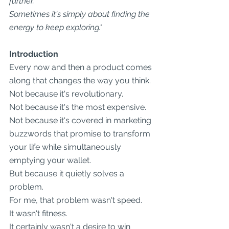
further.
Sometimes it's simply about finding the 
energy to keep exploring."
Introduction
Every now and then a product comes 
along that changes the way you think.
Not because it's revolutionary.
Not because it's the most expensive.
Not because it's covered in marketing 
buzzwords that promise to transform 
your life while simultaneously 
emptying your wallet.
But because it quietly solves a 
problem.
For me, that problem wasn't speed.
It wasn't fitness.
It certainly wasn't a desire to win 