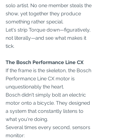
solo artist. No one member steals the 
show, yet together they produce 
something rather special.
Let's strip Torque down—figuratively, 
not literally—and see what makes it 
tick.
The Bosch Performance Line CX
If the frame is the skeleton, the Bosch 
Performance Line CX motor is 
unquestionably the heart.
Bosch didn't simply bolt an electric 
motor onto a bicycle. They designed 
a system that constantly listens to 
what you're doing.
Several times every second, sensors 
monitor: