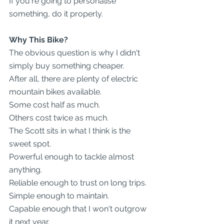
If you're going to personalise 
something, do it properly.
Why This Bike?
The obvious question is why I didn't 
simply buy something cheaper.
After all, there are plenty of electric 
mountain bikes available.
Some cost half as much.
Others cost twice as much.
The Scott sits in what I think is the 
sweet spot.
Powerful enough to tackle almost 
anything.
Reliable enough to trust on long trips.
Simple enough to maintain.
Capable enough that I won't outgrow 
it next year.