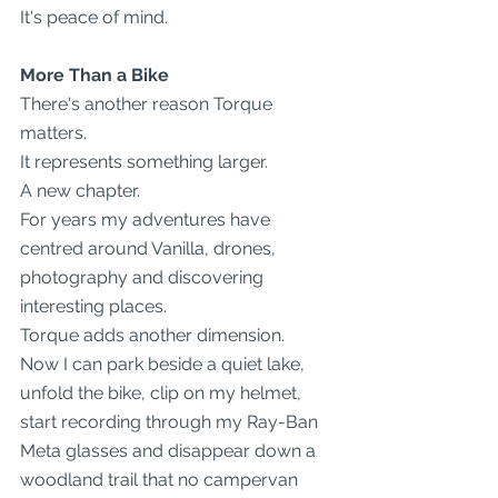
It's peace of mind.
More Than a Bike
There's another reason Torque 
matters.
It represents something larger.
A new chapter.
For years my adventures have 
centred around Vanilla, drones, 
photography and discovering 
interesting places.
Torque adds another dimension.
Now I can park beside a quiet lake, 
unfold the bike, clip on my helmet, 
start recording through my Ray-Ban 
Meta glasses and disappear down a 
woodland trail that no campervan 