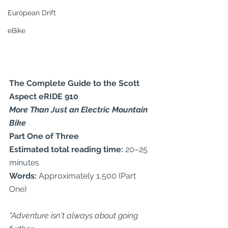
European Drift
eBike
The Complete Guide to the Scott 
Aspect eRIDE 910
More Than Just an Electric Mountain 
Bike
Part One of Three
Estimated total reading time:
 20–25 
minutes
Words:
 Approximately 1,500 (Part 
One)
"Adventure isn't always about going 