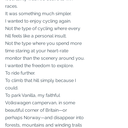
races.
It was something much simpler.
I wanted to enjoy cycling again.
Not the type of cycling where every 
hill feels like a personal insult.
Not the type where you spend more 
time staring at your heart-rate 
monitor than the scenery around you.
I wanted the freedom to explore.
To ride further.
To climb that hill simply because I 
could.
To park Vanilla, my faithful 
Volkswagen campervan, in some 
beautiful corner of Britain—or 
perhaps Norway—and disappear into 
forests, mountains and winding trails 