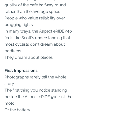
quality of the café halfway round 
rather than the average speed.
People who value reliability over 
bragging rights.
In many ways, the Aspect eRIDE 910 
feels like Scott's understanding that 
most cyclists don't dream about 
podiums.
They dream about places.
First Impressions
Photographs rarely tell the whole 
story.
The first thing you notice standing 
beside the Aspect eRIDE 910 isn't the 
motor.
Or the battery.