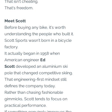
That isn't cheating.
That's freedom.
Meet Scott
Before buying any bike, it's worth 
understanding the people who built it.
Scott Sports wasn't born in a bicycle 
factory.
It actually began in 1958 when 
American engineer 
Ed 
Scott
 developed an aluminium ski 
pole that changed competitive skiing.
That engineering-first mindset still 
defines the company today.
Rather than chasing fashionable 
gimmicks, Scott tends to focus on 
practical performance.
If something genuinely improves the 