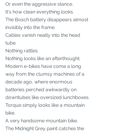
Or even the aggressive stance.
It's how clean everything looks.
The Bosch battery disappears almost 
invisibly into the frame.
Cables vanish neatly into the head 
tube.
Nothing rattles.
Nothing looks like an afterthought.
Modern e-bikes have come a long 
way from the clumsy machines of a 
decade ago, where enormous 
batteries perched awkwardly on 
downtubes like oversized lunchboxes.
Torque simply looks like a mountain 
bike.
A very handsome mountain bike.
The Midnight Grey paint catches the 