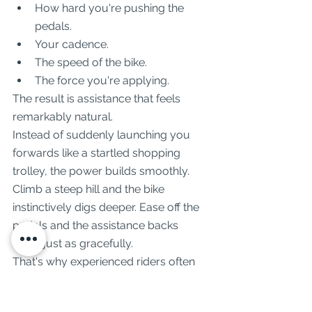
How hard you're pushing the 
pedals.
Your cadence.
The speed of the bike.
The force you're applying.
The result is assistance that feels 
remarkably natural.
Instead of suddenly launching you 
forwards like a startled shopping 
trolley, the power builds smoothly. 
Climb a steep hill and the bike 
instinctively digs deeper. Ease off the 
pedals and the assistance backs 
away just as gracefully.
That's why experienced riders often 
describe Bosch systems as "invisible". 
You stop noticing the motor and start 