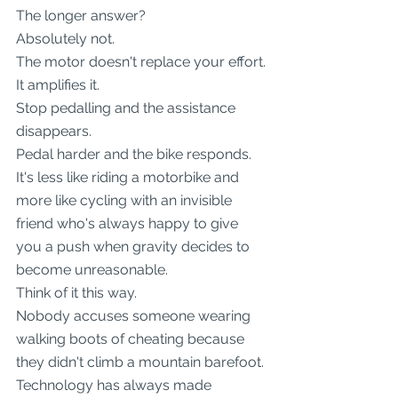
The longer answer?
Absolutely not.
The motor doesn't replace your effort.
It amplifies it.
Stop pedalling and the assistance 
disappears.
Pedal harder and the bike responds.
It's less like riding a motorbike and 
more like cycling with an invisible 
friend who's always happy to give 
you a push when gravity decides to 
become unreasonable.
Think of it this way.
Nobody accuses someone wearing 
walking boots of cheating because 
they didn't climb a mountain barefoot.
Technology has always made 