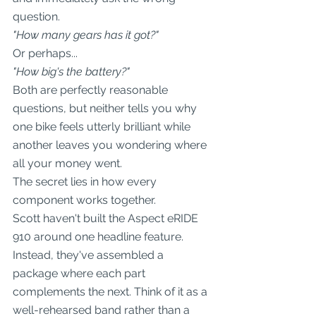
question.
"How many gears has it got?"
Or perhaps...
"How big's the battery?"
Both are perfectly reasonable 
questions, but neither tells you why 
one bike feels utterly brilliant while 
another leaves you wondering where 
all your money went.
The secret lies in how every 
component works together.
Scott haven't built the Aspect eRIDE 
910 around one headline feature. 
Instead, they've assembled a 
package where each part 
complements the next. Think of it as a 
well-rehearsed band rather than a 