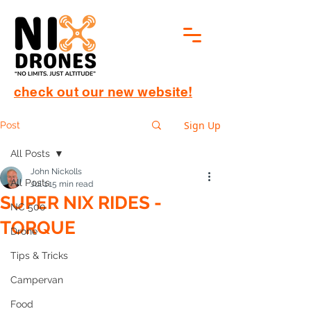
check out our new website!
Sign Up
Post
All Posts
John Nickolls
All Posts
Jul 1
15 min read
SUPER NIX RIDES -
NC 500
TORQUE
Drone
Tips & Tricks
Campervan
Food