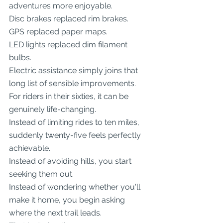
adventures more enjoyable.
Disc brakes replaced rim brakes.
GPS replaced paper maps.
LED lights replaced dim filament 
bulbs.
Electric assistance simply joins that 
long list of sensible improvements.
For riders in their sixties, it can be 
genuinely life-changing.
Instead of limiting rides to ten miles, 
suddenly twenty-five feels perfectly 
achievable.
Instead of avoiding hills, you start 
seeking them out.
Instead of wondering whether you'll 
make it home, you begin asking 
where the next trail leads.