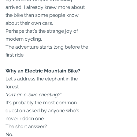
arrived, I already knew more about 
the bike than some people know 
about their own cars.
Perhaps that's the strange joy of 
modern cycling.
The adventure starts long before the 
first ride.
Why an Electric Mountain Bike?
Let's address the elephant in the 
forest.
"Isn't an e-bike cheating?"
It's probably the most common 
question asked by anyone who's 
never ridden one.
The short answer?
No.