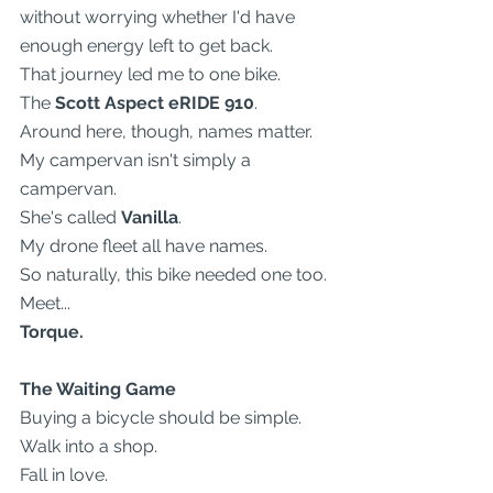
without worrying whether I'd have 
enough energy left to get back.
That journey led me to one bike.
The 
Scott Aspect eRIDE 910
.
Around here, though, names matter.
My campervan isn't simply a 
campervan.
She's called 
Vanilla
.
My drone fleet all have names.
So naturally, this bike needed one too.
Meet...
Torque.
The Waiting Game
Buying a bicycle should be simple.
Walk into a shop.
Fall in love.