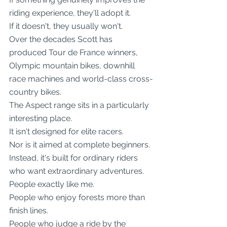
riding experience, they'll adopt it.
If it doesn't, they usually won't.
Over the decades Scott has 
produced Tour de France winners, 
Olympic mountain bikes, downhill 
race machines and world-class cross-
country bikes.
The Aspect range sits in a particularly 
interesting place.
It isn't designed for elite racers.
Nor is it aimed at complete beginners.
Instead, it's built for ordinary riders 
who want extraordinary adventures.
People exactly like me.
People who enjoy forests more than 
finish lines.
People who judge a ride by the 