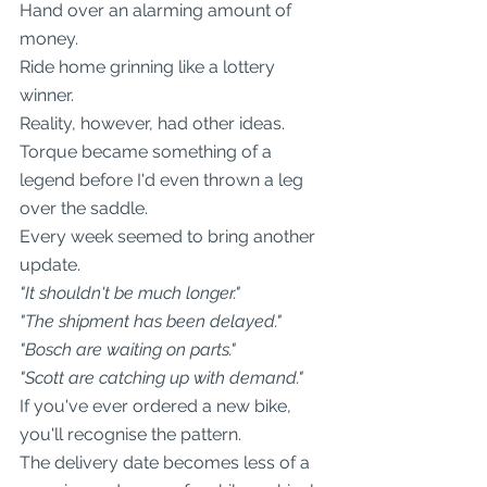
Hand over an alarming amount of 
money.
Ride home grinning like a lottery 
winner.
Reality, however, had other ideas.
Torque became something of a 
legend before I'd even thrown a leg 
over the saddle.
Every week seemed to bring another 
update.
"It shouldn't be much longer."
"The shipment has been delayed."
"Bosch are waiting on parts."
"Scott are catching up with demand."
If you've ever ordered a new bike, 
you'll recognise the pattern.
The delivery date becomes less of a 