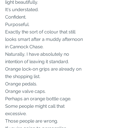
light beautifully.
It's understated.
Confident.
Purposeful.
Exactly the sort of colour that still 
looks smart after a muddy afternoon 
in Cannock Chase.
Naturally, I have absolutely no 
intention of leaving it standard.
Orange lock-on grips are already on 
the shopping list.
Orange pedals.
Orange valve caps.
Perhaps an orange bottle cage.
Some people might call that 
excessive.
Those people are wrong.