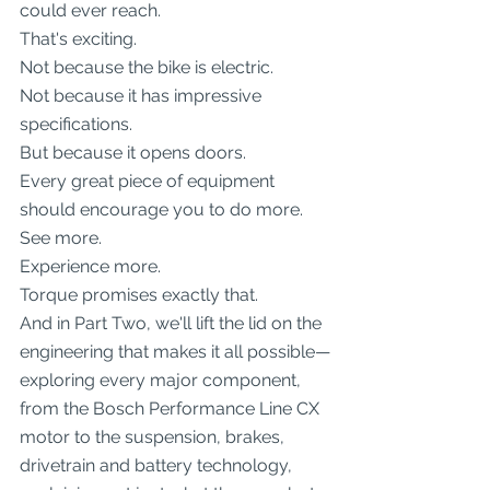
could ever reach.
That's exciting.
Not because the bike is electric.
Not because it has impressive 
specifications.
But because it opens doors.
Every great piece of equipment 
should encourage you to do more.
See more.
Experience more.
Torque promises exactly that.
And in Part Two, we'll lift the lid on the 
engineering that makes it all possible—
exploring every major component, 
from the Bosch Performance Line CX 
motor to the suspension, brakes, 
drivetrain and battery technology, 