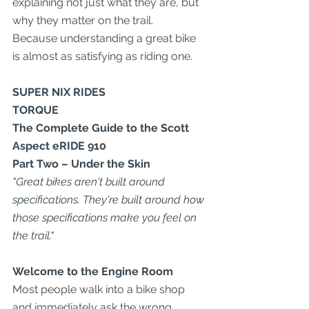
explaining not just what they are, but 
why they matter on the trail.
Because understanding a great bike 
is almost as satisfying as riding one.
SUPER NIX RIDES
TORQUE
The Complete Guide to the Scott 
Aspect eRIDE 910
Part Two – Under the Skin
"Great bikes aren't built around 
specifications. They're built around how 
those specifications make you feel on 
the trail."
Welcome to the Engine Room
Most people walk into a bike shop 
and immediately ask the wrong 