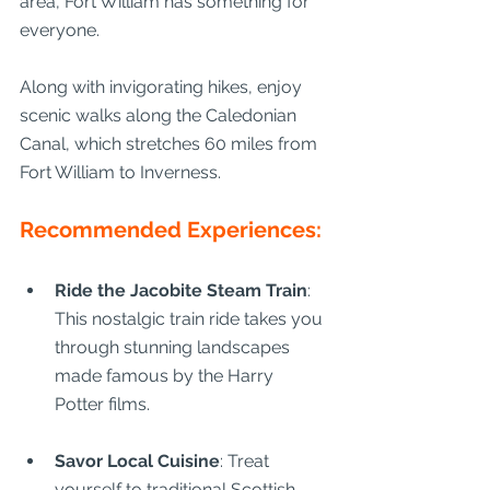
area, Fort William has something for 
everyone.
Along with invigorating hikes, enjoy 
scenic walks along the Caledonian 
Canal, which stretches 60 miles from 
Fort William to Inverness.
Recommended Experiences:
Ride the Jacobite Steam Train
: 
This nostalgic train ride takes you 
through stunning landscapes 
made famous by the Harry 
Potter films.
Savor Local Cuisine
: Treat 
yourself to traditional Scottish 