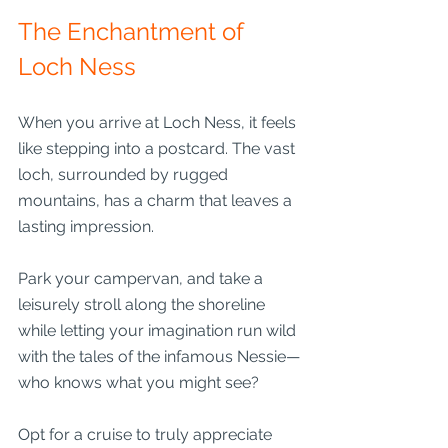
The Enchantment of 
Loch Ness
When you arrive at Loch Ness, it feels 
like stepping into a postcard. The vast 
loch, surrounded by rugged 
mountains, has a charm that leaves a 
lasting impression.
Park your campervan, and take a 
leisurely stroll along the shoreline 
while letting your imagination run wild 
with the tales of the infamous Nessie—
who knows what you might see?
Opt for a cruise to truly appreciate 