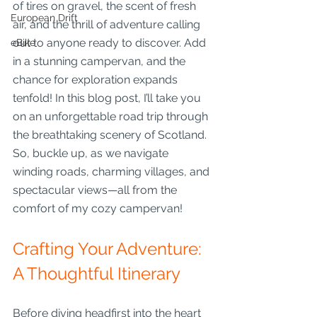
of tires on gravel, the scent of fresh 
European Drift
air, and the thrill of adventure calling 
out to anyone ready to discover. Add 
eBike
in a stunning campervan, and the 
chance for exploration expands 
tenfold! In this blog post, I’ll take you 
on an unforgettable road trip through 
the breathtaking scenery of Scotland. 
So, buckle up, as we navigate 
winding roads, charming villages, and 
spectacular views—all from the 
comfort of my cozy campervan!
Crafting Your Adventure: 
A Thoughtful Itinerary
Before diving headfirst into the heart 