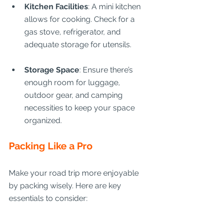
Kitchen Facilities
: A mini kitchen 
allows for cooking. Check for a 
gas stove, refrigerator, and 
adequate storage for utensils.
Storage Space
: Ensure there’s 
enough room for luggage, 
outdoor gear, and camping 
necessities to keep your space 
organized.
Packing Like a Pro
Make your road trip more enjoyable 
by packing wisely. Here are key 
essentials to consider: