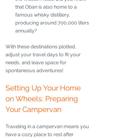
that Oban is also home to a 
famous whisky distillery, 
producing around 700,000 liters 
annually?
With these destinations plotted, 
adjust your travel days to fit your 
needs, and leave space for 
spontaneous adventures!
Setting Up Your Home 
on Wheels: Preparing 
Your Campervan
Traveling in a campervan means you 
have a cozy place to rest after 