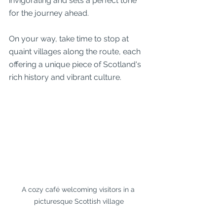
invigorating and sets a perfect tone 
for the journey ahead.
On your way, take time to stop at 
quaint villages along the route, each 
offering a unique piece of Scotland's 
rich history and vibrant culture.
A cozy café welcoming visitors in a 
picturesque Scottish village