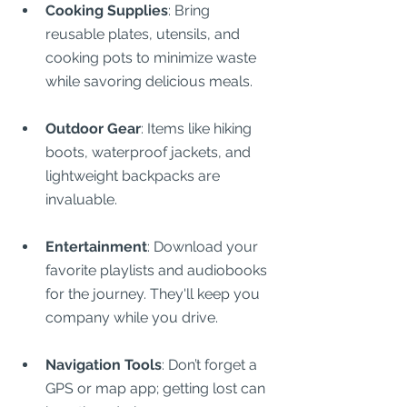
Cooking Supplies
: Bring 
reusable plates, utensils, and 
cooking pots to minimize waste 
while savoring delicious meals.
Outdoor Gear
: Items like hiking 
boots, waterproof jackets, and 
lightweight backpacks are 
invaluable.
Entertainment
: Download your 
favorite playlists and audiobooks 
for the journey. They'll keep you 
company while you drive.
Navigation Tools
: Don’t forget a 
GPS or map app; getting lost can 