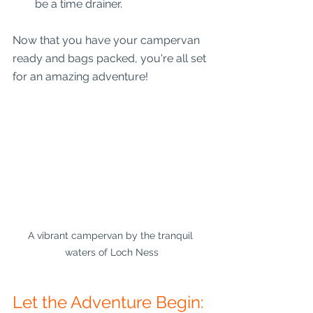
be a time drainer.
Now that you have your campervan 
ready and bags packed, you're all set 
for an amazing adventure!
A vibrant campervan by the tranquil 
waters of Loch Ness
Let the Adventure Begin: 