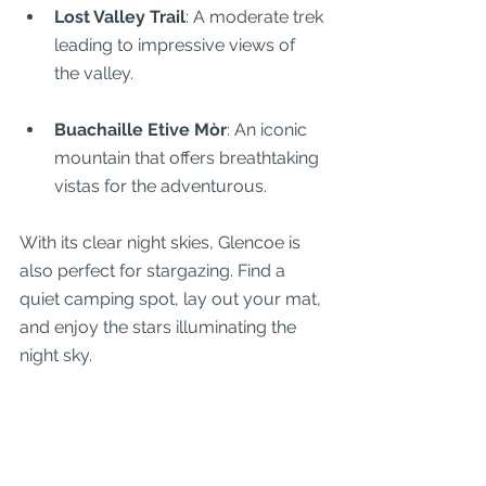
Lost Valley Trail
: A moderate trek 
leading to impressive views of 
the valley.
Buachaille Etive Mòr
: An iconic 
mountain that offers breathtaking 
vistas for the adventurous.
With its clear night skies, Glencoe is 
also perfect for stargazing. Find a 
quiet camping spot, lay out your mat, 
and enjoy the stars illuminating the 
night sky.