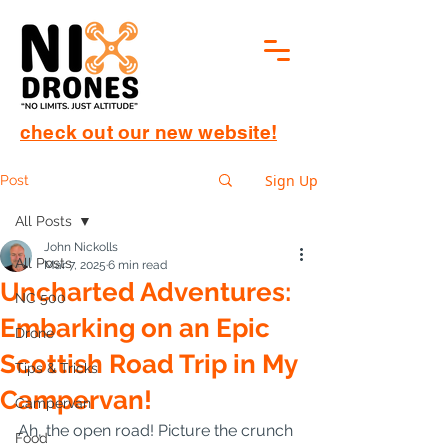
check out our new website!
Sign Up
Post
All Posts
John Nickolls
All Posts
Mar 7, 2025
6 min read
Uncharted Adventures:
NC 500
Embarking on an Epic
Drone
Scottish Road Trip in My
Tips & Tricks
Campervan!
Campervan
Ah, the open road! Picture the crunch 
Food