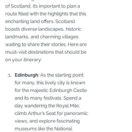
of Scotland, it’s important to plan a 
route filled with the highlights that this 
enchanting land offers. Scotland 
boasts diverse landscapes, historic 
landmarks, and charming villages 
waiting to share their stories. Here are 
must-visit destinations that should be 
on your itinerary:
Edinburgh
: As the starting point 
for many, this lively city is known 
for the majestic Edinburgh Castle 
and its many festivals. Spend a 
day wandering the Royal Mile, 
climb Arthur’s Seat for panoramic 
views, and explore fascinating 
museums like the National 