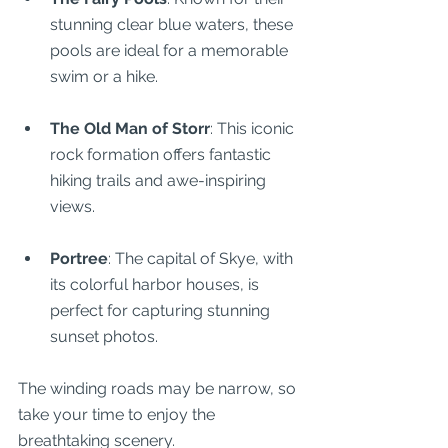
stunning clear blue waters, these 
pools are ideal for a memorable 
swim or a hike.
The Old Man of Storr
: This iconic 
rock formation offers fantastic 
hiking trails and awe-inspiring 
views.
Portree
: The capital of Skye, with 
its colorful harbor houses, is 
perfect for capturing stunning 
sunset photos.
The winding roads may be narrow, so 
take your time to enjoy the 
breathtaking scenery.