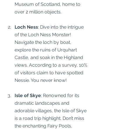
Museum of Scotland, home to 
over 2 million objects.
Loch Ness
: Dive into the intrigue 
of the Loch Ness Monster! 
Navigate the loch by boat, 
explore the ruins of Urquhart 
Castle, and soak in the Highland 
views. According to a survey, 10% 
of visitors claim to have spotted 
Nessie. You never know!
Isle of Skye
: Renowned for its 
dramatic landscapes and 
adorable villages, the Isle of Skye 
is a road trip highlight. Don’t miss 
the enchanting Fairy Pools, 