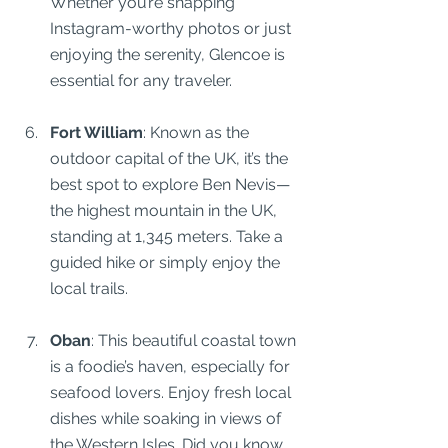
Whether you’re snapping 
Instagram-worthy photos or just 
enjoying the serenity, Glencoe is 
essential for any traveler.
Fort William
: Known as the 
outdoor capital of the UK, it’s the 
best spot to explore Ben Nevis—
the highest mountain in the UK, 
standing at 1,345 meters. Take a 
guided hike or simply enjoy the 
local trails.
Oban
: This beautiful coastal town 
is a foodie’s haven, especially for 
seafood lovers. Enjoy fresh local 
dishes while soaking in views of 
the Western Isles. Did you know 