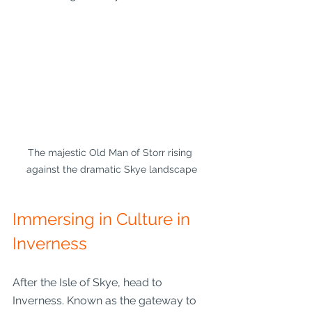
The majestic Old Man of Storr rising 
against the dramatic Skye landscape
Immersing in Culture in 
Inverness
After the Isle of Skye, head to 
Inverness. Known as the gateway to 