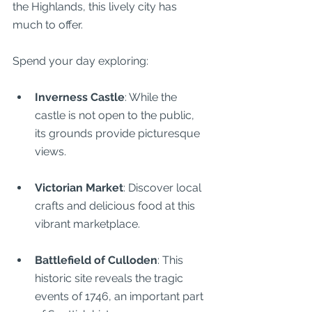
the Highlands, this lively city has 
much to offer.
Spend your day exploring:
Inverness Castle
: While the 
castle is not open to the public, 
its grounds provide picturesque 
views.
Victorian Market
: Discover local 
crafts and delicious food at this 
vibrant marketplace.
Battlefield of Culloden
: This 
historic site reveals the tragic 
events of 1746, an important part 