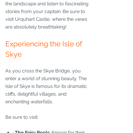
the landscape and listen to fascinating 
stories from your captain. Be sure to 
visit Urquhart Castle, where the views 
are absolutely breathtaking!
Experiencing the Isle of 
Skye
As you cross the Skye Bridge, you 
enter a world of stunning beauty. The 
Isle of Skye is famous for its dramatic 
cliffs, delightful villages, and 
enchanting waterfalls.
Be sure to visit:
The Fairy Pools
: Known for their 