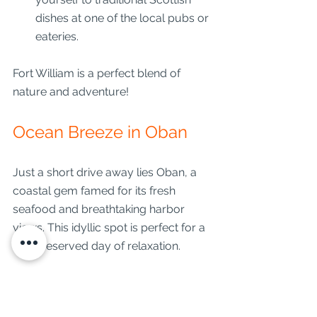
dishes at one of the local pubs or 
eateries.
Fort William is a perfect blend of 
nature and adventure!
Ocean Breeze in Oban
Just a short drive away lies Oban, a 
coastal gem famed for its fresh 
seafood and breathtaking harbor 
views. This idyllic spot is perfect for a 
well-deserved day of relaxation.
Start your visit with: