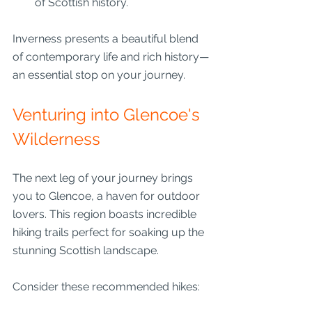
of Scottish history.
Inverness presents a beautiful blend 
of contemporary life and rich history—
an essential stop on your journey.
Venturing into Glencoe's 
Wilderness
The next leg of your journey brings 
you to Glencoe, a haven for outdoor 
lovers. This region boasts incredible 
hiking trails perfect for soaking up the 
stunning Scottish landscape.
Consider these recommended hikes: