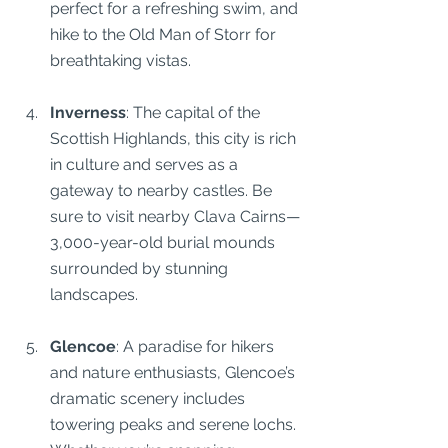
perfect for a refreshing swim, and 
hike to the Old Man of Storr for 
breathtaking vistas.
Inverness
: The capital of the 
Scottish Highlands, this city is rich 
in culture and serves as a 
gateway to nearby castles. Be 
sure to visit nearby Clava Cairns—
3,000-year-old burial mounds 
surrounded by stunning 
landscapes.
Glencoe
: A paradise for hikers 
and nature enthusiasts, Glencoe’s 
dramatic scenery includes 
towering peaks and serene lochs. 