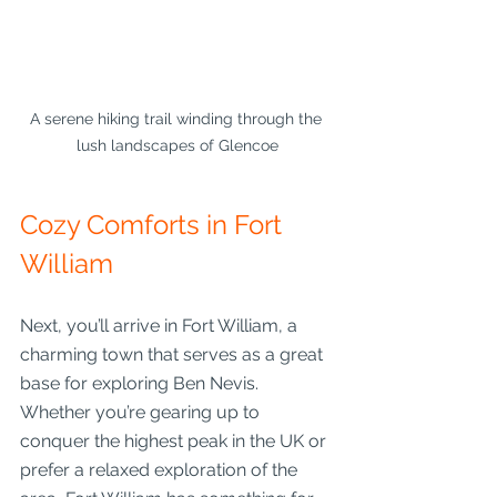
A serene hiking trail winding through the 
lush landscapes of Glencoe
Cozy Comforts in Fort 
William
Next, you’ll arrive in Fort William, a 
charming town that serves as a great 
base for exploring Ben Nevis. 
Whether you’re gearing up to 
conquer the highest peak in the UK or 
prefer a relaxed exploration of the 