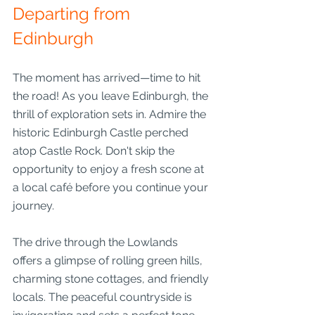
Departing from 
Edinburgh
The moment has arrived—time to hit 
the road! As you leave Edinburgh, the 
thrill of exploration sets in. Admire the 
historic Edinburgh Castle perched 
atop Castle Rock. Don't skip the 
opportunity to enjoy a fresh scone at 
a local café before you continue your 
journey.
The drive through the Lowlands 
offers a glimpse of rolling green hills, 
charming stone cottages, and friendly 
locals. The peaceful countryside is 