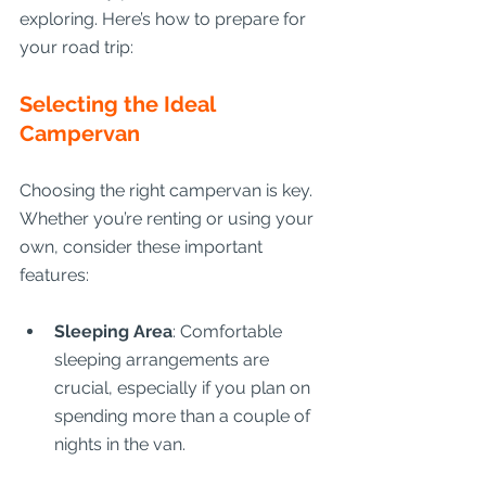
exploring. Here’s how to prepare for 
your road trip:
Selecting the Ideal 
Campervan
Choosing the right campervan is key. 
Whether you’re renting or using your 
own, consider these important 
features:
Sleeping Area
: Comfortable 
sleeping arrangements are 
crucial, especially if you plan on 
spending more than a couple of 
nights in the van.